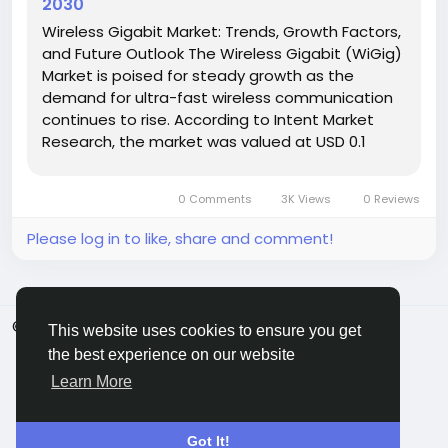
2030
Wireless Gigabit Market: Trends, Growth Factors,
and Future Outlook The Wireless Gigabit (WiGig)
Market is poised for steady growth as the
demand for ultra-fast wireless communication
continues to rise. According to Intent Market
Research, the market was valued at USD 0.1
Billion in 2024 and is projected to surpass USD 0.2
Billion by 2030, growing at a CAGR of 14.9% during
0 Comments
3K Views
0 Reviews
the...
Please log in to like, share and comment!
© 2026 ShareMe Global
English
This website uses cookies to ensure you get
Terms
Privacy
Contact Us
Support Center
the best experience on our website
Directory
Learn More
Got It!