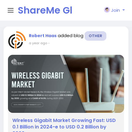
ShareMe Gl
Join
obal
added blog
Robert Haas
OTHER
a year ago
-
Wireless Gigabit Market Growing Fast: USD
0.1 Billion in 2024-e to USD 0.2 Billion by