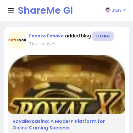
ShareMe Gl
Join
obal
added blog
Fenake Fenake
OTHER
3 months ago
-
Royalexcasino: A Modern Platform for
Online Gaming Success