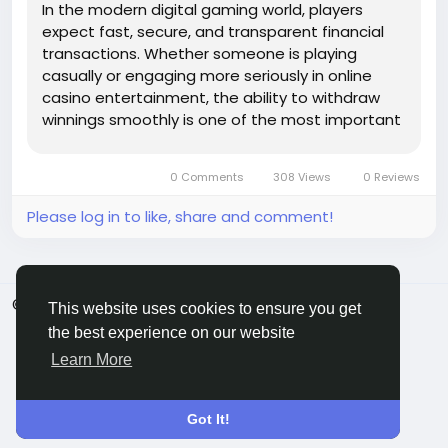
In the modern digital gaming world, players
expect fast, secure, and transparent financial
transactions. Whether someone is playing
casually or engaging more seriously in online
casino entertainment, the ability to withdraw
winnings smoothly is one of the most important
aspects of the overall experience. A reliable
casino platform is not just about games and
0 Comments
308 Views
0 Reviews
bonuses, but also about how...
Please log in to like, share and comment!
© 2026 ShareMe Global
English
This website uses cookies to ensure you get
Terms
Privacy
Contact Us
Support Center
the best experience on our website
Directory
Learn More
Got It!