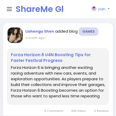
ShareMe Gl
Join
obal
added blog
Lishengu Shen
GAMES
a month ago
-
Forza Horizon 6 U4N Boosting Tips for
Faster Festival Progress
Forza Horizon 6 is bringing another exciting
racing adventure with new cars, events, and
exploration opportunities. As players prepare to
build their collections and improve their garages,
Forza Horizon 6 Boosting becomes an option for
those who want to spend less time repeating
basic activities and more time enjoying races,
customization, and open-world driving. U4N
0 Comments
444 Views
0 Reviews
provides players with...