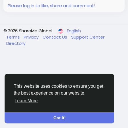
Please log in to like, share and comment!
© 2026 ShareMe Global
English
Terms
Privacy
Contact Us
Support Center
Directory
This website uses cookies to ensure you get
the best experience on our website
Learn More
Got It!