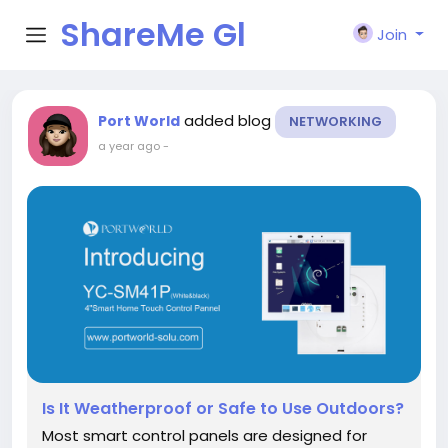
ShareMe Gl
Join
obal
added blog
Port World
NETWORKING
a year ago
-
Is It Weatherproof or Safe to Use Outdoors?
Most smart control panels are designed for