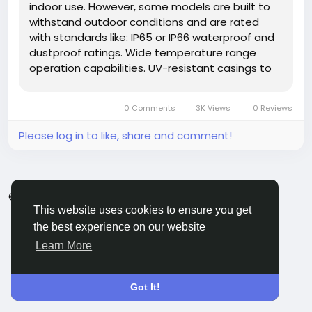
indoor use. However, some models are built to
withstand outdoor conditions and are rated
with standards like: IP65 or IP66 waterproof and
dustproof ratings. Wide temperature range
operation capabilities. UV-resistant casings to
endure direct sunlight. Important Tip:If you need
outdoor installation (e.g., at a patio, pool area,
0 Comments
3K Views
0 Reviews
or garden...
Please log in to like, share and comment!
© 2026 ShareMe Global
English
This website uses cookies to ensure you get
Terms
Privacy
Contact Us
Support Center
Directory
the best experience on our website
Learn More
Got It!