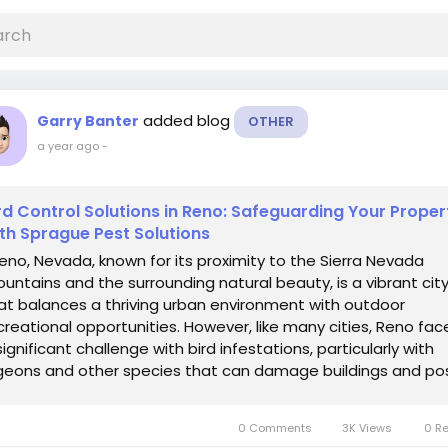
added blog
Garry Banter
OTHER
a year ago
-
rd Control Solutions in Reno: Safeguarding Your Proper
th Sprague Pest Solutions
no, Nevada, known for its proximity to the Sierra Nevada
untains and the surrounding natural beauty, is a vibrant cit
at balances a thriving urban environment with outdoor
creational opportunities. However, like many cities, Reno fac
significant challenge with bird infestations, particularly with
geons and other species that can damage buildings and po
rious health...
0 Comments
3K Views
0 R