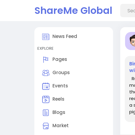
ShareMe Global
News Feed
EXPLORE
Pages
Bi
wi
Groups
Re
mo
Events
th
re
Reels
a 
pi
Blogs
se
Market