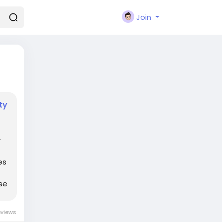
Join
ty
y
es
se
eviews