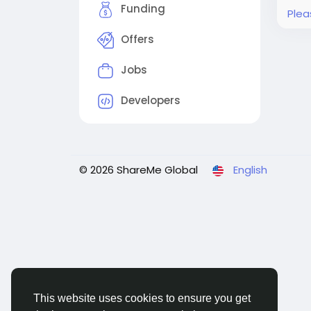
Funding
Plea
Offers
Jobs
Developers
© 2026 ShareMe Global
English
This website uses cookies to ensure you get