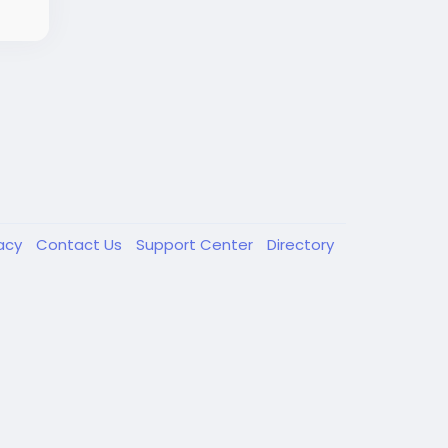
vacy
Contact Us
Support Center
Directory