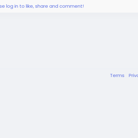
se log in to like, share and comment!
Terms
Pri