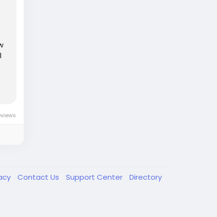
w
l
eviews
vacy
Contact Us
Support Center
Directory