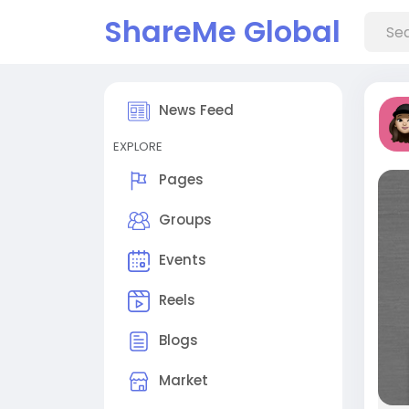
ShareMe Global
News Feed
EXPLORE
Pages
Groups
Events
Reels
Blogs
Market