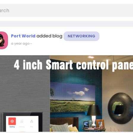
added blog
Port World
NETWORKING
a year ago
-