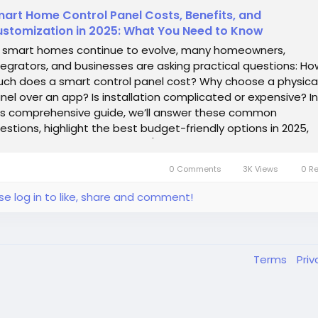
art Home Control Panel Costs, Benefits, and
stomization in 2025: What You Need to Know
 smart homes continue to evolve, many homeowners,
tegrators, and businesses are asking practical questions: Ho
ch does a smart control panel cost? Why choose a physica
nel over an app? Is installation complicated or expensive? In
is comprehensive guide, we’ll answer these common
estions, highlight the best budget-friendly options in 2025,
d explore customizable OEM/ODM...
0 Comments
3K Views
0 R
se log in to like, share and comment!
Terms
Pri