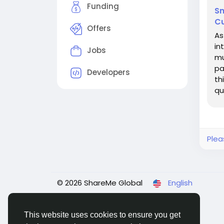
Funding
Sm
Cu
Offers
As
in
Jobs
mu
pa
Developers
th
qu
an
Plea
© 2026 ShareMe Global
English
This website uses cookies to ensure you get