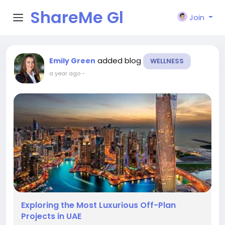
ShareMe Gl
Join
obal
added blog
Emily Green
WELLNESS
a year ago
-
Exploring the Most Luxurious Off-Plan
Projects in UAE