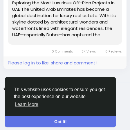
Exploring the Most Luxurious Off-Plan Projects in
UAE The United Arab Emirates has become a
global destination for luxury real estate. With its
skyline dotted by architectural wonders and
waterfronts lined with elegant residences, the
UAE—especially Dubai—has captured the
attention of investors and high-net-worth
individuals around the world. Among the many
0 Comments
3K Views
0 Reviews
property investment...
Please log in to like, share and comment!
© 2026 ShareMe Global
English
This website uses cookies to ensure you get
Terms
Privacy
Contact Us
Support Center
the best experience on our website
Directory
Learn More
Got It!