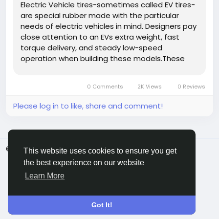
Electric Vehicle tires-sometimes called EV tires-
are special rubber made with the particular
needs of electric vehicles in mind. Designers pay
close attention to an EVs extra weight, fast
torque delivery, and steady low-speed
operation when building these models.These
tyres fit a broad mix of EVs, from plug-in hybrids
and electric SUVs to battery-only sedans. By
0 Comments
2K Views
0 Reviews
cutting rolling resistance,...
Please log in to like, share and comment!
© 2026 ShareMe Global
English
This website uses cookies to ensure you get
Terms
Privacy
Contact Us
Support Center
the best experience on our website
Directory
Learn More
Got It!