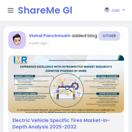
ShareMe Gl
Join
obal
added blog
Vishal Panchmukh
OTHER
a year ago
-
Electric Vehicle Specific Tires Market-In-
Depth Analysis 2025-2032