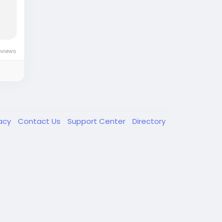
eviews
vacy
Contact Us
Support Center
Directory