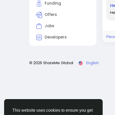
Funding
He
He
Offers
Jobs
Plea
Developers
© 2026 ShareMe Global
English
This website uses cookies to ensure you get