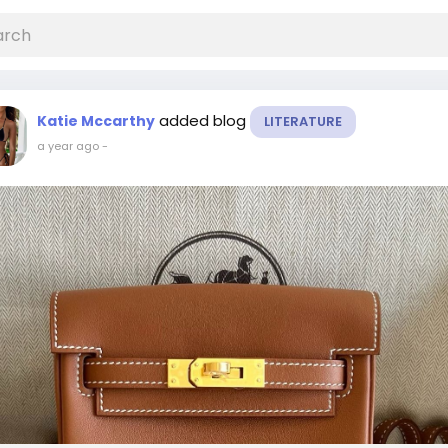
added blog
Katie Mccarthy
LITERATURE
a year ago
-