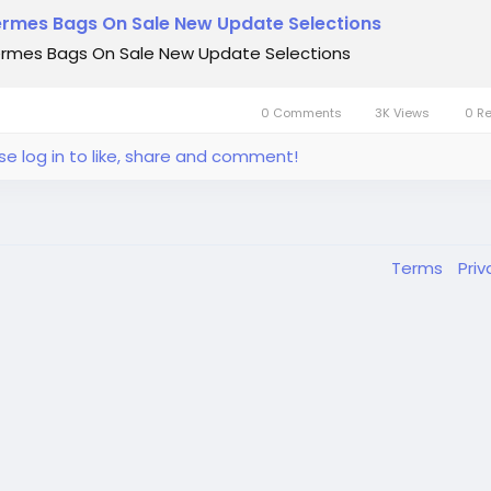
rmes Bags On Sale New Update Selections
rmes Bags On Sale New Update Selections
0 Comments
3K Views
0 R
se log in to like, share and comment!
Terms
Pri