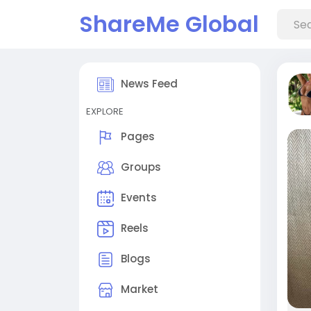
ShareMe Global
News Feed
EXPLORE
Pages
Groups
Events
Reels
Blogs
Market