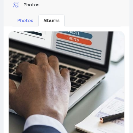
Photos
Photos
Albums