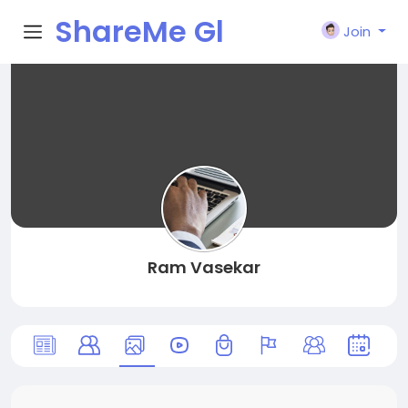
ShareMe Gl
Join
obal
Ram Vasekar