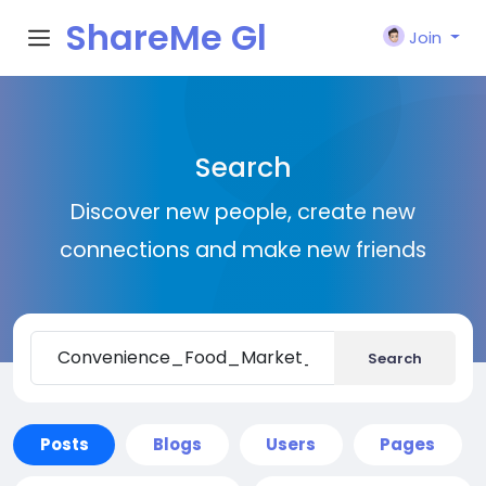
ShareMe Gl
Join
obal
Search
Discover new people, create new
connections and make new friends
Search
Posts
Blogs
Users
Pages