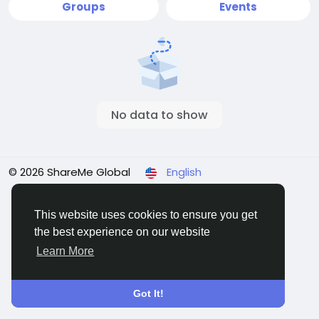
Groups
Events
No data to show
© 2026 ShareMe Global
English
Terms
Privacy
Contact Us
Support Center
Directory
This website uses cookies to ensure you get
the best experience on our website
Learn More
Got It!