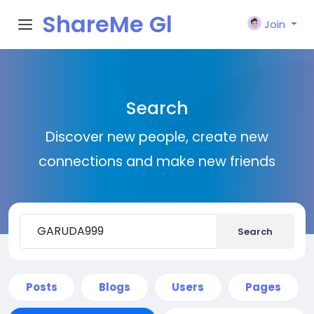
ShareMe Gl
Join
obal
Search
Discover new people, create new
connections and make new friends
Search
Posts
Blogs
Users
Pages