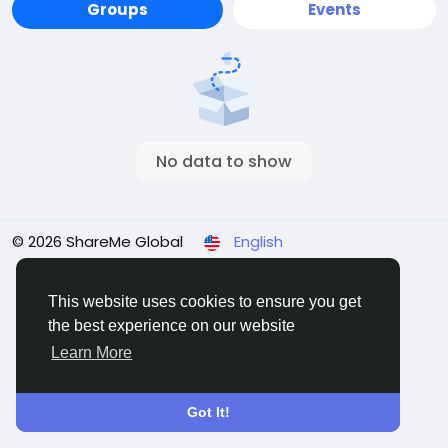
Groups
Events
No data to show
© 2026 ShareMe Global
English
Terms
Privacy
Contact Us
Support Center
Directory
This website uses cookies to ensure you get
the best experience on our website
Learn More
Got It!