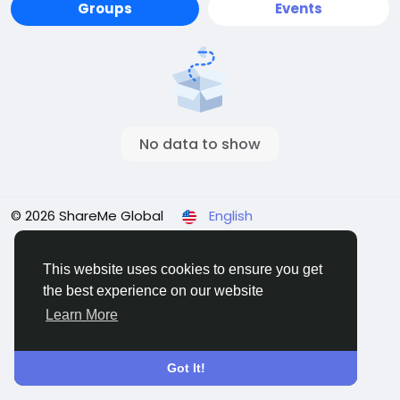
Groups
Events
No data to show
© 2026 ShareMe Global
English
Terms
Privacy
Contact Us
Support Center
Directory
This website uses cookies to ensure you get
the best experience on our website
Learn More
Got It!