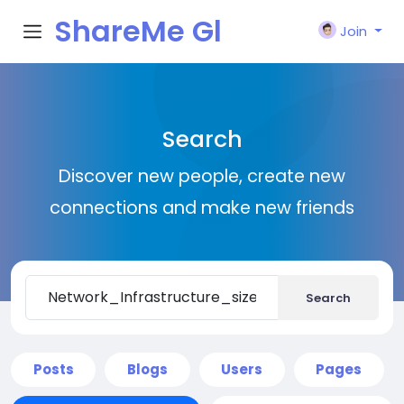
ShareMe Gl
Join
obal
Search
Discover new people, create new
connections and make new friends
Search
Posts
Blogs
Users
Pages