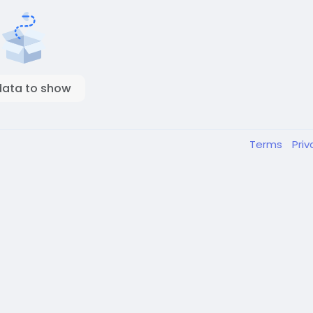
data to show
Terms
Pri