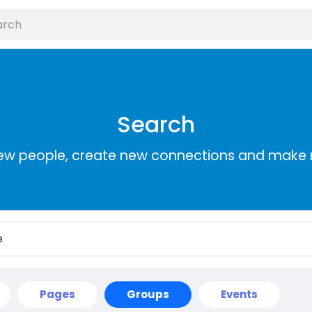
Search
ew people, create new connections and make 
Pages
Groups
Events