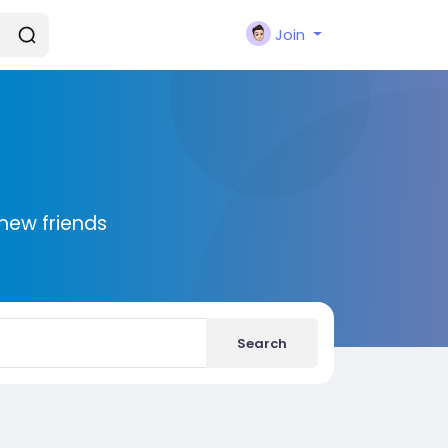
Join
new friends
Search