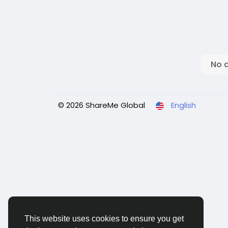
No 
© 2026 ShareMe Global
English
This website uses cookies to ensure you get