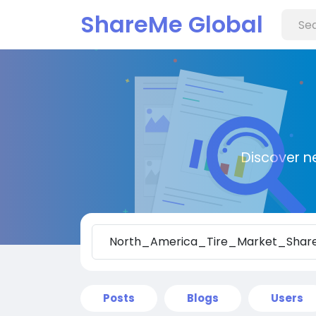
ShareMe Global
Discover n
Posts
Blogs
Users