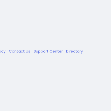
vacy
Contact Us
Support Center
Directory