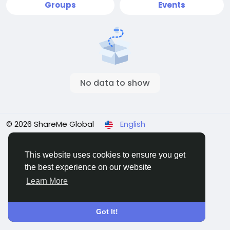
Groups
Events
No data to show
© 2026 ShareMe Global
English
Terms
Privacy
Contact Us
Support Center
Directory
This website uses cookies to ensure you get
the best experience on our website
Learn More
Got It!