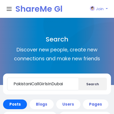
ShareMe Gl
Join
obal
Search
Discover new people, create new
connections and make new friends
Search
Posts
Blogs
Users
Pages