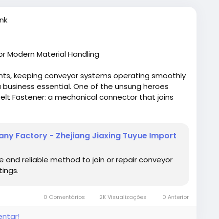
nk
or Modern Material Handling
ents, keeping conveyor systems operating smoothly
s a business essential. One of the unsung heroes
elt Fastener: a mechanical connector that joins
peration with minimal downtime.
 mining, packaging goods on a production line, or
ny Factory - Zhejiang Jiaxing Tuyue Import
or belt fasteners play a vital role in maintaining
ducts like the Conveyor Belt Fastener (round type)
 and reliable method to join or repair conveyor
rable connections that hold up under heavy loads
tings.
fastener-round-type.html
0 Comentários
2K Visualizações
0 Anterior
entar!