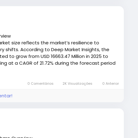
ulfillment, quick‑change mechanical fasteners help
 without committing to long system shutdowns — a
nts where throughput and delivery timelines
rview
ket size reflects the market’s resilience to
designs are gaining attention because they can be
 shifts. According to Deep Market Insights, the
d types, and operating conditions, further enhancing
ted to grow from USD 16663.47 Million in 2025 to
e costs.
ing at a CAGR of 21.72% during the forecast period
tener for Your System
/deepmarketinsights.com/report/dental-tourism-
0 Comentários
2K Visualizações
0 Anterior
onsider the following:
entar!
emicals)