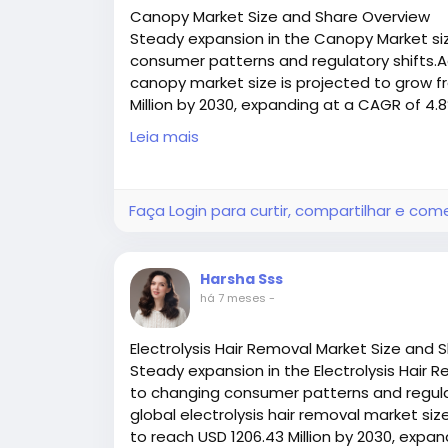
A quality fastener delivers a high‑streng
Canopy Market Size and Share Overview
ongoing belt movement. This reliability pr
Steady expansion in the Canopy Market siz
failure, and supports consistent throughpu
consumer patterns and regulatory shifts.A
canopy market size is projected to grow fr
3. Maintain Belt Alignment and Longevi
Million by 2030, expanding at a CAGR of 4
Access all the exclusive insights @
https:/
Leia mais
Properly spliced belts stay aligned, minim
research-report/request-sample
likelihood of misalignment issues that ca
Faça Login para curtir, compartilhar e com
4. Flexible Across Applications
From food processing systems that requir
Harsha Sss
belts, the right fastener type can be sel
há 7 meses
-
conditions, and cleaning requirements — 
industries.
Electrolysis Hair Removal Market Size and 
Steady expansion in the Electrolysis Hair R
Different Types of Conveyor Belt Fast
to changing consumer patterns and regulat
global electrolysis hair removal market size
Conveyor belt fasteners come in various de
to reach USD 1206.43 Million by 2030, expa