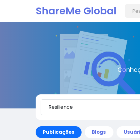
ShareMe Global
Conheç
Publicações
Blogs
Usuár