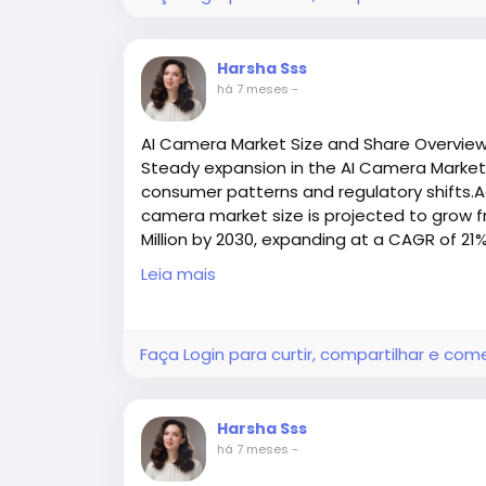
A Conveyor Belt Fastener is a mechanical d
belt. Unlike heat‑based vulcanization, wh
Harsha Sss
allow for quick installation and easy mai
há 7 meses
-
industries.
These fasteners are designed to handle he
AI Camera Market Size and Share Overvie
characteristics that are especially impor
Steady expansion in the AI Camera Market s
manufacturing, mining, recycling, and logist
consumer patterns and regulatory shifts.Ac
camera market size is projected to grow fr
Million by 2030, expanding at a CAGR of 21
Key Benefits of Using Conveyor Belt F
Access all the exclusive insights @
https:/
1. Reduce Downtime and Maintenance
Leia mais
market-research-report/request-sample
One of the biggest advantages of mechanic
installation and repair capability. Instead 
Faça Login para curtir, compartilhar e com
technicians can install fasteners quickly —
downtime and keeps production flowing.
Harsha Sss
2. Strong, Reliable Connections
há 7 meses
-