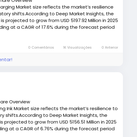
Share Overview
eeds
arging Market size reflects the market’s resilience
ory shifts.According to Deep Market Insights, the
 you balance these factors to pick a fastener that
 is projected to grow from USD 5197.92 Million in 2025
sts.
nding at a CAGR of 17.6% during the forecast period
/deepmarketinsights.com/report/in-car-wireless-
st-sample
0 Comentários
1K Visualizações
0 Anterior
entar!
hare Overview
g Ink Market size reflects the market’s resilience to
 shifts.According to Deep Market Insights, the
is projected to grow from USD 5156.51 Million in 2025
nding at a CAGR of 6.76% during the forecast period