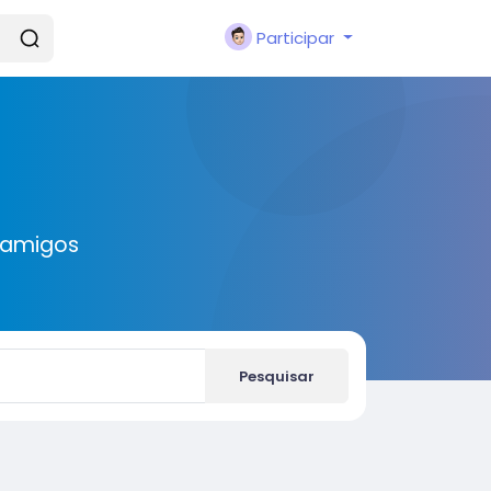
Participar
 amigos
Pesquisar