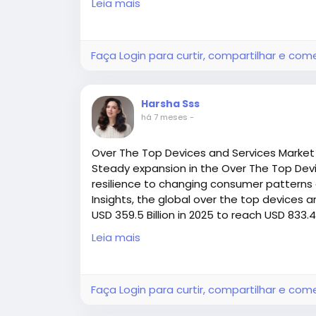
Leia mais
Access all the exclusive insights @
https:/
printing-ink-market-research/request-sa
Faça Login para curtir, compartilhar e com
Harsha Sss
há 7 meses
-
Over The Top Devices and Services Market
Steady expansion in the Over The Top Devi
resilience to changing consumer patterns 
Insights, the global over the top devices 
USD 359.5 Billion in 2025 to reach USD 833.4
during the forecast period (2025–2030
Leia mais
Access all the exclusive insights @
https:/
devices-and-services-market-research-r
Faça Login para curtir, compartilhar e com