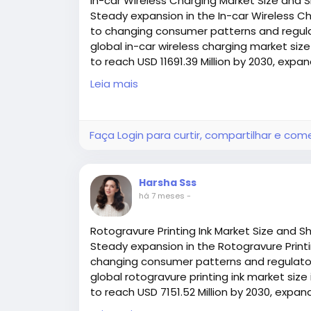
In-car Wireless Charging Market Size and 
Maintenance accessibility or sanitation n
Steady expansion in the In-car Wireless Ch
to changing consumer patterns and regulat
Consulting with technical experts can help
global in-car wireless charging market size
boosts reliability and reduces long‑term co
to reach USD 11691.39 Million by 2030, expa
(2025–2030
Leia mais
Access all the exclusive insights @
https:/
charging-market-research-report/reque
Faça Login para curtir, compartilhar e com
Harsha Sss
há 7 meses
-
Rotogravure Printing Ink Market Size and S
Steady expansion in the Rotogravure Printin
changing consumer patterns and regulatory
global rotogravure printing ink market size 
to reach USD 7151.52 Million by 2030, expa
(2025–2030