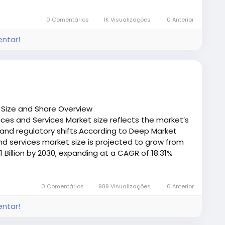
/deepmarketinsights.com/report/rotogravure-
mple
0 Comentários
1K Visualizações
0 Anterior
entar!
 Size and Share Overview
ces and Services Market size reflects the market’s
and regulatory shifts.According to Deep Market
and services market size is projected to grow from
1 Billion by 2030, expanding at a CAGR of 18.31%
/deepmarketinsights.com/report/over-the-top-
eport/request-sample
0 Comentários
989 Visualizações
0 Anterior
entar!