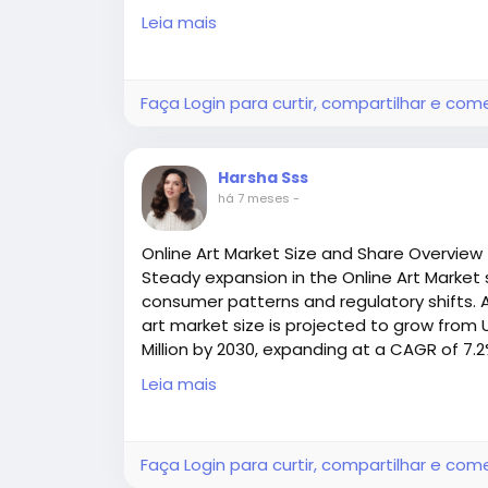
(2025–2030
Hinged Fasteners: Ideal for systems needin
Leia mais
Access all the exclusive insights @
https:/
removal-market-research-report/reques
Solid Plate Fasteners: Provide high tensil
handling.
Faça Login para curtir, compartilhar e com
Clip and Wire Hook Fasteners: Cost‑effectiv
temporary applications.
Harsha Sss
há 7 meses
-
Round‑type Fasteners: Offer secure mechan
widths and thicknesses — such as those fe
Online Art Market Size and Share Overview
range.
Steady expansion in the Online Art Market 
consumer patterns and regulatory shifts. A
Each type delivers a balance of strength, sp
art market size is projected to grow from U
conveyor conditions.
Million by 2030, expanding at a CAGR of 7.
Access all the exclusive insights @
https:/
Leia mais
Trending in Industry: Fasteners and Ope
market-research-report/request-sample
With automation and smart system monitor
becoming more than just physical connecto
Faça Login para curtir, compartilhar e com
predictive maintenance strategies.