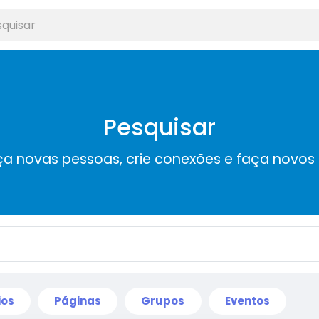
Pesquisar
a novas pessoas, crie conexões e faça novos
ios
Páginas
Grupos
Eventos