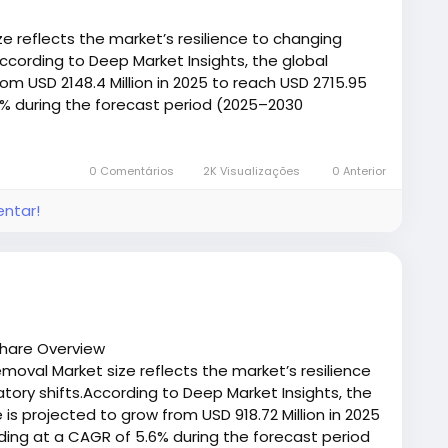
th connection that can withstand heavy loads and
events belt slippage, reduces the chances of belt
e reflects the market’s resilience to changing
t across operations.
ccording to Deep Market Insights, the global
om USD 2148.4 Million in 2025 to reach USD 2715.95
ty
.8% during the forecast period (2025–2030
/deepmarketinsights.com/report/canopy-market-
izing wear on belt edges and decreasing the
n damage the system or cause product spillage.
0 Comentários
2K Visualizações
0 Anterior
entar!
e frequent cleaning access to heavy‑duty mining
ected to suit performance demands, environmental
making them adaptable for a broad range of
Share Overview
emoval Market size reflects the market’s resilience
eners
ory shifts.According to Deep Market Insights, the
 is projected to grow from USD 918.72 Million in 2025
signs tailored to different needs:
nding at a CAGR of 5.6% during the forecast period