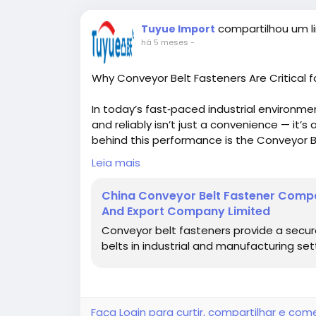
compartilhou um li
Tuyue Import
há 5 meses
-
Why Conveyor Belt Fasteners Are Critical f
In today’s fast‑paced industrial environm
and reliably isn’t just a convenience — it’
behind this performance is the Conveyor B
belt ends securely, ensuring continuous o
Leia mais
Whether you’re managing bulk materials in
China Conveyor Belt Fastener Compa
sorting parcels in a logistics center, convey
And Export Company Limited
uptime and system resilience. In fact, pro
Conveyor belt fasteners provide a secure
are specifically engineered to provide du
belts in industrial and manufacturing set
and frequent usage.
Conveyor Belt Fastener
https://global-tuyue.com/conveyor-belt-
What Is a Conveyor Belt Fastener?
Faça Login para curtir, compartilhar e com