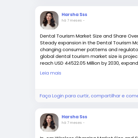
In sectors like logistics and e‑commerce f
Harsha Sss
technicians respond rapidly to belt wear
há 7 meses
-
key advantage in high‑pressure environme
matter.
Dental Tourism Market Size and Share Ove
Steady expansion in the Dental Tourism Mar
Meanwhile, custom and modular fastener 
changing consumer patterns and regulatory
tailored to specific conveyor layouts, loa
global dental tourism market size is projec
system performance and reducing lifecycl
reach USD 44522.05 Million by 2030, expand
(2025–2030
Leia mais
Choosing the Right Conveyor Belt Fas
Access all the exclusive insights @
https:/
market-research-report/request-sample
When selecting a conveyor belt fastener, c
Faça Login para curtir, compartilhar e com
Belt type and thickness
Load and tension requirements
Harsha Sss
há 7 meses
-
Operating environment (e.g., moisture, ch