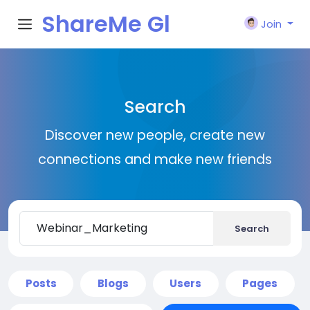
ShareMe Gl
Join
obal
Search
Discover new people, create new
connections and make new friends
Search
Posts
Blogs
Users
Pages