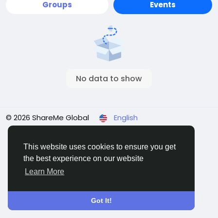
Groups
Events
No data to show
© 2026 ShareMe Global
English
Terms
Privacy
Contact Us
Support Center
Directory
This website uses cookies to ensure you get
the best experience on our website
Learn More
Got It!