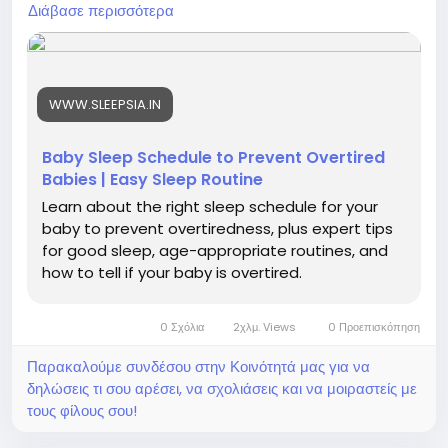
#ParentingTips
#InfantSleep
#SleepRoutine
Διάβασε περισσότερα
#HealthyBaby
#BabySleepGuide
#NewParents
#SleepTips
#BabyNapSchedule
#ParentingHacks
#BetterSleep
#BabyDevelopment
WWW.SLEEPSIA.IN
Baby Sleep Schedule to Prevent Overtired
Babies | Easy Sleep Routine
Learn about the right sleep schedule for your
baby to prevent overtiredness, plus expert tips
for good sleep, age-appropriate routines, and
how to tell if your baby is overtired.
0 Σχόλια
2χλμ. Views
0 Προεπισκόπηση
Παρακαλούμε συνδέσου στην Κοινότητά μας για να
δηλώσεις τι σου αρέσει, να σχολιάσεις και να μοιραστείς με
τους φίλους σου!