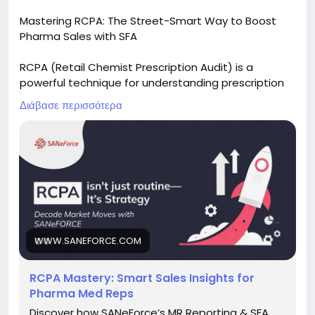
Mastering RCPA: The Street-Smart Way to Boost
Pharma Sales with SFA
RCPA (Retail Chemist Prescription Audit) is a
powerful technique for understanding prescription
trends and improving sales performance. Explore
Διάβασε περισσότερα
how Pharma SFA software simplifies RCPA tracking,
delivers actionable insights, and helps sales teams
make smarter decisions.
Read the full blog:
https://www.saneforce.com/blogs/rcpa-
mastering-smart-sales-insights-pharma-med-
reps.php
WWW.SANEFORCE.COM
#RCPA
#PharmaSales
#PharmaSFA
#SalesForceAutomation
#MedicalRepresentative
RCPA Mastery: Smart Sales Insights for
#PrescriptionAudit
#FieldForceManagement
Pharma Med Reps
#PharmaCRM
#HealthcareTechnology
#SANeForce
Discover how SANeForce’s MR Reporting & SFA