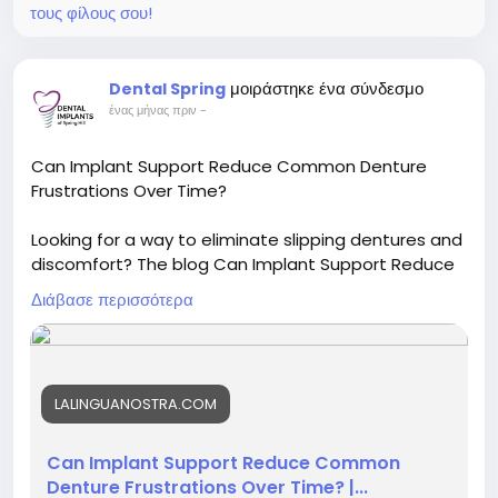
τους φίλους σου!
Read More-
https://promachau.blogspot.com/2026/07/plasma-
cutting-machine-driving.html
μοιράστηκε ένα σύνδεσμο
Dental Spring
ένας μήνας πριν
-
Can Implant Support Reduce Common Denture
Frustrations Over Time?
Looking for a way to eliminate slipping dentures and
discomfort? The blog Can Implant Support Reduce
Common Denture Frustrations Over Time? details
Διάβασε περισσότερα
the life-changing benefits of added stability. Visit a
skilled for dental implants in Spring Hill to regain your
confidence and smile comfortably today.
LALINGUANOSTRA.COM
Visit now :
https://facehun.com/blogs/264199/Can-
Implant-Support-Reduce-Common-Denture-
Frustrations-Over-Time
Can Implant Support Reduce Common
Denture Frustrations Over Time? |...