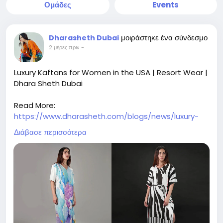
Ομάδες
Events
μοιράστηκε ένα σύνδεσμο
Dharasheth Dubai
2 μέρες πριν
-
Luxury Kaftans for Women in the USA | Resort Wear |
Dhara Sheth Dubai
Read More:
https://www.dharasheth.com/blogs/news/luxury-
kaftans-for-women-in-the-usa-elegant-resort-
Διάβασε περισσότερα
wear
Shop luxury kaftans for women in the USA. Discover
elegant resort wear, designer beach cover-ups, and
stylish vacation outfits for every occasion.
luxury kaftans for women in the USA, designer
kaftans USA, luxury resort wear USA, women's resort