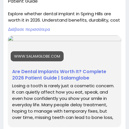
Patient Guide
Explore whether dental implant in Spring Hills are
worth it in 2026. Understand benefits, durability, cost
factors, and long-term value to make an informed
Διάβασε περισσότερα
decision about restoring missing teeth effectively.
Visit now :
https://blogs.bangboxonline.com/posts/are-
WWW.SALAMGLOBE.COM
dental-implants-worth-it-complete-2026-patient-
guide
Are Dental Implants Worth It? Complete
2026 Patient Guide | Salamglobe
Losing a tooth is rarely just a cosmetic concern.
It can quietly affect how you eat, speak, and
even how confidently you show your smile in
everyday life. Many people delay treatment,
hoping to manage with temporary fixes, but
over time, missing teeth can lead to bone loss,
shifting teeth, and...