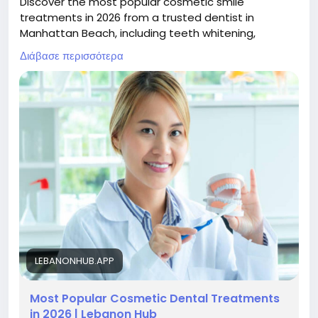
Discover the most popular cosmetic smile
treatments in 2026 from a trusted dentist in
Manhattan Beach, including teeth whitening,
veneers, bonding, and smile makeovers designed
Διάβασε περισσότερα
for natural-looking, confident results.
Read now :
https://lebanonhub.app/blogs/978700/Most-
Popular-Cosmetic-Dental-Treatments-in-2026
LEBANONHUB.APP
Most Popular Cosmetic Dental Treatments
in 2026 | Lebanon Hub