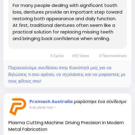
For many people dealing with significant tooth
loss, dentures provide an important step toward
restoring both appearance and daily function.
At first, traditional dentures often seem like a
practical solution for replacing missing teeth
and bringing back confidence when smiling.
However, as time...
0 Σχόλια
610 Views
0 Προεπισκόπηση
Παρακαλούμε συνδέσου στην Κοινότητά μας για να
δηλώσεις τι σου αρέσει, να σχολιάσεις και να μοιραστείς με
τους φίλους σου!
μοιράστηκε ένα σύνδεσμο
Promach Australia
ένας μήνας πριν
-
Plasma Cutting Machine: Driving Precision in Modern
Metal Fabrication