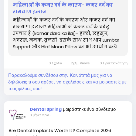
महिलाओं के कमर दर्द के कारण- कमर दर्द का
रामबाण इलाज
महिलाओं के कमर दर्द के कारण और कमर दर्द का
रामबाण इलाज? महिलाओं में कमर दर्द के घरेलू
उपचार है (kamar dard ka ilaj)- हल्दी, लहसुन,
अदरख, नमक, तुलसी। इसके साथ साथ आप Lumbar
Support और Hlaf Moon Pillow का भी उपयोग करें।
0 Σχόλια
2χλμ. Views
0 Προεπισκόπηση
Παρακαλούμε συνδέσου στην Κοινότητά μας για να
δηλώσεις τι σου αρέσει, να σχολιάσεις και να μοιραστείς με
τους φίλους σου!
μοιράστηκε ένα σύνδεσμο
Dental Spring
3 μήνες πριν
-
Are Dental Implants Worth It? Complete 2026