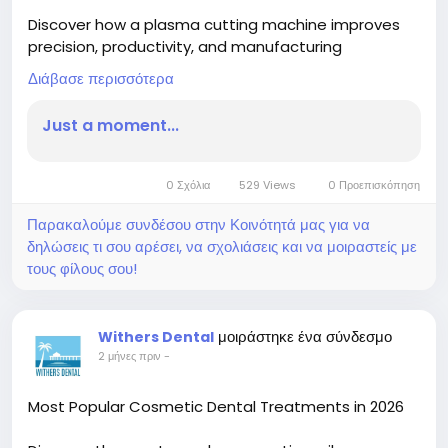
Discover how a plasma cutting machine improves
precision, productivity, and manufacturing
efficiency. Learn why a table plasma cutting
Διάβασε περισσότερα
machine is essential for delivering accurate,
consistent cuts across modern fabrication
Just a moment...
industries.
Read More-
0 Σχόλια
529 Views
0 Προεπισκόπηση
https://blogs.bangboxonline.com/posts/plasma-
cutting-machine-driving-precision-in-modern-
Παρακαλούμε συνδέσου στην Κοινότητά μας για να
metal-fabrication
δηλώσεις τι σου αρέσει, να σχολιάσεις και να μοιραστείς με
τους φίλους σου!
μοιράστηκε ένα σύνδεσμο
Withers Dental
2 μήνες πριν
-
Most Popular Cosmetic Dental Treatments in 2026