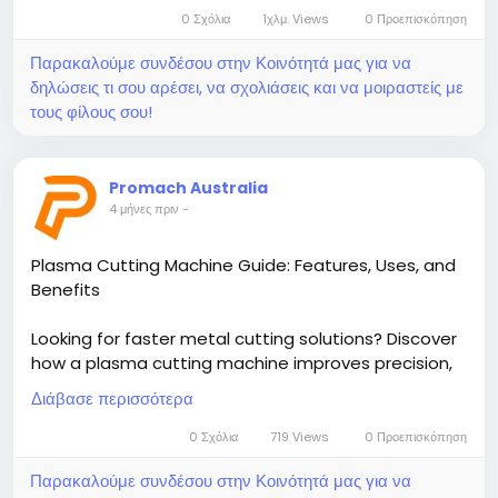
0 Σχόλια
1χλμ. Views
0 Προεπισκόπηση
Παρακαλούμε συνδέσου στην Κοινότητά μας για να
δηλώσεις τι σου αρέσει, να σχολιάσεις και να μοιραστείς με
τους φίλους σου!
Promach Australia
4 μήνες πριν
-
Plasma Cutting Machine Guide: Features, Uses, and
Benefits
Looking for faster metal cutting solutions? Discover
how a plasma cutting machine improves precision,
speed, and efficiency in any workshop. Read the full
Διάβασε περισσότερα
guide now and choose the right system for your
needs today!
0 Σχόλια
719 Views
0 Προεπισκόπηση
Παρακαλούμε συνδέσου στην Κοινότητά μας για να
Read More-