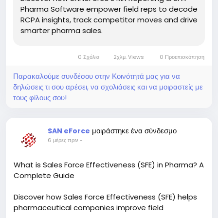
Pharma Software empower field reps to decode
RCPA insights, track competitor moves and drive
smarter pharma sales.
0 Σχόλια
2χλμ. Views
0 Προεπισκόπηση
Παρακαλούμε συνδέσου στην Κοινότητά μας για να
δηλώσεις τι σου αρέσει, να σχολιάσεις και να μοιραστείς με
τους φίλους σου!
μοιράστηκε ένα σύνδεσμο
SAN eForce
6 μέρες πριν
-
What is Sales Force Effectiveness (SFE) in Pharma? A
Complete Guide
Discover how Sales Force Effectiveness (SFE) helps
pharmaceutical companies improve field