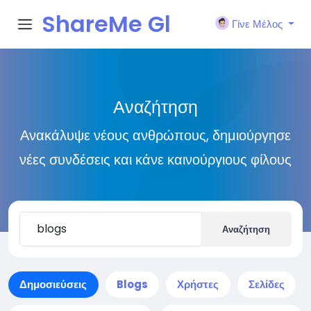
ShareMe Gl
Γίνε Μέλος
obal
Αναζήτηση
Ανακάλυψε νέους ανθρώπους, δημιούργησε
νέες συνδέσεις και κάνε καινούργιους φίλους
Αναζήτηση
Δημοσιεύσεις
Blogs
Χρήστες
Σελίδες