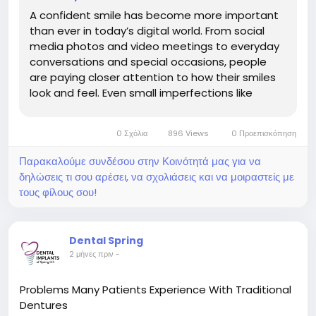
A confident smile has become more important
than ever in today’s digital world. From social
media photos and video meetings to everyday
conversations and special occasions, people
are paying closer attention to how their smiles
look and feel. Even small imperfections like
stained teeth,...
0 Σχόλια
896 Views
0 Προεπισκόπηση
Παρακαλούμε συνδέσου στην Κοινότητά μας για να
δηλώσεις τι σου αρέσει, να σχολιάσεις και να μοιραστείς με
τους φίλους σου!
Dental Spring
2 μήνες πριν
-
Problems Many Patients Experience With Traditional
Dentures