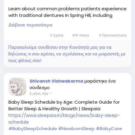
Learn about common problems patients experience
with traditional dentures in Spring Hill, including
slipping, discomfort, chewing difficulties, and speech
Διάβασε περισσότερα
issues, while exploring why many seek more stable
tooth replacement options.
0 Σχόλια
476 Views
0 Προεπισκόπηση
Παρακαλούμε συνδέσου στην Κοινότητά μας για να
Read now :
δηλώσεις τι σου αρέσει, να σχολιάσεις και να μοιραστείς με
https://socialytime.com/blogs/128885/Problems-
τους φίλους σου!
Many-Patients-Experience-With-Traditional-
Dentures
μοιράστηκε ένα
Shivansh Vishwakarma
σύνδεσμο
3 μήνες πριν
-
Baby Sleep Schedule by Age: Complete Guide for
Better Sleep & Healthy Growth | Sleepsia
https://www.sleepsia.in/blogs/news/baby-sleep-
schedule
#BabySleepSchedule
#NewbornSleep
#BabyCare