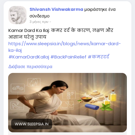
μοιράστηκε ένα
Shivansh Vishwakarma
σύνδεσμο
3 μήνες πριν
-
Kamar Dard Ka Ilaj: कमर दर्द के कारण, लक्षण और
आसान घरेलू उपाय
https://www.sleepsia.in/blogs/news/kamar-dard-
ka-ilaj
#KamarDardKaIlaj
#BackPainRelief
#कमरदर
#HealthySpine
#PainRelief
#SleepHealth
Διάβασε περισσότερα
#BetterSleep
#FitnessTips
#ExerciseForBack
#Sleepsia
#Wellness
#HealthyLifestyle
WWW.SLEEPSIA.IN