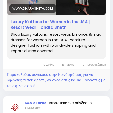
wear USA, luxury beach cover ups USA, vacation
dresses for women USA, premium kaftans USA,
WWW.DHARASHETH.COM
elegant kaftan dresses USA, designer resort wear
for women
Luxury Kaftans for Women in the USA |
Resort Wear - Dhara Sheth
Shop luxury kaftans, resort wear, kimonos & maxi
dresses for women in the USA. Premium
designer fashion with worldwide shipping and
import duties covered.
0 Σχόλια
131 Views
0 Προεπισκόπηση
Παρακαλούμε συνδέσου στην Κοινότητά μας για να
δηλώσεις τι σου αρέσει, να σχολιάσεις και να μοιραστείς με
τους φίλους σου!
μοιράστηκε ένα σύνδεσμο
SAN eForce
6 μέρες πριν
-