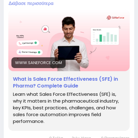
productivity, optimize doctor coverage, and make
Διάβασε περισσότερα
data-driven decisions. Learn the key components of
an effective SFE strategy and how technology can
transform pharma sales operations.
Read the full blog:
https://www.saneforce.com/blogs/what-is-sales-
force-effectiveness-in-pharma.php
#SalesForceEffectiveness
#SFE
#PharmaSales
WWW.SANEFORCE.COM
#PharmaSFA
#MedicalRepresentative
#PharmaCRM
#FieldForceAutomation
What is Sales Force Effectiveness (SFE) in
#HealthcareTechnology
#PharmaceuticalIndustry
Pharma? Complete Guide
#SANeForce
Learn what Sales Force Effectiveness (SFE) is,
why it matters in the pharmaceutical industry,
key KPIs, best practices, challenges, and how
sales force automation improves field
performance.
0 Σχόλια
2χλμ. Views
0 Προεπισκόπηση