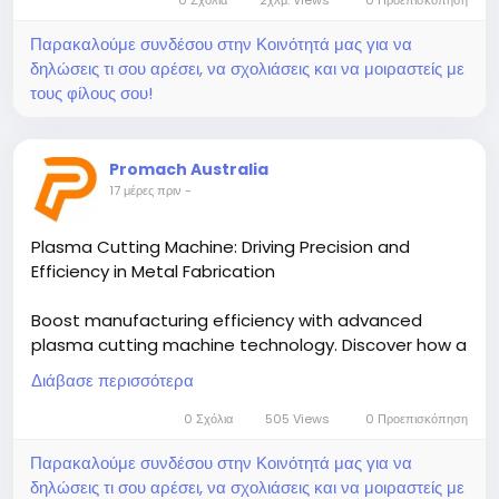
Παρακαλούμε συνδέσου στην Κοινότητά μας για να
δηλώσεις τι σου αρέσει, να σχολιάσεις και να μοιραστείς με
τους φίλους σου!
Promach Australia
17 μέρες πριν
-
Plasma Cutting Machine: Driving Precision and
Efficiency in Metal Fabrication
Boost manufacturing efficiency with advanced
plasma cutting machine technology. Discover how a
CNC plasma cutting table delivers precision, speed,
Διάβασε περισσότερα
and consistent performance for metal fabrication.
Read the blog to explore the benefits of
0 Σχόλια
505 Views
0 Προεπισκόπηση
automated, high-quality cutting solutions for
Παρακαλούμε συνδέσου στην Κοινότητά μας για να
modern industries.
δηλώσεις τι σου αρέσει, να σχολιάσεις και να μοιραστείς με