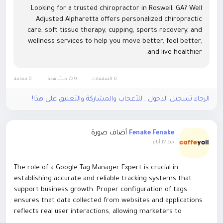
Chiropractic care
Looking for a trusted chiropractor in Roswell, GA? Well
Functional medicine
Adjusted Alpharetta offers personalized chiropractic
Massage therapy
care, soft tissue therapy, cupping, sports recovery, and
Nutritional counseling
wellness services to help you move better, feel better,
Physical rehabilitation
and live healthier.
Personal training and corrective exercise
Stress management coaching
By addressing the interconnected systems of the body,
0 معاينة
729 مشاهدة
0 التعليقات
these services help patients achieve sustainable results
الرجاء تسجيل الدخول , للأعجاب والمشاركة والتعليق على هذا!
rather than short-term fixes.
Chiropractic and Musculoskeletal Care
أضاف صورة
Many residents turn to chiropractic and rehabilitative
Fenake Fenake
-
منذ ١٧ أيام
specialists to address back pain, neck tension, headaches,
and posture-related discomfort. With long work hours and
increased screen time, spinal health has become a growing
The role of a Google Tag Manager Expert is crucial in
concern.
establishing accurate and reliable tracking systems that
Expert practitioners in Alpharetta use advanced diagnostic
support business growth. Proper configuration of tags
techniques and gentle nervous adjustment methods to
ensures that data collected from websites and applications
improve alignment, mobility, and system function. Patients
reflects real user interactions, allowing marketers to
often report increased energy, improved flexibility, and
evaluate campaign performance effectively. Without expert