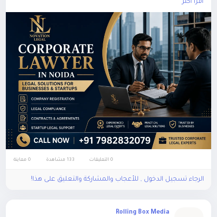
اقرأ أكثر
#CorporateLawyerinNoida
0 معاينة
133 مشاهدة
0 التعليقات
الرجاء تسجيل الدخول , للأعجاب والمشاركة والتعليق على هذا!
Rolling Box Media