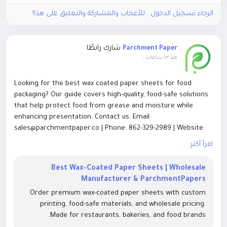
الرجاء تسجيل الدخول , للأعجاب والمشاركة والتعليق على هذا!
شارك رابطًا
Parchment Paper
-
منذ ١٣ ساعات
Looking for the best wax coated paper sheets for food
packaging? Our guide covers high-quality, food-safe solutions
that help protect food from grease and moisture while
enhancing presentation. Contact us: Email:
sales@parchmentpaper.co | Phone: 862-329-2989 | Website:
https://parchmentpaper.co/blog/best-wax-coated-paper-
اقرأ أكثر
sheets-for-food-packaging
Best Wax-Coated Paper Sheets | Wholesale
Discover premium wax coated paper sheets designed for
Manufacturer & ParchmentPapers
bakeries, restaurants, and food businesses. Explore reliable
Order premium wax-coated paper sheets with custom
packaging options that combine durability, food safety, and
printing, food-safe materials, and wholesale pricing.
excellent performance. Contact us:
Made for restaurants, bakeries, and food brands.
sales@parchmentpaper.co | Call: 862-329-2989 | Visit: