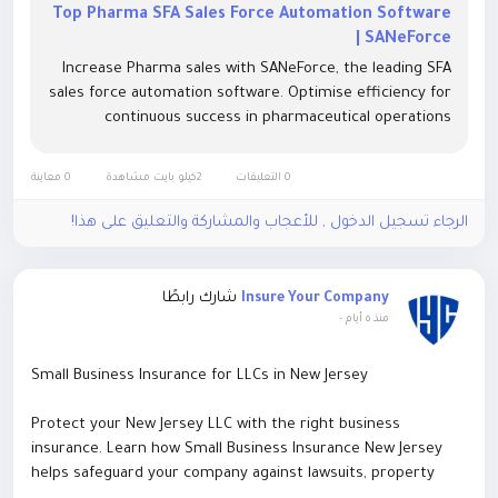
Top Pharma SFA Sales Force Automation Software
| SANeForce
Increase Pharma sales with SANeForce, the leading SFA
sales force automation software. Optimise efficiency for
continuous success in pharmaceutical operations
0 معاينة
2كيلو بايت مشاهدة
0 التعليقات
الرجاء تسجيل الدخول , للأعجاب والمشاركة والتعليق على هذا!
شارك رابطًا
Insure Your Company
-
منذ ٥ أيام
Small Business Insurance for LLCs in New Jersey
Protect your New Jersey LLC with the right business
insurance. Learn how Small Business Insurance New Jersey
helps safeguard your company against lawsuits, property