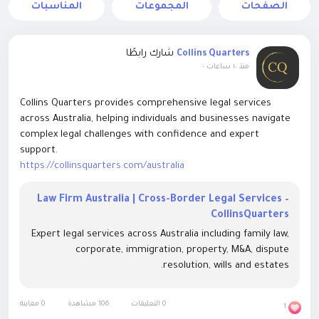
المناسبات
المجموعات
الصفحات
شارك رابطًا
Collins Quarters
-
منذ ١٠ ساعات
Collins Quarters provides comprehensive legal services
across Australia, helping individuals and businesses navigate
complex legal challenges with confidence and expert
support.
https://collinsquarters.com/australia
Law Firm Australia | Cross-Border Legal Services –
CollinsQuarters
Expert legal services across Australia including family law,
corporate, immigration, property, M&A, dispute
resolution, wills and estates.
0 معاينة
106 مشاهدة
0 التعليقات
1