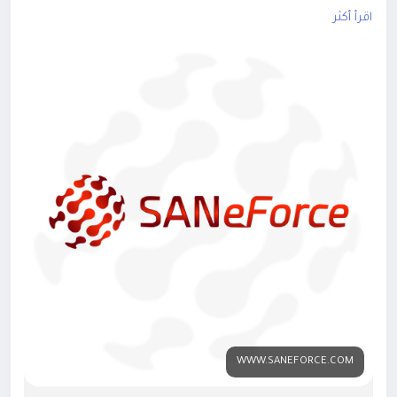
smart solution designed for pharmaceutical businesses.
اقرأ أكثر
Learn more:
https://www.saneforce.com/
#PharmaSFA
#SalesForceAutomation
#PharmaSoftware
#MedicalRepresentative
#FieldForceAutomation
#PharmaSales
#GPSTracking
#HealthcareTechnology
#SalesProductivity
#SANeForce
WWW.SANEFORCE.COM