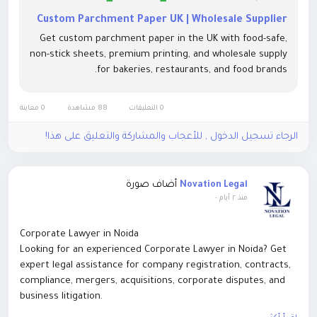
Custom Parchment Paper UK | Wholesale Supplier
Get custom parchment paper in the UK with food-safe,
non-stick sheets, premium printing, and wholesale supply
for bakeries, restaurants, and food brands.
0 معاينة
88 مشاهدة
0 التعليقات
الرجاء تسجيل الدخول , للأعجاب والمشاركة والتعليق على هذا!
أضاف صورة
Novation Legal
-
منذ ٢ أيام
Corporate Lawyer in Noida
Looking for an experienced Corporate Lawyer in Noida? Get
expert legal assistance for company registration, contracts,
compliance, mergers, acquisitions, corporate disputes, and
business litigation.
https://novationlegal.in/blog/best-corporate-lawyer-in-noida