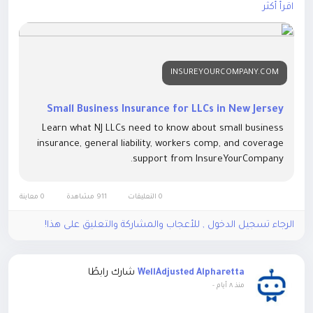
damage, employee injuries, cyber threats, and financial
اقرأ أكثر
losses.
#SmallBusinessInsurance
#NewJerseyBusiness
#LLCInsurance
#BusinessInsurance
#GeneralLiabilityInsurance
INSUREYOURCOMPANY.COM
#CommercialInsurance
#NJBusiness
#Entrepreneur
#BusinessProtection
#RiskManagement
#SmallBusiness
#BusinessOwners
#InsuranceSolutions
#InsureYourCompany
Small Business Insurance for LLCs in New Jersey
#NewJerseyLLC
Learn what NJ LLCs need to know about small business
insurance, general liability, workers comp, and coverage
Know more:
https://insureyourcompany.com/blog/small-
support from InsureYourCompany.
business-insurance-for-llcs-in-new-jersey/
0 معاينة
911 مشاهدة
0 التعليقات
الرجاء تسجيل الدخول , للأعجاب والمشاركة والتعليق على هذا!
شارك رابطًا
WellAdjusted Alpharetta
-
منذ ٨ أيام