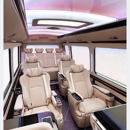
Choosing the Right Wellness Provider
When seeking expert wellness services in Alpharetta,
consider:
Credentials and professional certifications
A patient-centered philosophy
Customized treatment plans
Transparent communication
Positive community reputation
The best providers collaborate with clients, set measurable
goals, and focus on long-term transformation rather than
temporary relief.
A Community Committed to Health
Alpharetta's culture of innovation and growth extends to its
health and wellness industry. With access to skilled
practitioners, advanced technology, and comprehensive care
models, residents have the tools they need to thrive.
Whether you're seeking pain relief, preventative care,
improved performance, or overall balance, expert wellness
services in Alpharetta provide a pathway toward lasting