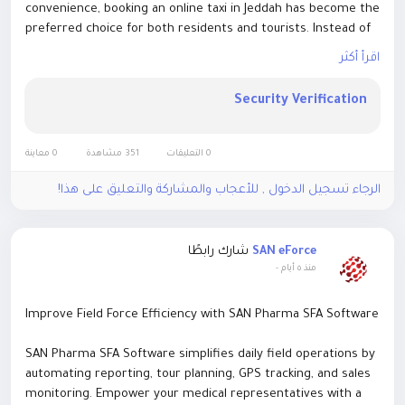
convenience, booking an online taxi in Jeddah has become the
preferred choice for both residents and tourists. Instead of
waiting on busy streets or negotiating fares, travelers can
اقرأ أكثر
reserve a taxi within minutes using online booking platforms.
https://umracab.vip/
Security Verification
0 معاينة
351 مشاهدة
0 التعليقات
الرجاء تسجيل الدخول , للأعجاب والمشاركة والتعليق على هذا!
شارك رابطًا
SAN eForce
-
منذ ٥ أيام
Improve Field Force Efficiency with SAN Pharma SFA Software
SAN Pharma SFA Software simplifies daily field operations by
automating reporting, tour planning, GPS tracking, and sales
monitoring. Empower your medical representatives with a