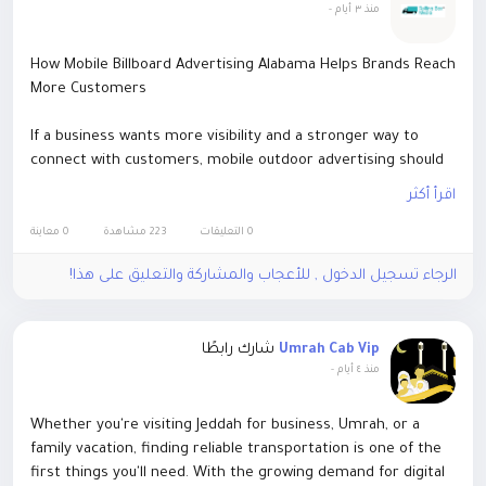
-
منذ ٣ أيام
How Mobile Billboard Advertising Alabama Helps Brands Reach
More Customers
If a business wants more visibility and a stronger way to
connect with customers, mobile outdoor advertising should
be a real part of the marketing plan. Mobile billboard
اقرأ أكثر
advertising Alabama has been showing up as one of the most
effective ways to grab attention fast, because it actually
0 معاينة
223 مشاهدة
0 التعليقات
brings the message out to busy places where people live ,
الرجاء تسجيل الدخول , للأعجاب والمشاركة والتعليق على هذا!
work , shop, and even just hang around for events.
For more visit -
https://rollingboxmedia.com/how-mobile-
شارك رابطًا
Umrah Cab Vip
billboard-advertising-alabama-helps-brands-reach-more-
-
منذ ٤ أيام
customers/
Whether you're visiting Jeddah for business, Umrah, or a
family vacation, finding reliable transportation is one of the
first things you'll need. With the growing demand for digital