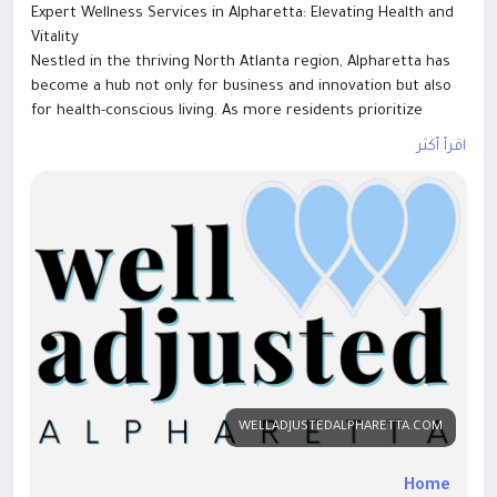
Expert Wellness Services in Alpharetta: Elevating Health and
Vitality
Nestled in the thriving North Atlanta region, Alpharetta has
become a hub not only for business and innovation but also
for health-conscious living. As more residents prioritize
preventative care and holistic well-being, expert wellness
اقرأ أكثر
services in Alpharetta are meeting the demand with
comprehensive, personalized solutions designed to support
long-term vitality.
From chiropractic care to functional medicine and fitness
training, the city offers a diverse range of services tailored
to individuals and families seeking optimal health.
A Holistic Approach to Modern Wellness
Expert Wellness Services in Alpharetta focus on more than
symptom management. Their goal is to identify root causes,
restore balance, and empower clients to take control of
their health. This whole-body approach integrates physical,
WELLADJUSTEDALPHARETTA.COM
nutritional, and lifestyle factors into customized care plans.
Common wellness services include:
Home