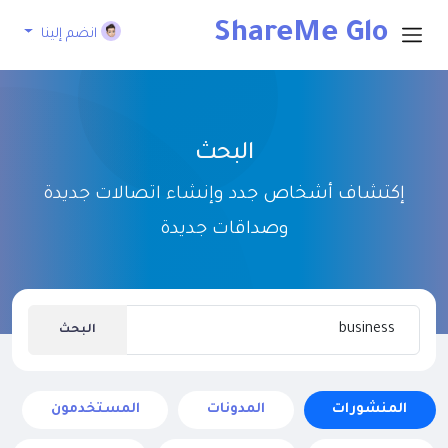
ShareMe Glo
انضم إلينا
bal
البحث
إكتشاف أشخاص جدد وإنشاء اتصالات جديدة
وصداقات جديدة
البحث
المستخدمون
المدونات
المنشورات