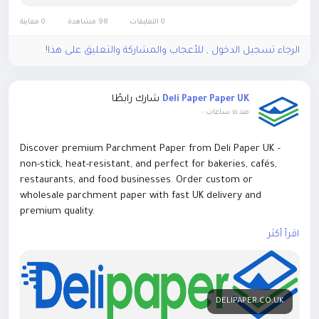
https://parchmentpaper.co/blog/best-wax-coated-paper-
sheets-for-food-packaging
0 معاينة
98 مشاهدة
0 التعليقات
الرجاء تسجيل الدخول , للأعجاب والمشاركة والتعليق على هذا!
شارك رابطًا
Deli Paper Paper UK
-
منذ ١٥ ساعات
Discover premium Parchment Paper from Deli Paper UK –
non-stick, heat-resistant, and perfect for bakeries, cafés,
restaurants, and food businesses. Order custom or
wholesale parchment paper with fast UK delivery and
premium quality.
اقرأ أكثر
Contact Us:
E-mail: sales@delipaper.co.uk
Number: +44 7366 426960
DELIPAPER.CO.UK
Website:
https://delipaper.co.uk/parchment-paper