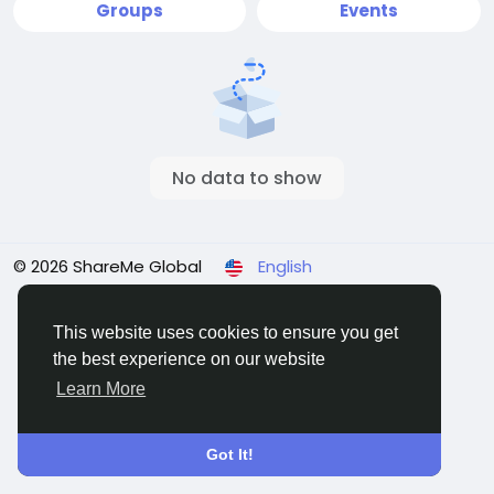
Groups
Events
No data to show
© 2026 ShareMe Global
English
Terms
Privacy
Contact Us
Support Center
Directory
This website uses cookies to ensure you get
the best experience on our website
Learn More
Got It!