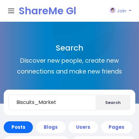
ShareMe Gl
Join
obal
Search
Discover new people, create new
connections and make new friends
Search
Posts
Blogs
Users
Pages