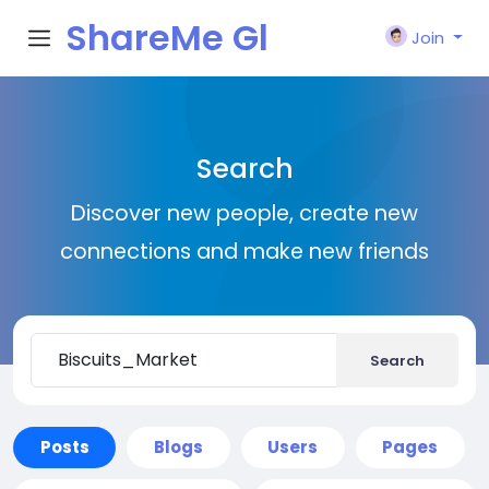
ShareMe Gl
Join
obal
Search
Discover new people, create new
connections and make new friends
Search
Posts
Blogs
Users
Pages