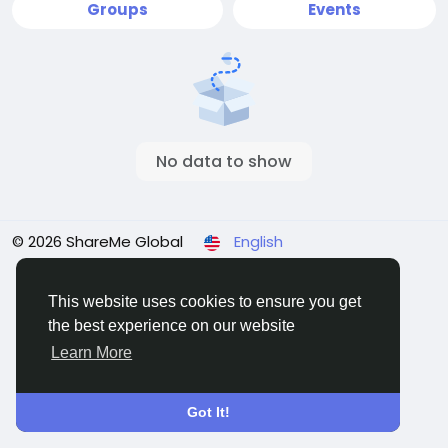
Groups
Events
No data to show
© 2026 ShareMe Global
English
Terms
Privacy
Contact Us
Support Center
Directory
This website uses cookies to ensure you get
the best experience on our website
Learn More
Got It!