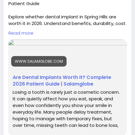
Patient Guide
Explore whether dental implant in Spring Hills are
worth it in 2026. Understand benefits, durability, cost
factors, and long-term value to make an informed
Read more
decision about restoring missing teeth effectively.
Visit now :
https://blogs.bangboxonline.com/posts/are-
WWW.SALAMGLOBE.COM
dental-implants-worth-it-complete-2026-patient-
guide
Are Dental Implants Worth It? Complete
2026 Patient Guide | Salamglobe
Losing a tooth is rarely just a cosmetic concern.
It can quietly affect how you eat, speak, and
even how confidently you show your smile in
everyday life. Many people delay treatment,
hoping to manage with temporary fixes, but
over time, missing teeth can lead to bone loss,
shifting teeth, and...