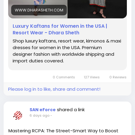
wear USA, luxury beach cover ups USA, vacation
dresses for women USA, premium kaftans USA,
WWW.DHARASHETH.COM
elegant kaftan dresses USA, designer resort wear
for women
Luxury Kaftans for Women in the USA |
Resort Wear - Dhara Sheth
Shop luxury kaftans, resort wear, kimonos & maxi
dresses for women in the USA. Premium
designer fashion with worldwide shipping and
import duties covered.
0 Comments
127 Views
0 Reviews
Please log in to like, share and comment!
shared a link
SAN eForce
6 days ago
-
Mastering RCPA: The Street-Smart Way to Boost