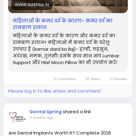
WWW.SLEEPSIA.IN
महिलाओं के कमर दर्द के कारण- कमर दर्द का
रामबाण इलाज
महिलाओं के कमर दर्द के कारण और कमर दर्द का
रामबाण इलाज? महिलाओं में कमर दर्द के घरेलू
उपचार है (kamar dard ka ilaj)- हल्दी, लहसुन,
अदरख, नमक, तुलसी। इसके साथ साथ आप Lumbar
Support और Hlaf Moon Pillow का भी उपयोग करें।
0 Comments
2K Views
0 Reviews
Please log in to like, share and comment!
shared a link
Dental Spring
3 months ago
-
Are Dental Implants Worth It? Complete 2026