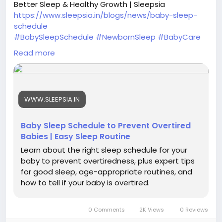
Better Sleep & Healthy Growth | Sleepsia
https://www.sleepsia.in/blogs/news/baby-sleep-
schedule
#BabySleepSchedule
#NewbornSleep
#BabyCare
#ParentingTips
#InfantSleep
#SleepRoutine
Read more
#HealthyBaby
#BabySleepGuide
#NewParents
#SleepTips
#BabyNapSchedule
#ParentingHacks
#BetterSleep
#BabyDevelopment
WWW.SLEEPSIA.IN
Baby Sleep Schedule to Prevent Overtired
Babies | Easy Sleep Routine
Learn about the right sleep schedule for your
baby to prevent overtiredness, plus expert tips
for good sleep, age-appropriate routines, and
how to tell if your baby is overtired.
0 Comments
2K Views
0 Reviews