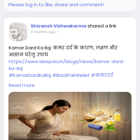
Please log in to like, share and comment!
shared a link
Shivansh Vishwakarma
3 months ago
-
Kamar Dard Ka Ilaj: कमर दर्द के कारण, लक्षण और
आसान घरेलू उपाय
https://www.sleepsia.in/blogs/news/kamar-dard-
ka-ilaj
#KamarDardKaIlaj
#BackPainRelief
#कमरदर
#HealthySpine
#PainRelief
#SleepHealth
Read more
#BetterSleep
#FitnessTips
#ExerciseForBack
#Sleepsia
#Wellness
#HealthyLifestyle