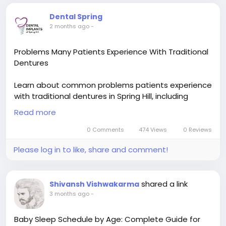
Dental Spring
2 months ago
-
Problems Many Patients Experience With Traditional
Dentures
Learn about common problems patients experience
with traditional dentures in Spring Hill, including
slipping, discomfort, chewing difficulties, and speech
Read more
issues, while exploring why many seek more stable
tooth replacement options.
0 Comments
474 Views
0 Reviews
Please log in to like, share and comment!
Read now :
https://socialytime.com/blogs/128885/Problems-
Many-Patients-Experience-With-Traditional-
shared a link
Shivansh Vishwakarma
Dentures
3 months ago
-
Baby Sleep Schedule by Age: Complete Guide for