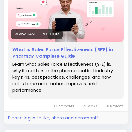
Read the full blog:
https://www.saneforce.com/blogs/what-is-sales-
force-effectiveness-in-pharma.php
#SalesForceEffectiveness
#SFE
#PharmaSales
WWW.SANEFORCE.COM
#PharmaSFA
#MedicalRepresentative
#PharmaCRM
#FieldForceAutomation
What is Sales Force Effectiveness (SFE) in
#HealthcareTechnology
#PharmaceuticalIndustry
Pharma? Complete Guide
#SANeForce
Learn what Sales Force Effectiveness (SFE) is,
why it matters in the pharmaceutical industry,
key KPIs, best practices, challenges, and how
sales force automation improves field
performance.
0 Comments
2K Views
0 Reviews
Please log in to like, share and comment!