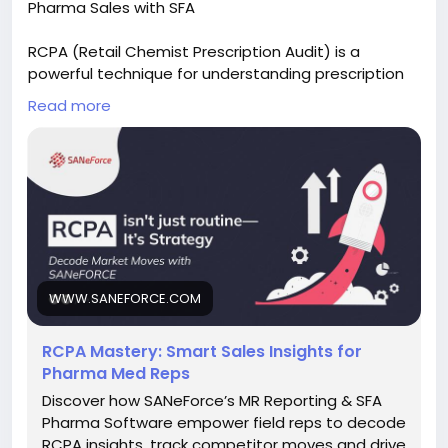
Pharma Sales with SFA
RCPA (Retail Chemist Prescription Audit) is a
powerful technique for understanding prescription
trends and improving sales performance. Explore
Read more
how Pharma SFA software simplifies RCPA tracking,
delivers actionable insights, and helps sales teams
make smarter decisions.
Read the full blog:
https://www.saneforce.com/blogs/rcpa-
mastering-smart-sales-insights-pharma-med-
reps.php
WWW.SANEFORCE.COM
#RCPA
#PharmaSales
#PharmaSFA
#SalesForceAutomation
#MedicalRepresentative
RCPA Mastery: Smart Sales Insights for
#PrescriptionAudit
#FieldForceManagement
Pharma Med Reps
#PharmaCRM
#HealthcareTechnology
#SANeForce
Discover how SANeForce’s MR Reporting & SFA
Pharma Software empower field reps to decode
RCPA insights, track competitor moves and drive