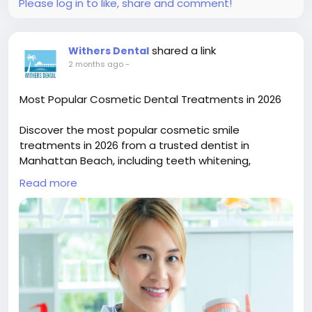
cutting-machine-driving-precision-in-modern-
Please log in to like, share and comment!
metal-fabrication
shared a link
Withers Dental
2 months ago
-
Most Popular Cosmetic Dental Treatments in 2026
Discover the most popular cosmetic smile
treatments in 2026 from a trusted dentist in
Manhattan Beach, including teeth whitening,
veneers, bonding, and smile makeovers designed
Read more
for natural-looking, confident results.
Read now :
https://lebanonhub.app/blogs/978700/Most-
Popular-Cosmetic-Dental-Treatments-in-2026