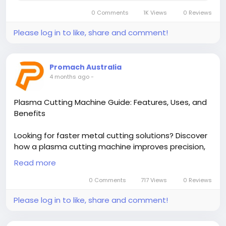
0 Comments
1K Views
0 Reviews
Please log in to like, share and comment!
Promach Australia
4 months ago
-
Plasma Cutting Machine Guide: Features, Uses, and
Benefits
Looking for faster metal cutting solutions? Discover
how a plasma cutting machine improves precision,
speed, and efficiency in any workshop. Read the full
Read more
guide now and choose the right system for your
needs today!
0 Comments
717 Views
0 Reviews
Please log in to like, share and comment!
Read More-
https://hasster.com/blogs/373522/Plasma-
Cutting-Machine-Guide-Features-Uses-and-