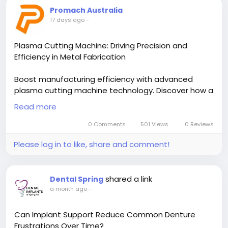
Promach Australia
17 days ago
-
Plasma Cutting Machine: Driving Precision and
Efficiency in Metal Fabrication
Boost manufacturing efficiency with advanced
plasma cutting machine technology. Discover how a
CNC plasma cutting table delivers precision, speed,
Read more
and consistent performance for metal fabrication.
Read the blog to explore the benefits of
0 Comments
501 Views
0 Reviews
automated, high-quality cutting solutions for
Please log in to like, share and comment!
modern industries.
Read More-
shared a link
Dental Spring
https://promachau.blogspot.com/2026/07/plasma-
a month ago
-
cutting-machine-driving.html
Can Implant Support Reduce Common Denture
Frustrations Over Time?