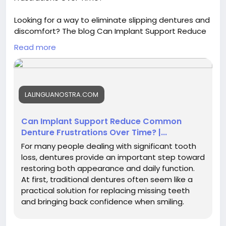
Looking for a way to eliminate slipping dentures and
discomfort? The blog Can Implant Support Reduce
Common Denture Frustrations Over Time? details
Read more
the life-changing benefits of added stability. Visit a
skilled for dental implants in Spring Hill to regain your
confidence and smile comfortably today.
LALINGUANOSTRA.COM
Visit now :
https://facehun.com/blogs/264199/Can-
Implant-Support-Reduce-Common-Denture-
Frustrations-Over-Time
Can Implant Support Reduce Common
Denture Frustrations Over Time? |...
For many people dealing with significant tooth
loss, dentures provide an important step toward
restoring both appearance and daily function.
At first, traditional dentures often seem like a
practical solution for replacing missing teeth
and bringing back confidence when smiling.
However, as time...