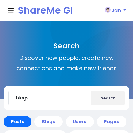
ShareMe Gl
Join
obal
Search
Discover new people, create new
connections and make new friends
Search
Posts
Blogs
Users
Pages