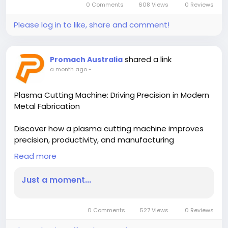
0 Comments
608 Views
0 Reviews
Please log in to like, share and comment!
shared a link
Promach Australia
a month ago
-
Plasma Cutting Machine: Driving Precision in Modern
Metal Fabrication
Discover how a plasma cutting machine improves
precision, productivity, and manufacturing
efficiency. Learn why a table plasma cutting
Read more
machine is essential for delivering accurate,
consistent cuts across modern fabrication
Just a moment...
industries.
Read More-
0 Comments
527 Views
0 Reviews
https://blogs.bangboxonline.com/posts/plasma-