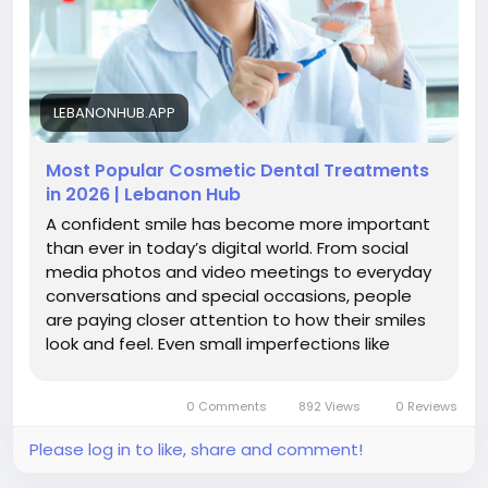
LEBANONHUB.APP
Most Popular Cosmetic Dental Treatments
in 2026 | Lebanon Hub
A confident smile has become more important
than ever in today’s digital world. From social
media photos and video meetings to everyday
conversations and special occasions, people
are paying closer attention to how their smiles
look and feel. Even small imperfections like
stained teeth,...
0 Comments
892 Views
0 Reviews
Please log in to like, share and comment!