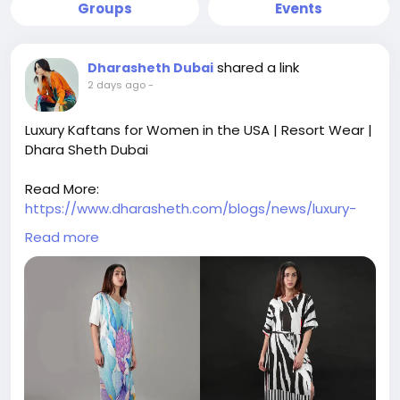
Groups
Events
shared a link
Dharasheth Dubai
2 days ago
-
Luxury Kaftans for Women in the USA | Resort Wear |
Dhara Sheth Dubai
Read More:
https://www.dharasheth.com/blogs/news/luxury-
kaftans-for-women-in-the-usa-elegant-resort-
Read more
wear
Shop luxury kaftans for women in the USA. Discover
elegant resort wear, designer beach cover-ups, and
stylish vacation outfits for every occasion.
luxury kaftans for women in the USA, designer
kaftans USA, luxury resort wear USA, women's resort