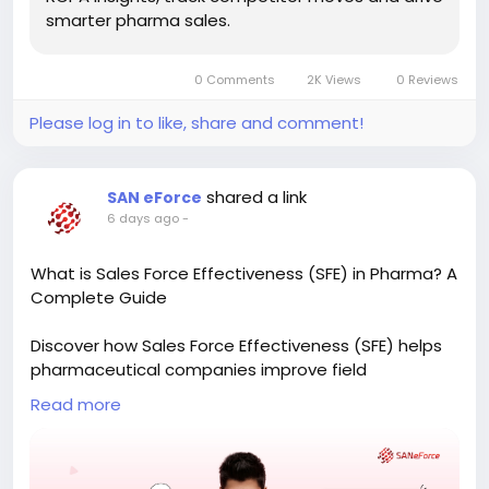
smarter pharma sales.
0 Comments
2K Views
0 Reviews
Please log in to like, share and comment!
shared a link
SAN eForce
6 days ago
-
What is Sales Force Effectiveness (SFE) in Pharma? A
Complete Guide
Discover how Sales Force Effectiveness (SFE) helps
pharmaceutical companies improve field
productivity, optimize doctor coverage, and make
Read more
data-driven decisions. Learn the key components of
an effective SFE strategy and how technology can
transform pharma sales operations.