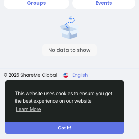
Groups
Events
No data to show
© 2026 ShareMe Global
English
Terms
Privacy
Contact Us
Support Center
Directory
This website uses cookies to ensure you get
the best experience on our website
Learn More
Got It!