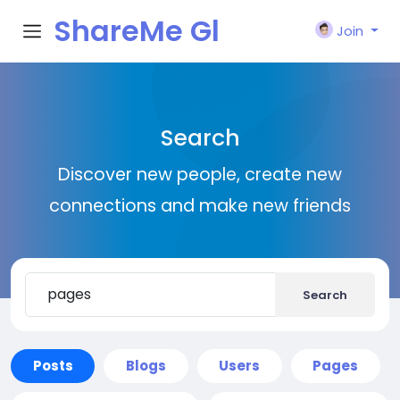
ShareMe Gl
Join
obal
Search
Discover new people, create new
connections and make new friends
Search
Posts
Blogs
Users
Pages