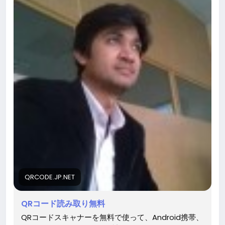
QRCODE.JP.NET
QRコード読み取り無料
QRコードスキャナーを無料で使って、Android携帯、