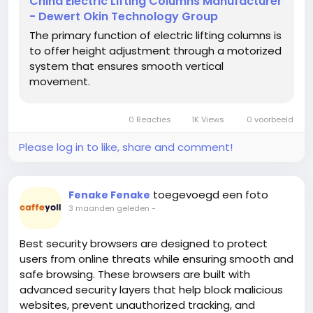
China Electric Lifting Columns Manufacturer
educational and healthcare environments, height-
- Dewert Okin Technology Group
adjustable furniture is now widely recognized as
The primary function of electric lifting columns is
essential for improving comfort, productivity, and
to offer height adjustment through a motorized
overall well-being. Behind every smooth and stable
system that ensures smooth vertical
sit-stand desk is a precision-engineered lifting
movement.
system that enables effortless vertical movement.
As a leading provider of advanced motion solutions,
DEWERT OKIN develops high-performance Table
0 Reacties
1K Views
0 voorbeeld
Lifting Column systems designed to meet the
growing expectations of the global furniture
Please log in to like, share and comment!
industry.
Table Lifting Column
https://www.dewertokinglobal.com/lifting-columns/
toegevoegd een foto
Fenake Fenake
A Table Lifting Column is essentially the structural
3 maanden geleden
-
and mechanical core of a height-adjustable desk. It
combines motor-driven technology with telescopic
Best security browsers are designed to protect
steel profiles to allow controlled vertical movement.
users from online threats while ensuring smooth and
When activated, the system raises or lowers the
safe browsing. These browsers are built with
desk smoothly while maintaining stability and load
advanced security layers that help block malicious
balance. This functionality has become increasingly
websites, prevent unauthorized tracking, and