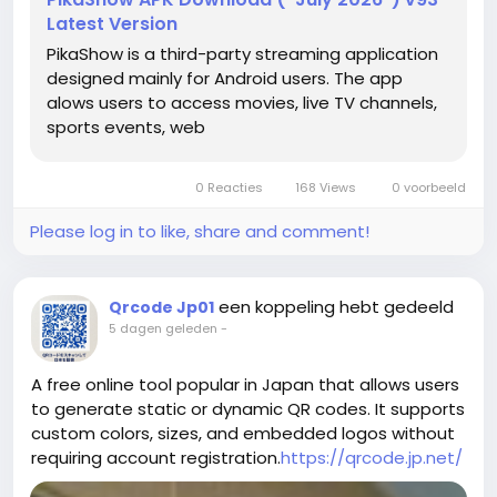
Latest Version
PikaShow is a third-party streaming application
designed mainly for Android users. The app
alows users to access movies, live TV channels,
sports events, web
0 Reacties
168 Views
0 voorbeeld
Please log in to like, share and comment!
een koppeling hebt gedeeld
Qrcode Jp01
5 dagen geleden
-
A free online tool popular in Japan that allows users
to generate static or dynamic QR codes. It supports
custom colors, sizes, and embedded logos without
requiring account registration.
https://qrcode.jp.net/