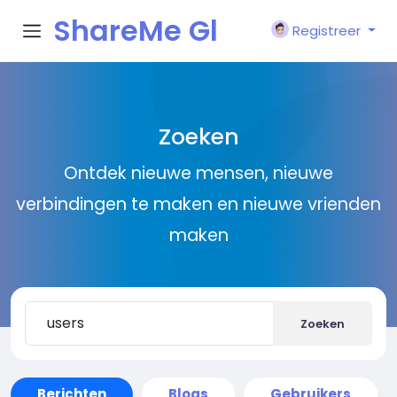
ShareMe Gl
Registreer
obal
Zoeken
Ontdek nieuwe mensen, nieuwe
verbindingen te maken en nieuwe vrienden
maken
Zoeken
Berichten
Blogs
Gebruikers