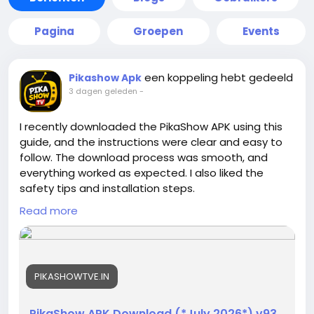
Pagina
Groepen
Events
een koppeling hebt gedeeld
Pikashow Apk
3 dagen geleden
-
I recently downloaded the PikaShow APK using this
guide, and the instructions were clear and easy to
follow. The download process was smooth, and
everything worked as expected. I also liked the
safety tips and installation steps.
https://pikashowtve.in/
Thanks for providing such a
Read more
helpful and beginner-friendly resource for users
looking for reliable information.
PIKASHOWTVE.IN
PikaShow APK Download (*July 2026*) v93