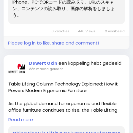
iPhone、PCでQRコードの読み取り、URLのスキャ
ン、コンテンツの読み取り、画像の解析をしましょ
う。
0 Reacties
446 Views
0 voorbeeld
Please log in to like, share and comment!
een koppeling hebt gedeeld
Dewert Okin
één maand geleden
-
Table Lifting Column Technology Explained: How It
Powers Modern Ergonomic Furniture
As the global demand for ergonomic and flexible
office furniture continues to rise, the Table Lifting
Column has become one of the most important
Read more
components in modern workspace design. From
corporate offices and home workstations to