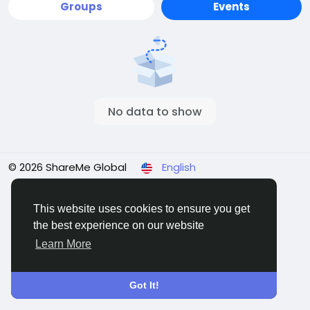
Groups
Events
No data to show
© 2026 ShareMe Global
English
Terms
Privacy
Contact Us
Support Center
Directory
This website uses cookies to ensure you get
the best experience on our website
Learn More
Got It!