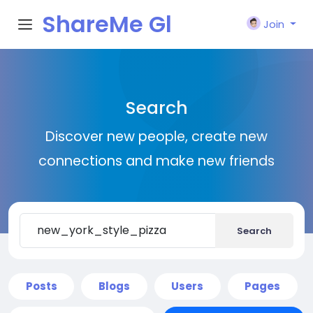
ShareMe Gl
Join
obal
Search
Discover new people, create new
connections and make new friends
Search
Posts
Blogs
Users
Pages