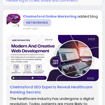
Please log in to like, share and comment!
added blog
Chelmsford Online Marketing
NETWORKING
a year ago
-
Chelmsford SEO Experts Reveal Healthcare
Ranking Secrets
The healthcare industry has undergone a digital
revolution. Today, patients are more likely to