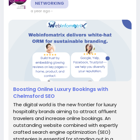
NETWORKING
a year ago
-
Boosting Online Luxury Bookings with
Chelmsford SEO
The digital world is the new frontier for luxury
hospitality brands aiming to attract affluent
travelers and increase online bookings. An
outstanding website combined with expertly
crafted search engine optimization (SEO)
strategies is essential for standing out in a