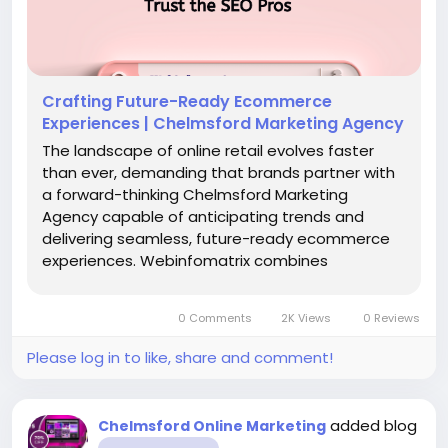
Crafting Future-Ready Ecommerce
Experiences | Chelmsford Marketing Agency
The landscape of online retail evolves faster
than ever, demanding that brands partner with
a forward-thinking Chelmsford Marketing
Agency capable of anticipating trends and
delivering seamless, future-ready ecommerce
experiences. Webinfomatrix combines
powerful Web Design Chelmsford expertise,
innovative Chelmsford SEO strategies, and next-
0 Comments
2K Views
0 Reviews
generation digital...
Please log in to like, share and comment!
added blog
Chelmsford Online Marketing