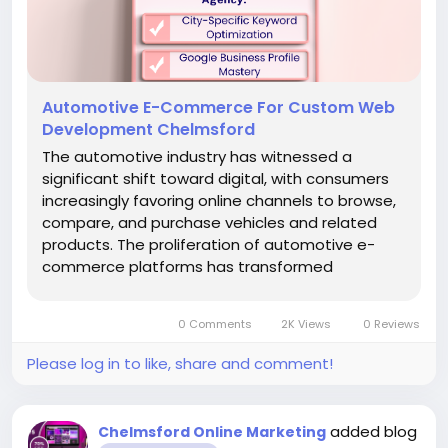
Automotive E-Commerce For Custom Web
Development Chelmsford
The automotive industry has witnessed a
significant shift toward digital, with consumers
increasingly favoring online channels to browse,
compare, and purchase vehicles and related
products. The proliferation of automotive e-
commerce platforms has transformed
traditional buying experiences, requiring
dealerships, parts suppliers, and service
0 Comments
2K Views
0 Reviews
providers in Chelmsford to establish...
Please log in to like, share and comment!
added blog
Chelmsford Online Marketing