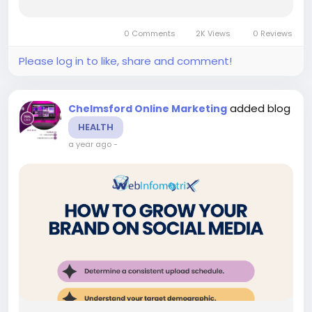
powerful Web Design Chelmsford expertise,
innovative Chelmsford SEO strategies, and next-
0 Comments
2K Views
0 Reviews
generation digital...
Please log in to like, share and comment!
added blog
Chelmsford Online Marketing
HEALTH
a year ago
-