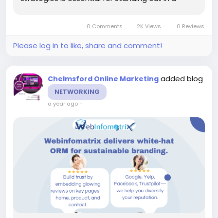
competitive market. For luxury hospitality
businesses in Chelmsford, partnering with a Web
0 Comments
2K Views
0 Reviews
Design Company...
Please log in to like, share and comment!
added blog
Chelmsford Online Marketing
NETWORKING
a year ago
-