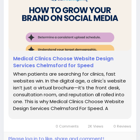
Medical Clinics Choose Website Design
Services Chelmsford for Speed
When patients are searching for clinics, fast
websites win. In the digital age, a clinic's website
isn’t just a virtual brochure—it’s the front desk,
consultation room, and reputation all rolled into
one. This is why Medical Clinics Choose Website
Design Services Chelmsford For Speed. A
sluggish website not only frustrates users but
also ranks lower in...
0 Comments
2K Views
0 Reviews
Please log in to like, share and comment!