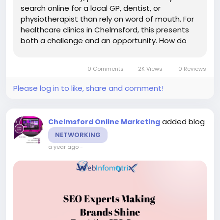
search online for a local GP, dentist, or
physiotherapist than rely on word of mouth. For
healthcare clinics in Chelmsford, this presents
both a challenge and an opportunity. How do
you ensure your clinic appears at the top of
search results when patients need care? That’s
0 Comments
2K Views
0 Reviews
the...
Please log in to like, share and comment!
added blog
Chelmsford Online Marketing
NETWORKING
a year ago
-