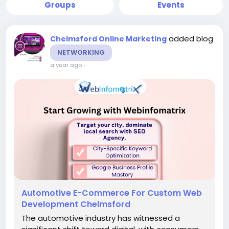
Groups
Events
added blog
Chelmsford Online Marketing
NETWORKING
a year ago
-
Automotive E-Commerce For Custom Web
Development Chelmsford
The automotive industry has witnessed a