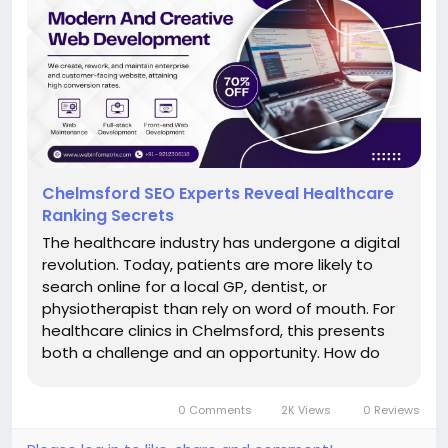
Chelmsford SEO Experts Reveal Healthcare
Ranking Secrets
The healthcare industry has undergone a digital
revolution. Today, patients are more likely to
search online for a local GP, dentist, or
physiotherapist than rely on word of mouth. For
healthcare clinics in Chelmsford, this presents
both a challenge and an opportunity. How do
you ensure your clinic appears at the top of
search results when patients need care? That’s
0 Comments
2K Views
0 Reviews
the...