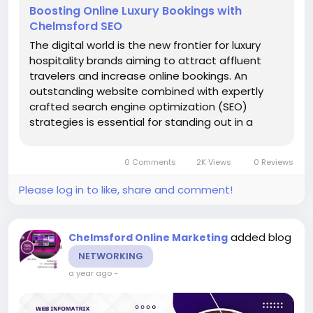
Boosting Online Luxury Bookings with
Chelmsford SEO
The digital world is the new frontier for luxury
hospitality brands aiming to attract affluent
travelers and increase online bookings. An
outstanding website combined with expertly
crafted search engine optimization (SEO)
strategies is essential for standing out in a
competitive market. For luxury hospitality
businesses in Chelmsford, partnering with a Web
0 Comments
2K Views
0 Reviews
Design Company...
Please log in to like, share and comment!
added blog
Chelmsford Online Marketing
NETWORKING
a year ago
-