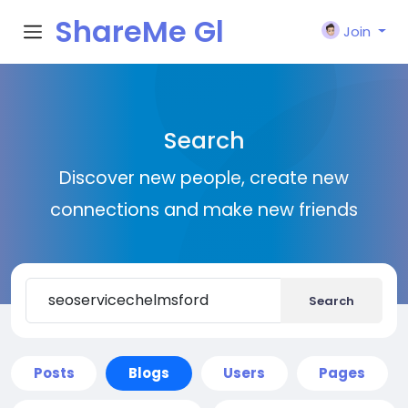
ShareMe Gl
Join
obal
Search
Discover new people, create new
connections and make new friends
Search
Posts
Blogs
Users
Pages