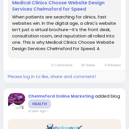
Medical Clinics Choose Website Design
Services Chelmsford for Speed
When patients are searching for clinics, fast
websites win. In the digital age, a clinic's website
isn’t just a virtual brochure—it’s the front desk,
consultation room, and reputation all rolled into
one. This is why Medical Clinics Choose Website
Design Services Chelmsford For Speed. A
sluggish website not only frustrates users but
also ranks lower in...
0 Comments
2K Views
0 Reviews
Please log in to like, share and comment!
added blog
Chelmsford Online Marketing
HEALTH
a year ago
-