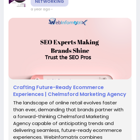
NETWORKING
a year ago
-
Crafting Future-Ready Ecommerce
Experiences | Chelmsford Marketing Agency
The landscape of online retail evolves faster
than ever, demanding that brands partner with
a forward-thinking Chelmsford Marketing
Agency capable of anticipating trends and
delivering seamless, future-ready ecommerce
experiences. Webinfomatrix combines