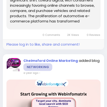
significant shift toward digital, with consumers
increasingly favoring online channels to browse,
compare, and purchase vehicles and related
products. The proliferation of automotive e-
commerce platforms has transformed
traditional buying experiences, requiring
dealerships, parts suppliers, and service
0 Comments
2K Views
0 Reviews
providers in Chelmsford to establish...
Please log in to like, share and comment!
added blog
Chelmsford Online Marketing
NETWORKING
a year ago
-