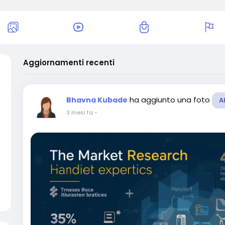
Aggiornamenti recenti
ha aggiunto una foto
Bhavna Kubade
A
3 mesi fa
-