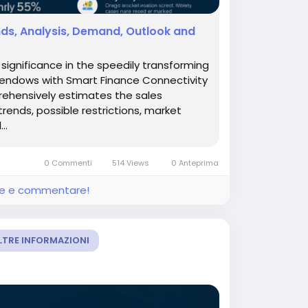
nds, Analysis, Demand, Outlook and
ignificance in the speedily transforming
 endows with Smart Finance Connectivity
prehensively estimates the sales
trends, possible restrictions, market
..
0 Commenti
514 Views
0 Anteprima
ere e commentare!
LTRE INFORMAZIONI