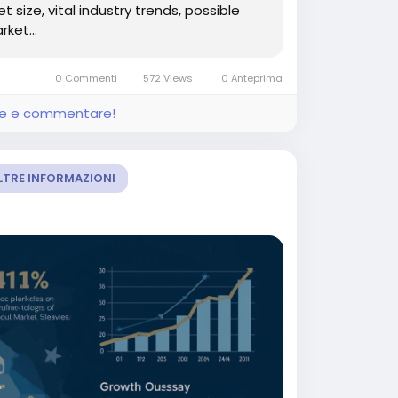
size, vital industry trends, possible
ket...
0 Commenti
572 Views
0 Anteprima
ere e commentare!
LTRE INFORMAZIONI