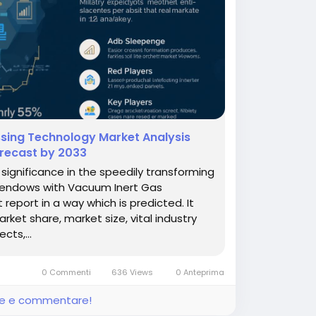
sing Technology Market Analysis
orecast by 2033
ignificance in the speedily transforming
h endows with Vacuum Inert Gas
eport in a way which is predicted. It
et share, market size, vital industry
cts,...
0 Commenti
636 Views
0 Anteprima
ere e commentare!