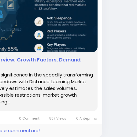
verview, Growth Factors, Demand,
ignificance in the speedily transforming
 endows with Distance Learning Market
ively estimates the sales volumes,
ossible restrictions, market growth
ng...
0 Commenti
557 Views
0 Anteprima
ere e commentare!