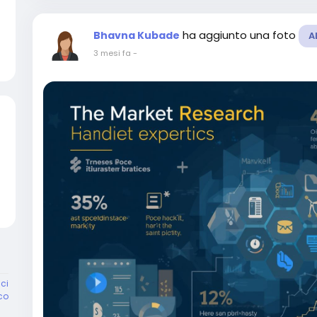
ha aggiunto una foto
Bhavna Kubade
A
3 mesi fa
-
ci
co