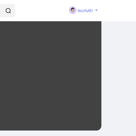
Iscriviti