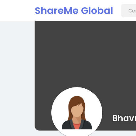
ShareMe Global
Bhav