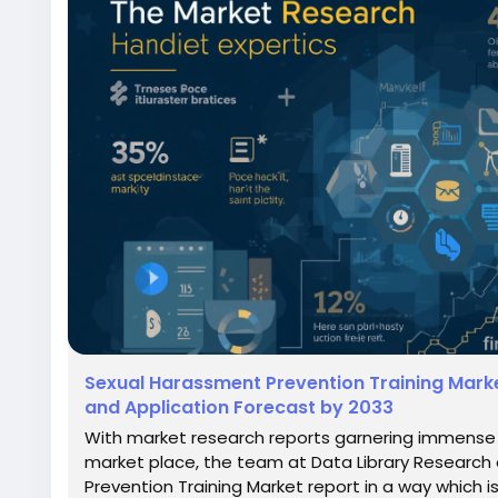
Sexual Harassment Prevention Training Mark
and Application Forecast by 2033
With market research reports garnering immense s
market place, the team at Data Library Researc
Prevention Training Market report in a way which i