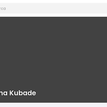
na Kubade