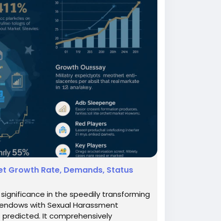
et Growth Rate, Demands, Status
ignificance in the speedily transforming
h endows with Sexual Harassment
s predicted. It comprehensively