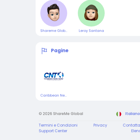
Shareme Global
Leroy Santana
Pagine
Caribbean News Today
© 2026 ShareMe Global
Italiano
Termini e Condizioni
Privacy
Contatta
Support Center
Elen