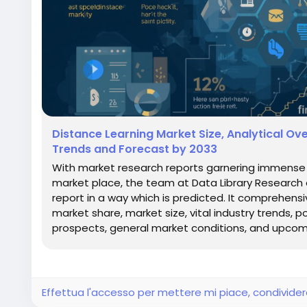
Distance Learning Market Size, Analytical O
Trends and Forecast by 2033
With market research reports garnering immense s
market place, the team at Data Library Research
report in a way which is predicted. It comprehens
market share, market size, vital industry trends, p
prospects, general market conditions, and upcomi
Effettua l'accesso per mettere mi piace, condivid