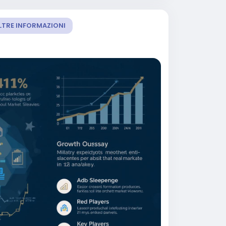
LTRE INFORMAZIONI