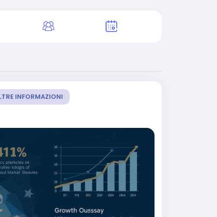
LTRE INFORMAZIONI