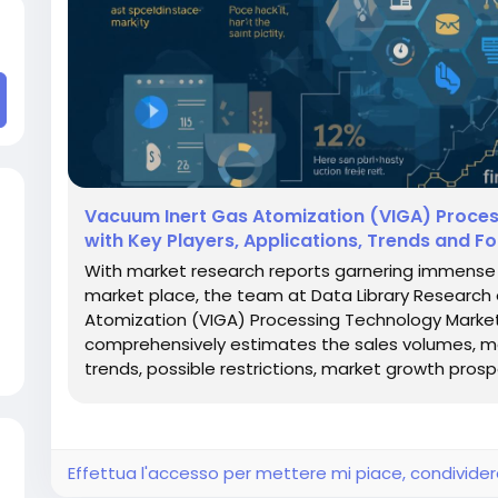
Vacuum Inert Gas Atomization (VIGA) Proces
with Key Players, Applications, Trends and F
With market research reports garnering immense s
market place, the team at Data Library Researc
Atomization (VIGA) Processing Technology Market r
comprehensively estimates the sales volumes, mark
trends, possible restrictions, market growth prospe
Effettua l'accesso per mettere mi piace, condivid