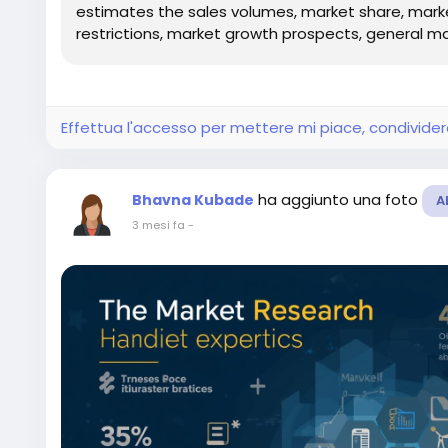
estimates the sales volumes, market share, market 
restrictions, market growth prospects, general mar
Effettua l'accesso per mettere mi piace, condivid
ha aggiunto una foto
Bhavna Kubade
A
3 mesi fa
-