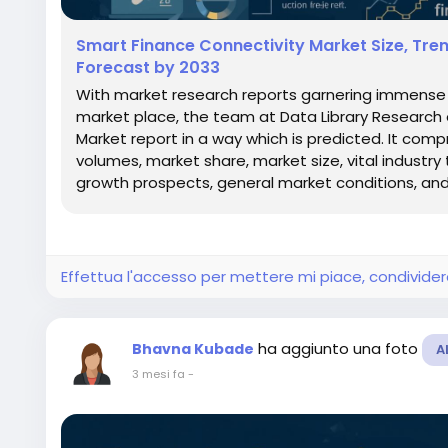
Smart Finance Connectivity Market Size, Tre
Forecast by 2033
With market research reports garnering immense s
market place, the team at Data Library Research
Market report in a way which is predicted. It com
volumes, market share, market size, vital industry 
growth prospects, general market conditions, and.
Effettua l'accesso per mettere mi piace, condivid
ha aggiunto una foto
Bhavna Kubade
A
3 mesi fa
-