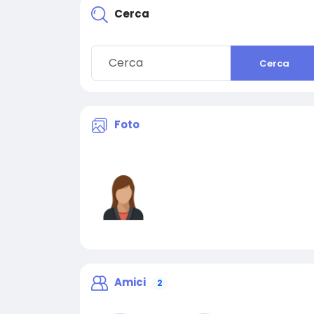
Cerca
Cerca
Foto
Amici
2