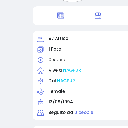
97 Articoli
1 Foto
0 Video
Vive a
NAGPUR
Dal
NAGPUR
Female
13/09/1994
Seguito da
0 people