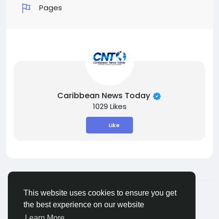
Pages
Caribbean News Today
1029 Likes
Like
© 2026 ShareMe Global
English
This website uses cookies to ensure you get
Terms
Privacy
Contact Us
Support Center
the best experience on our website
Directory
Learn More