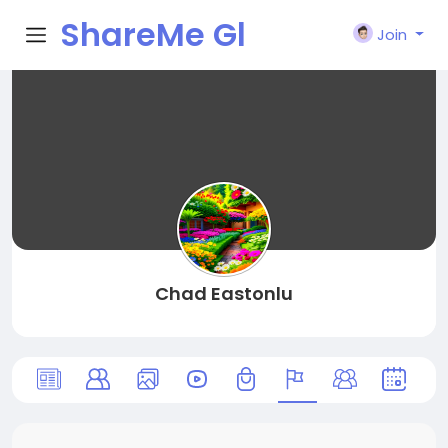
ShareMe Gl
Join
obal
Chad Eastonlu