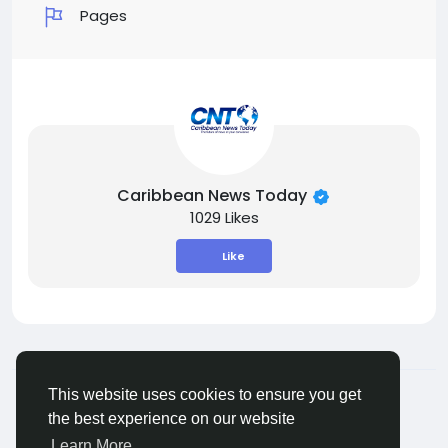
Pages
Caribbean News Today
1029 Likes
Like
© 2026 ShareMe Global
English
This website uses cookies to ensure you get
Terms
Privacy
Contact Us
Support Center
the best experience on our website
Directory
Learn More