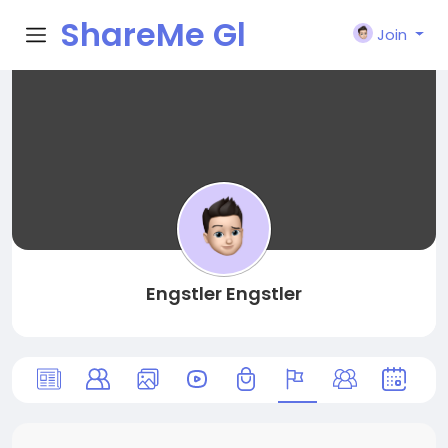
ShareMe Gl
Join
obal
Engstler Engstler