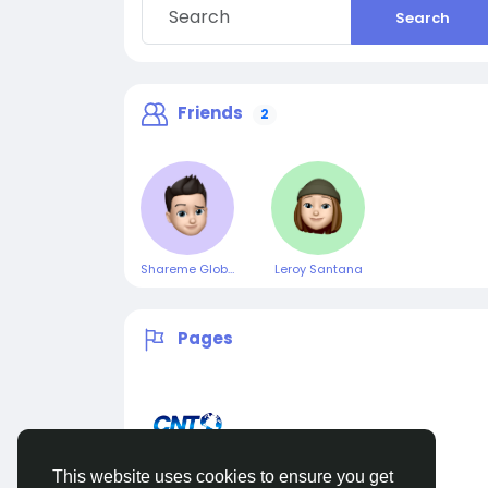
Search
Friends
2
Shareme Global
Leroy Santana
Pages
This website uses cookies to ensure you get