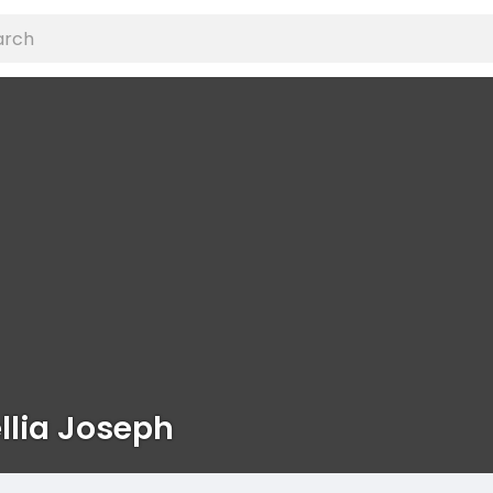
lia Joseph