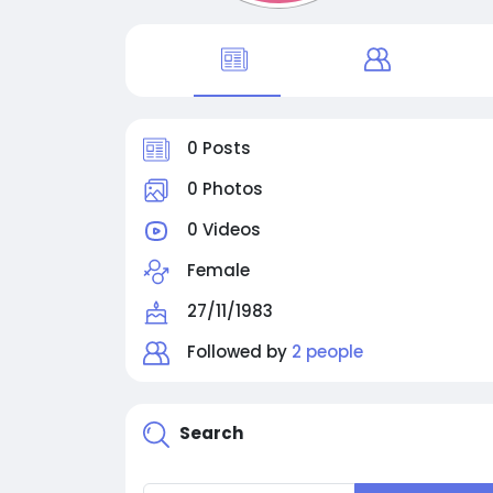
0 Posts
0 Photos
0 Videos
Female
27/11/1983
Followed by
2 people
Search