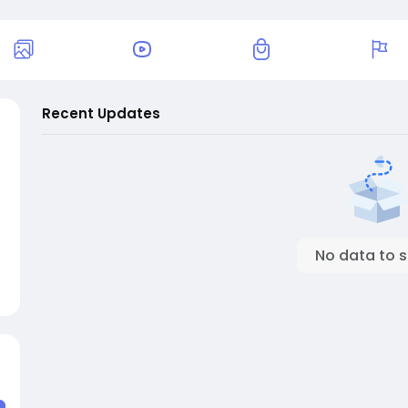
Recent Updates
No data to 