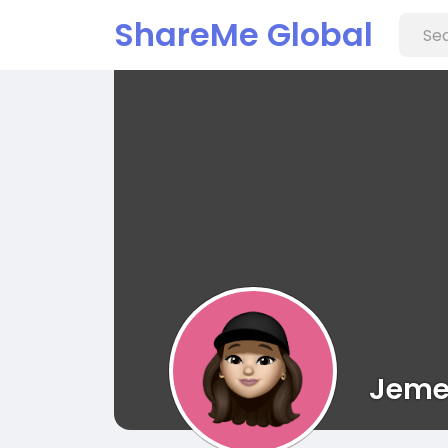
ShareMe Global
Jemel