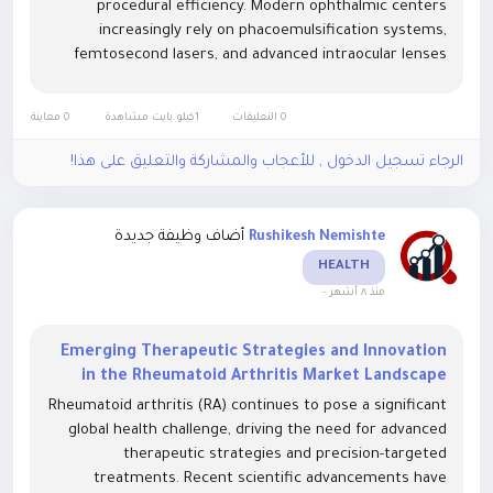
procedural efficiency. Modern ophthalmic centers
increasingly rely on phacoemulsification systems,
femtosecond lasers, and advanced intraocular lenses
(IOLs) to improve visual restoration and reduce surgical
complications. Integration of...
0 معاينة
1كيلو بايت مشاهدة
0 التعليقات
الرجاء تسجيل الدخول , للأعجاب والمشاركة والتعليق على هذا!
أضاف وظيفة جديدة
Rushikesh Nemishte
HEALTH
-
منذ ٨ أشهر
Emerging Therapeutic Strategies and Innovation
in the Rheumatoid Arthritis Market Landscape
Rheumatoid arthritis (RA) continues to pose a significant
global health challenge, driving the need for advanced
therapeutic strategies and precision-targeted
treatments. Recent scientific advancements have