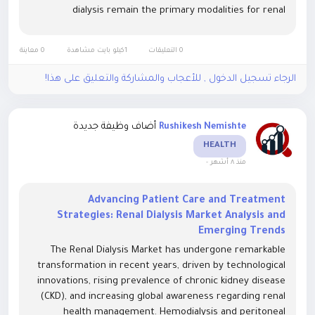
dialysis remain the primary modalities for renal
replacement therapy, with a growing emphasis on
portable and home-based dialysis...
0 معاينة
1كيلو بايت مشاهدة
0 التعليقات
الرجاء تسجيل الدخول , للأعجاب والمشاركة والتعليق على هذا!
أضاف وظيفة جديدة
Rushikesh Nemishte
HEALTH
-
منذ ٨ أشهر
Advancing Patient Care and Treatment
Strategies: Renal Dialysis Market Analysis and
Emerging Trends
The Renal Dialysis Market has undergone remarkable
transformation in recent years, driven by technological
innovations, rising prevalence of chronic kidney disease
(CKD), and increasing global awareness regarding renal
health management. Hemodialysis and peritoneal