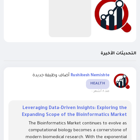
التحديثات الأخيرة
أضاف وظيفة جديدة
Rushikesh Nemishte
HEALTH
-
منذ ٨ أشهر
Leveraging Data-Driven Insights: Exploring the
Expanding Scope of the Bioinformatics Market
The Bioinformatics Market continues to evolve as
computational biology becomes a cornerstone of
modern biomedical research. With the exponential