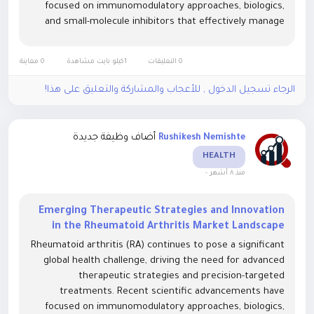
focused on immunomodulatory approaches, biologics,
and small-molecule inhibitors that effectively manage
chronic inflammation and prevent joint degradation. The
Rheumatoid Arthritis Market...
0 معاينة
1كيلو بايت مشاهدة
0 التعليقات
الرجاء تسجيل الدخول , للأعجاب والمشاركة والتعليق على هذا!
أضاف وظيفة جديدة
Rushikesh Nemishte
HEALTH
-
منذ ٨ أشهر
Emerging Therapeutic Strategies and Innovation
in the Rheumatoid Arthritis Market Landscape
Rheumatoid arthritis (RA) continues to pose a significant
global health challenge, driving the need for advanced
therapeutic strategies and precision-targeted
treatments. Recent scientific advancements have
focused on immunomodulatory approaches, biologics,