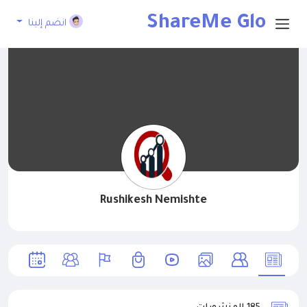
ShareMe Glo
انضم إلينا
bal
Rushikesh Nemishte