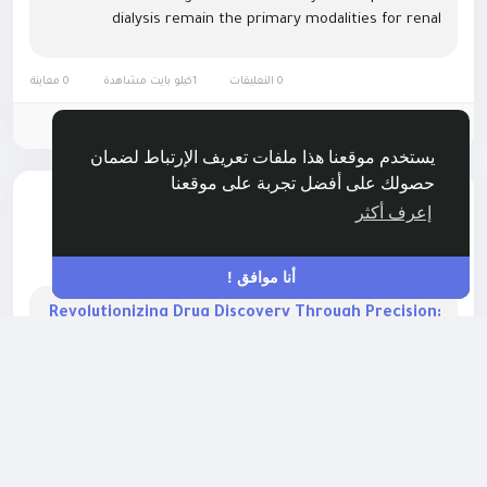
dialysis remain the primary modalities for renal
replacement therapy, with a growing emphasis on
portable and home-based dialysis...
0 معاينة
1كيلو بايت مشاهدة
0 التعليقات
الرجاء تسجيل الدخول , للأعجاب والمشاركة والتعليق على هذا!
يستخدم موقعنا هذا ملفات تعريف الإرتباط لضمان
حصولك على أفضل تجربة على موقعنا
أضاف وظيفة جديدة
Rushikesh Nemishte
إعرف أكثر
HEALTH
-
منذ ٨ أشهر
أنا موافق !
Revolutionizing Drug Discovery Through Precision:
Exploring the High Throughput Screening Market
Landscape
The High Throughput Screening (HTS) Market continues
to reshape modern drug discovery by enabling rapid
compound analysis, automated workflows, and
unprecedented screening efficiency. Researchers now
rely on high-density assays, robotic platforms, and AI-