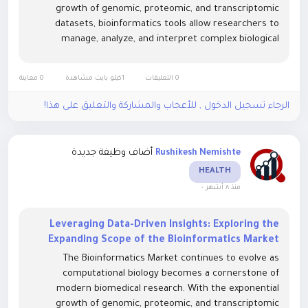
growth of genomic, proteomic, and transcriptomic
datasets, bioinformatics tools allow researchers to
manage, analyze, and interpret complex biological
information efficiently. Advanced algorithms, machine
learning models, and cloud-based platforms are...
0 معاينة
1كيلو بايت مشاهدة
0 التعليقات
الرجاء تسجيل الدخول , للأعجاب والمشاركة والتعليق على هذا!
أضاف وظيفة جديدة
Rushikesh Nemishte
HEALTH
-
منذ ٨ أشهر
Leveraging Data-Driven Insights: Exploring the
Expanding Scope of the Bioinformatics Market
The Bioinformatics Market continues to evolve as
computational biology becomes a cornerstone of
modern biomedical research. With the exponential
growth of genomic, proteomic, and transcriptomic