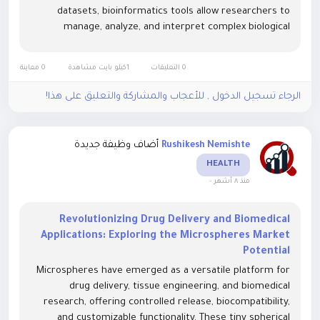
datasets, bioinformatics tools allow researchers to
manage, analyze, and interpret complex biological
information efficiently. Advanced algorithms, machine
learning models, and cloud-based platforms are...
0 معاينة
1كيلو بايت مشاهدة
0 التعليقات
الرجاء تسجيل الدخول , للأعجاب والمشاركة والتعليق على هذا!
أضاف وظيفة جديدة
Rushikesh Nemishte
HEALTH
-
منذ ٨ أشهر
Revolutionizing Drug Delivery and Biomedical
Applications: Exploring the Microspheres Market
Potential
Microspheres have emerged as a versatile platform for
drug delivery, tissue engineering, and biomedical
research, offering controlled release, biocompatibility,
and customizable functionality. These tiny spherical