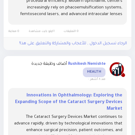
procedural efficiency. Modern ophthalmic centers
increasingly rely on phacoemulsification systems,
femtosecond lasers, and advanced intraocular lenses
(IOLs) to improve visual restoration and reduce surgical
complications. Integration of...
0 معاينة
1كيلو بايت مشاهدة
0 التعليقات
الرجاء تسجيل الدخول , للأعجاب والمشاركة والتعليق على هذا!
أضاف وظيفة جديدة
Rushikesh Nemishte
HEALTH
-
منذ ٨ أشهر
Innovations in Ophthalmology: Exploring the
Expanding Scope of the Cataract Surgery Devices
Market
The Cataract Surgery Devices Market continues to
advance rapidly, driven by technological innovations that
enhance surgical precision, patient outcomes, and