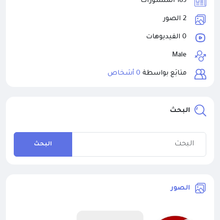
185 المنشورات
2 الصور
0 الفيديوهات
Male
0 أشخاص
متابَع بواسطة
البحث
البحث
الصور