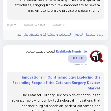
and customizable functionality. These tiny spherical
structures, ranging from a few nanometers to several
micrometers, enable precise encapsulation of
therapeutic agents, proteins, or genetic material,
ensuring targeted delivery and...
0 معاينة
1كيلو بايت مشاهدة
0 التعليقات
الرجاء تسجيل الدخول , للأعجاب والمشاركة والتعليق على هذا!
أضاف وظيفة جديدة
Rushikesh Nemishte
HEALTH
-
منذ ٨ أشهر
Innovations in Ophthalmology: Exploring the
Expanding Scope of the Cataract Surgery Devices
Market
The Cataract Surgery Devices Market continues to
advance rapidly, driven by technological innovations that
enhance surgical precision, patient outcomes, and