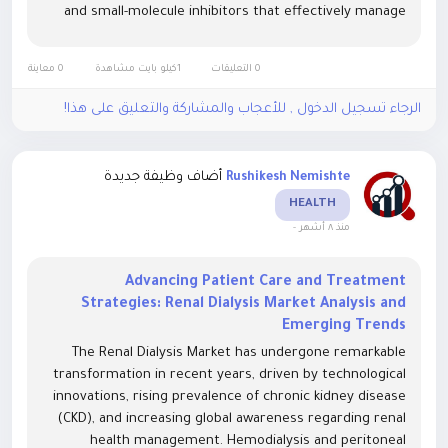
and small-molecule inhibitors that effectively manage
chronic inflammation and prevent joint degradation. The
Rheumatoid Arthritis Market...
0 معاينة
1كيلو بايت مشاهدة
0 التعليقات
الرجاء تسجيل الدخول , للأعجاب والمشاركة والتعليق على هذا!
أضاف وظيفة جديدة
Rushikesh Nemishte
HEALTH
-
منذ ٨ أشهر
Advancing Patient Care and Treatment
Strategies: Renal Dialysis Market Analysis and
Emerging Trends
The Renal Dialysis Market has undergone remarkable
transformation in recent years, driven by technological
innovations, rising prevalence of chronic kidney disease
(CKD), and increasing global awareness regarding renal
health management. Hemodialysis and peritoneal