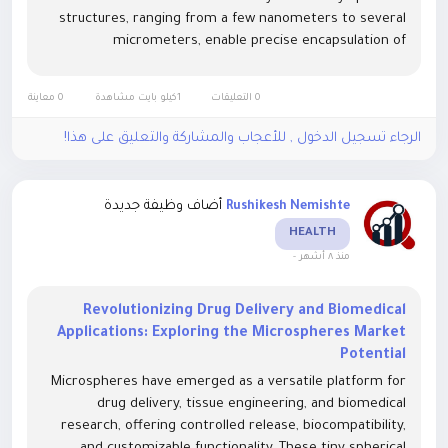
structures, ranging from a few nanometers to several
micrometers, enable precise encapsulation of
therapeutic agents, proteins, or genetic material,
ensuring targeted delivery and...
0 معاينة
1كيلو بايت مشاهدة
0 التعليقات
الرجاء تسجيل الدخول , للأعجاب والمشاركة والتعليق على هذا!
أضاف وظيفة جديدة
Rushikesh Nemishte
HEALTH
-
منذ ٨ أشهر
Revolutionizing Drug Delivery and Biomedical
Applications: Exploring the Microspheres Market
Potential
Microspheres have emerged as a versatile platform for
drug delivery, tissue engineering, and biomedical
research, offering controlled release, biocompatibility,