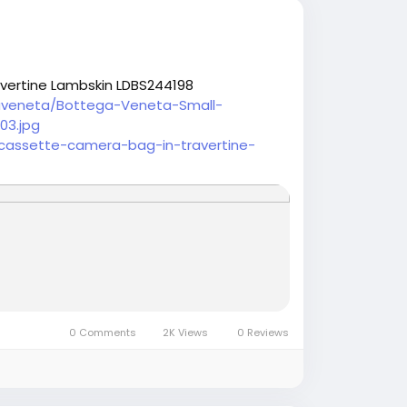
vertine Lambskin LDBS244198
aveneta/Bottega-Veneta-Small-
03.jpg
cassette-camera-bag-in-travertine-
0 Comments
2K Views
0 Reviews