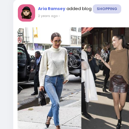
added blog
Aria Ramsey
SHOPPING
2 years ago
-