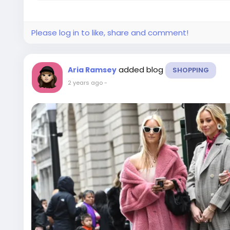
Please log in to like, share and comment!
added blog
Aria Ramsey
SHOPPING
2 years ago
-