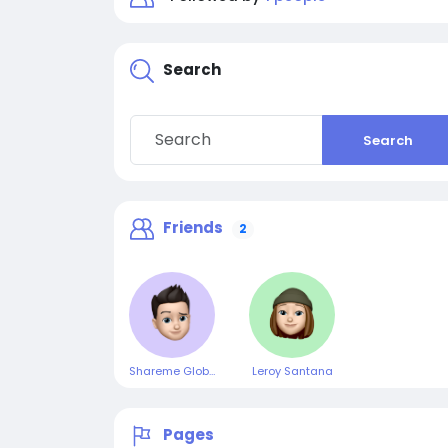
Search
Search
Friends
2
Shareme Global
Leroy Santana
Pages