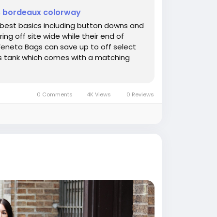
is bordeaux colorway
e best basics including button downs and
ing off site wide while their end of
eneta Bags can save up to off select
this tank which comes with a matching
0 Comments
4K Views
0 Reviews