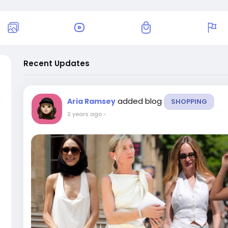
Recent Updates
added blog
Aria Ramsey
SHOPPING
2 years ago
-