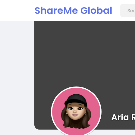
ShareMe Global
Aria