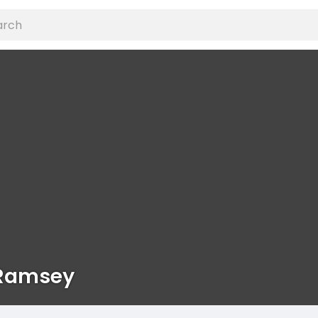
 Ramsey