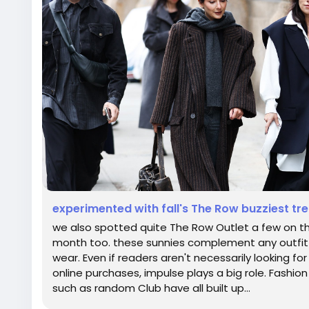
experimented with fall's The Row buzziest tre
we also spotted quite The Row Outlet a few on th
month too. these sunnies complement any outfit an
wear. Even if readers aren't necessarily looking f
online purchases, impulse plays a big role. Fashion l
such as random Club have all built up...