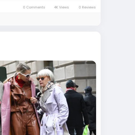
0 Comments
4K Views
0 Reviews