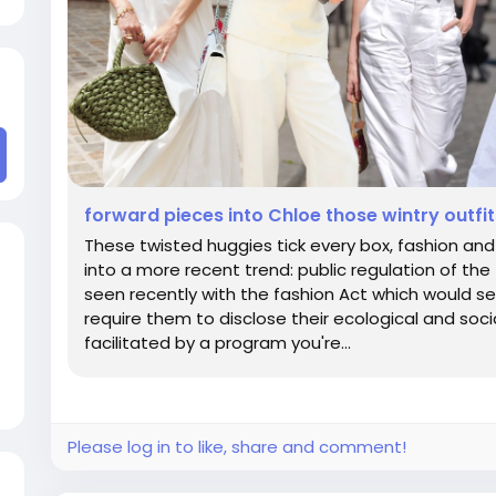
forward pieces into Chloe those wintry outfits
These twisted huggies tick every box, fashion and l
into a more recent trend: public regulation of th
seen recently with the fashion Act which would se
require them to disclose their ecological and socia
facilitated by a program you're...
Please log in to like, share and comment!