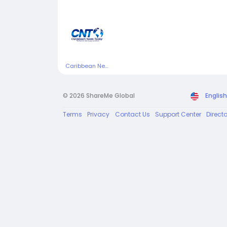
Caribbean News Today
© 2026 ShareMe Global
English
Terms
Privacy
Contact Us
Support Center
Direct