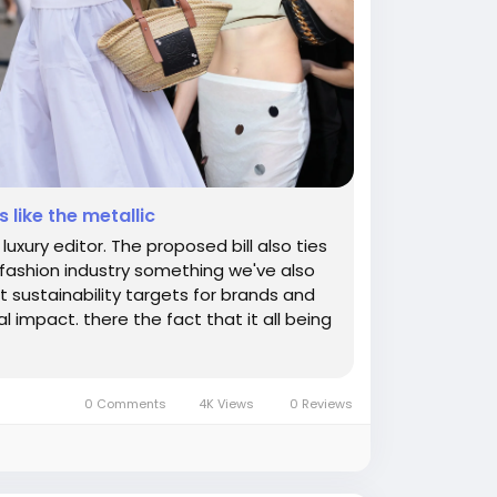
 like the metallic
uxury editor. The proposed bill also ties
e fashion industry something we've also
t sustainability targets for brands and
l impact. there the fact that it all being
0 Comments
4K Views
0 Reviews