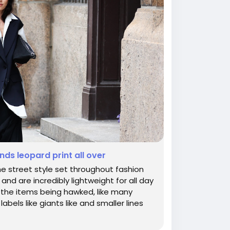
nds leopard print all over
e street style set throughout fashion
d are incredibly lightweight for all day
or the items being hawked, like many
abels like giants like and smaller lines