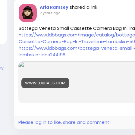
shared a link
Aria Ramsey
2 years ago
-
Bottega Veneta Small Cassette Camera Bag In Tra
https://www.ldbbags.com/image/catalog/botteg
Cassette-Camera-Bag-In-Travertine-Lambskin-50
https://www.ldbbags.com/bottega-veneta-small-
lambskin-ldbs244198
ory
WWW.LDBBAGS.COM
Please log in to like, share and comment!