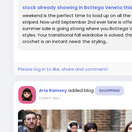
stock already showing in Bottega Veneta th
weekend is the perfect time to load up on all th
striped. Now until September 2nd ever lane is offer
summer sale is going strong where you Bottega V
styles. Your transitional fall wardrobe is solved. 
crochet is an instant need. the styling...
Please log in to like, share and comment!
added blog
Aria Ramsey
SHOPPING
2 years ago
-