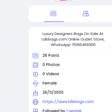
Luxury Designers Bags On Sale At
Ldbbags.com Online Outlet Store,
WhatsApp: 15166469300
26 Posts
0 Photos
0 Videos
Female
26/11/2000
https://www.ldbbags.com
Followed by
1 people