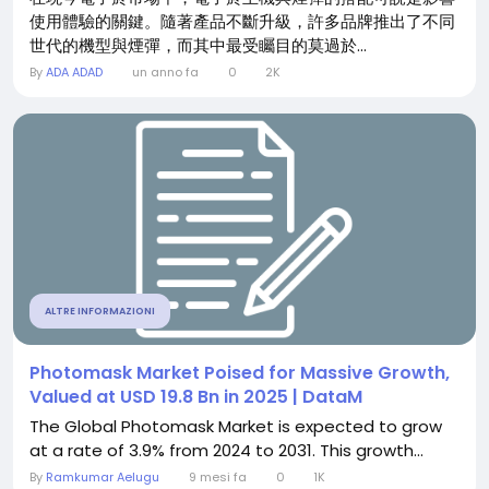
使用體驗的關鍵。隨著產品不斷升級，許多品牌推出了不同
世代的機型與煙彈，而其中最受矚目的莫過於...
By
ADA ADAD
un anno fa
0
2K
ALTRE INFORMAZIONI
Photomask Market Poised for Massive Growth,
Valued at USD 19.8 Bn in 2025 | DataM
The Global Photomask Market is expected to grow
at a rate of 3.9% from 2024 to 2031. This growth...
By
Ramkumar Aelugu
9 mesi fa
0
1K