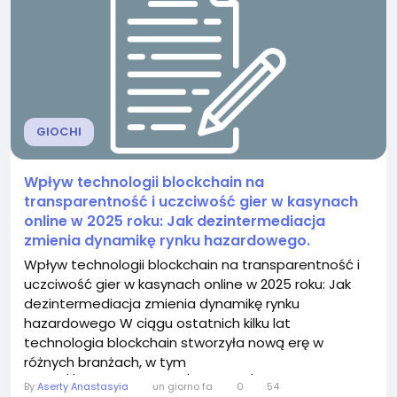
GIOCHI
Wpływ technologii blockchain na
transparentność i uczciwość gier w kasynach
online w 2025 roku: Jak dezintermediacja
zmienia dynamikę rynku hazardowego.
Wpływ technologii blockchain na transparentność i
uczciwość gier w kasynach online w 2025 roku: Jak
dezintermediacja zmienia dynamikę rynku
hazardowego W ciągu ostatnich kilku lat
technologia blockchain stworzyła nową erę w
różnych branżach, w tym
https://voxkasyno.net.pl/aplikacja/ w przemyśle
By
Aserty Anastasyia
un giorno fa
0
54