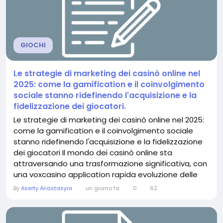
GIOCHI
Le strategie di marketing dei casinò online nel
2025: come la gamification e il coinvolgimento
sociale stanno ridefinendo l'acquisizione e la
fidelizzazione dei giocatori.
Le strategie di marketing dei casinò online nel 2025:
come la gamification e il coinvolgimento sociale
stanno ridefinendo l'acquisizione e la fidelizzazione
dei giocatori Il mondo dei casinò online sta
attraversando una trasformazione significativa, con
una voxcasino application rapida evoluzione delle
strategie di marketing nel 2025. In un panorama
By
Aserty Anastasyia
un giorno fa
0
62
sempre più competitivo, i casinò online devono
adottare approcci innovativi per attrarre e
mantenere l'attenzione...