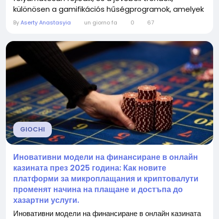
különösen a gamifikációs hűségprogramok, amelyek
az élményalapú jutalmazásra helyezik a...
By
Aserty Anastasyia
un giorno fa
0
67
GIOCHI
Иновативни модели на финансиране в онлайн
казината през 2025 година: Как новите
платформи за микроплащания и криптовалути
променят начина на плащане и достъпа до
хазартни услуги.
Иновативни модели на финансиране в онлайн казината