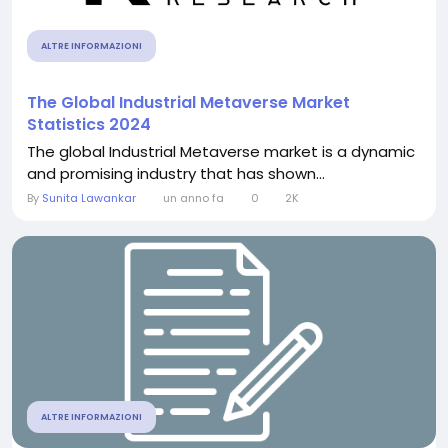
ALTRE INFORMAZIONI
The Global Industrial Metaverse Market
Statistics 2024
The global Industrial Metaverse market is a dynamic
and promising industry that has shown...
By
Sunita Lawankar
un anno fa
0
2K
ALTRE INFORMAZIONI