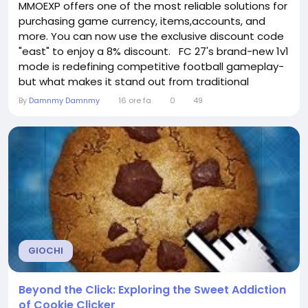
MMOEXP offers one of the most reliable solutions for
purchasing game currency, items,accounts, and
more. You can now use the exclusive discount code
"east" to enjoy a 8% discount. FC 27's brand-new 1v1
mode is redefining competitive football gameplay-
but what makes it stand out from traditional
modes? This fast-paced, skill-focused mode cuts
By
Damnmy Damnmy
16 ore fa
0
49
out team chemistry reliance, putting your individual
talent to the ultimate test. With FC 27 Coins up for
grabs in ranked...
GIOCHI
Beyond the Click: Exploring the Sweet Addiction
of Cookie Clicker