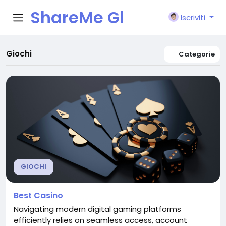
ShareMe Gl
Iscriviti
obal
Giochi
Categorie
GIOCHI
Best Casino
Navigating modern digital gaming platforms
efficiently relies on seamless access, account