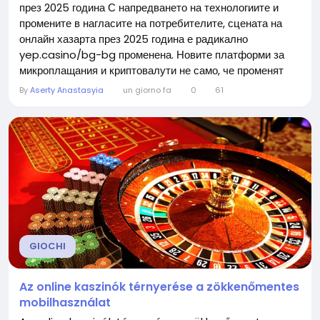
през 2025 година С напредването на технологиите и
промените в нагласите на потребителите, сцената на
онлайн хазарта през 2025 година е радикално
yep.casino/bg-bg променена. Новите платформи за
микроплащания и криптовалути не само, че променят
начина, по който играчите взаимодействат с услугите на
By
Aserty Anastasyia
un giorno fa
0
61
онлайн казината, но също така предизвикват
традиционните финансови модели на индустрията. В
тази статия ще разгледаме как иновациите в
финансовите...
GIOCHI
Az online kaszinók térnyerése a zökkenőmentes
mobilhasználat