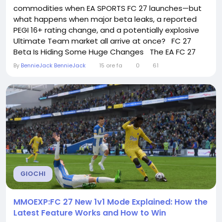
commodities when EA SPORTS FC 27 launches—but
what happens when major beta leaks, a reported
PEGI 16+ rating change, and a potentially explosive
Ultimate Team market all arrive at once? FC 27
Beta Is Hiding Some Huge Changes The EA FC 27
Closed Beta has reportedly revealed several
By
BennieJack BennieJack
15 ore fa
0
61
interesting customization features. One of the
biggest rumors is PhotoFit 3D technology, which
could allow players to create more realistic Virtual...
GIOCHI
MMOEXP:FC 27 New 1v1 Mode Explained: How the
Latest Feature Works and How to Win