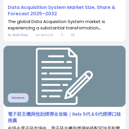
Data Acquisition System Market Size, Share &
Forecast 2025–2032
The global Data Acquisition System market is
experiencing a substantial transformation,...
By
Jhon Kary
un anno fa
0
2K
RELIGION
電子菸主機與悅刻煙彈全攻略｜Relx 5代＆6代煙彈口味
推薦
在現今電子菸市場中，電子菸主機與煙彈的搭配可說是影響