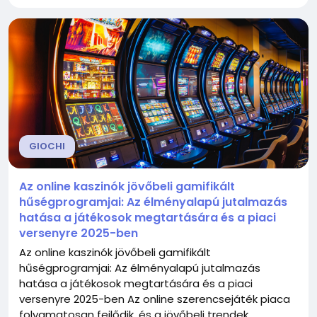
hazardowym. Kasyna online, znane z problemów
związanych z uczciwością oraz brakiem
przejrzystości, coraz częściej przyjmują rozwiązania
oparte na blockchainie. W 2025 roku, tak jak...
GIOCHI
Az online kaszinók jövőbeli gamifikált
hűségprogramjai: Az élményalapú jutalmazás
hatása a játékosok megtartására és a piaci
versenyre 2025-ben
Az online kaszinók jövőbeli gamifikált
hűségprogramjai: Az élményalapú jutalmazás
hatása a játékosok megtartására és a piaci
versenyre 2025-ben Az online szerencsejáték piaca
folyamatosan fejlődik, és a jövőbeli trendek,