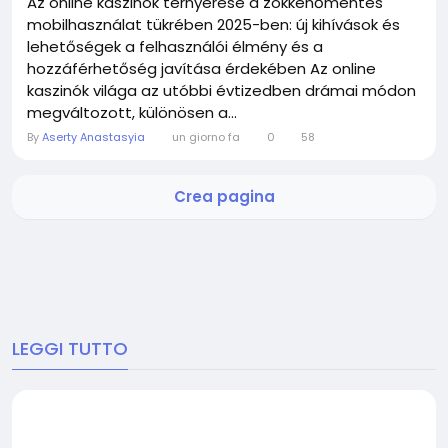
Az online kaszinók térnyerése a zökkenőmentes
mobilhasználat tükrében 2025-ben: új kihívások és
lehetőségek a felhasználói élmény és a
hozzáférhetőség javítása érdekében Az online
kaszinók világa az utóbbi évtizedben drámai módon
megváltozott, különösen a...
By
Aserty Anastasyia
un giorno fa
0
58
Crea pagina
LEGGI TUTTO