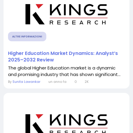
ALTRE INFORMAZIONI
Higher Education Market Dynamics: Analyst’s
2025–2032 Review
The global Higher Education market is a dynamic
and promising industry that has shown significant...
By
Sunita Lawankar
un anno fa
0
2K