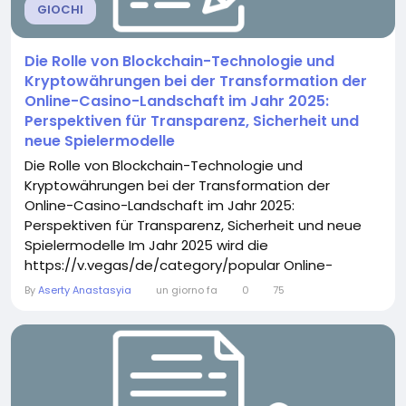
GIOCHI
Die Rolle von Blockchain-Technologie und
Kryptowährungen bei der Transformation der
Online-Casino-Landschaft im Jahr 2025:
Perspektiven für Transparenz, Sicherheit und
neue Spielermodelle
Die Rolle von Blockchain-Technologie und
Kryptowährungen bei der Transformation der
Online-Casino-Landschaft im Jahr 2025:
Perspektiven für Transparenz, Sicherheit und neue
Spielermodelle Im Jahr 2025 wird die
https://v.vegas/de/category/popular Online-
Casino-Landschaft von einer grundlegenden
By
Aserty Anastasyia
un giorno fa
0
75
Transformation geprägt sein, die durch die
Möglichkeiten der Blockchain-Technologie und den
Aufstieg von Kryptowährungen vorangetrieben wird.
Diese Technologien haben das...