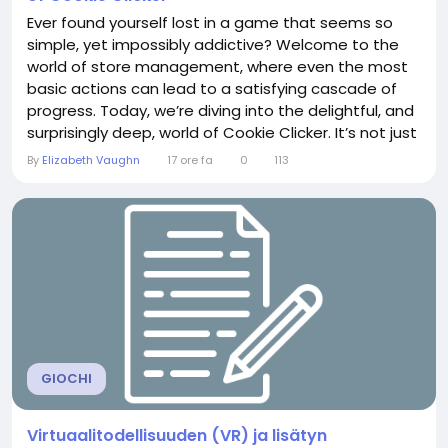
Ever found yourself lost in a game that seems so
simple, yet impossibly addictive? Welcome to the
world of store management, where even the most
basic actions can lead to a satisfying cascade of
progress. Today, we’re diving into the delightful, and
surprisingly deep, world of Cookie Clicker. It’s not just
about clicking; it’s about strategic growth,
By
Elizabeth Vaughn
17 ore fa
0
113
automation, and the sweet satisfaction of seeing
your numbers skyrocket. The Irresistible Crumbs:
What is Cookie...
GIOCHI
Virtuaalitodellisuuden (VR) ja lisätyn