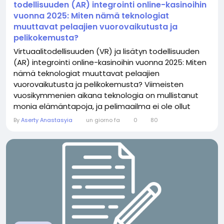
todellisuuden (AR) integrointi online-kasinoihin
vuonna 2025: Miten nämä teknologiat
muuttavat pelaajien vuorovaikutusta ja
pelikokemusta?
Virtuaalitodellisuuden (VR) ja lisätyn todellisuuden
(AR) integrointi online-kasinoihin vuonna 2025: Miten
nämä teknologiat muuttavat pelaajien
vuorovaikutusta ja pelikokemusta? Viimeisten
vuosikymmenien aikana teknologia on mullistanut
monia elämäntapoja, ja pelimaailma ei ole ollut
poikkeus. Online-kasinot ovat kehittyneet valtavasti,
By
Aserty Anastasyia
un giorno fa
0
80
ja https://v.vegas/fi/category/live-casino uudet
innovaatiot, kuten virtuaalitodellisuus (VR) ja lisätty
todellisuus (AR), ovat...