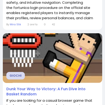
safety, and intuitive navigation. Completing
the fortunica login procedure on the official site
enables registered players to instantly manage
their profiles, review personal balances, and claim
active bonus promotions. The venue features
By
Mira Stik
2 ore fa
0
42
advanced end-to-end SSL encryption, guaranteeing
that account credentials and payment operations
remain fully secured against unauthorized access.
Designed...
GIOCHI
Dunk Your Way to Victory: A Fun Dive into
Basket Random
If you are looking for a casual browser game that