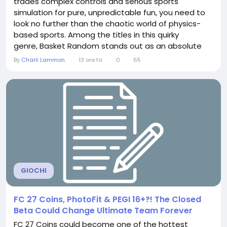
trades complex controls and serious sports
simulation for pure, unpredictable fun, you need to
look no further than the chaotic world of physics-
based sports. Among the titles in this quirky
genre, Basket Random stands out as an absolute
must-try for anyone looking to share a quick laugh
By
Charli Lammon
13 ore fa
0
65
with a friend or unwind during a short break. Here is a
quick look at what makes this game so entertaining,
how it works, and a few lighthearted...
GIOCHI
FC 27 Coins, PhotoFit & PEGI 16+?! The Closed
Beta Could Change Ultimate Team Forever
FC 27 Coins could become one of the hottest