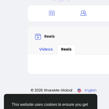
Reels
Videos
Reels
© 2026 ShareMe Global
English
This website uses cookies to ensure you get