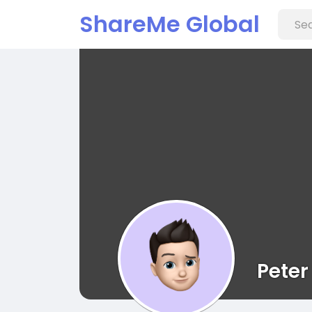
ShareMe Global
Peter