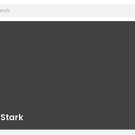
 Stark