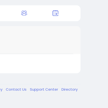
cy
Contact Us
Support Center
Directory