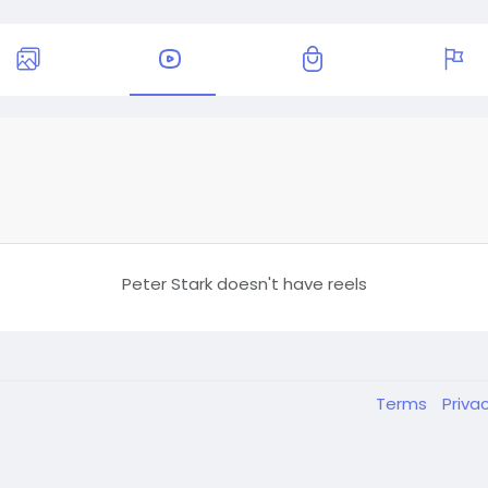
Peter Stark doesn't have reels
Terms
Priva