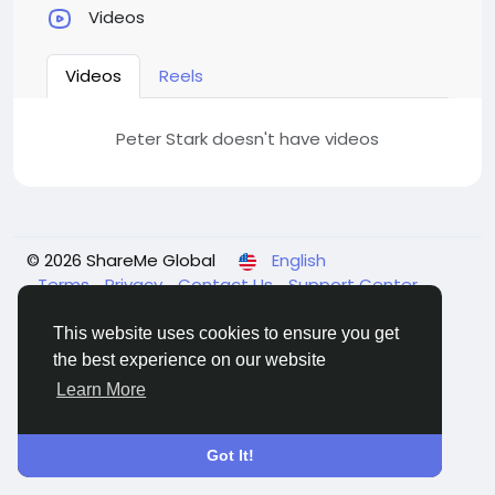
Videos
Videos
Reels
Peter Stark doesn't have videos
© 2026 ShareMe Global
English
Terms
Privacy
Contact Us
Support Center
Directory
This website uses cookies to ensure you get
the best experience on our website
Learn More
Got It!