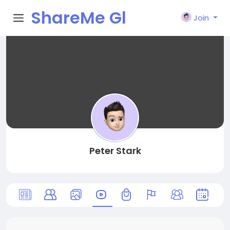
ShareMe Gl
Join
obal
Peter Stark