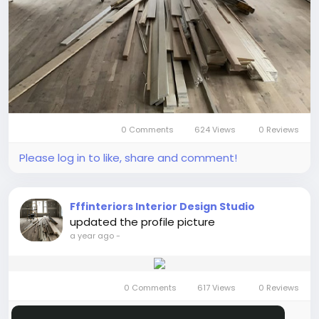
0 Comments
624 Views
0 Reviews
Please log in to like, share and comment!
Fffinteriors Interior Design Studio
updated the profile picture
a year ago
-
0 Comments
617 Views
0 Reviews
Please log in to like, share and comment!