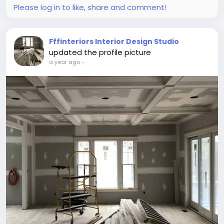
Please log in to like, share and comment!
Fffinteriors Interior Design Studio
updated the profile picture
a year ago
-