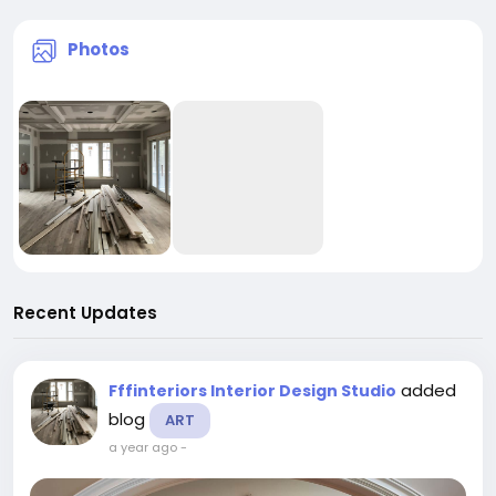
Photos
Recent Updates
added
Fffinteriors Interior Design Studio
blog
ART
a year ago
-