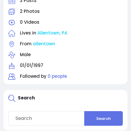
3 Posts
2 Photos
0 Videos
Lives in
Allentown, PA
From
allentown
Male
01/01/1997
Followed by
0 people
Search
Search