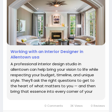
Working with an Interior Designer in
Allentown usa
A professional interior design studio in
allentown can help bring your vision to life while
respecting your budget, timeline, and unique
style. They’ll ask the right questions to get to
the heart of what matters to you — and then
bring that essence into every corner of your
space. Whether you’re renovating a single room
or transforming your entire home,...
0 Comments
3K Views
0 Reviews