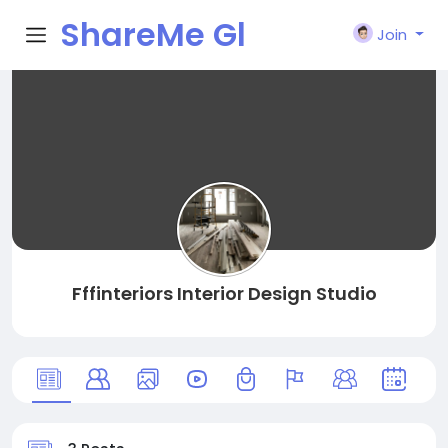
ShareMe Gl
Join
obal
Fffinteriors Interior Design Studio