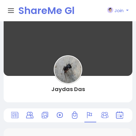
ShareMe Gl
Join
obal
Jaydas Das