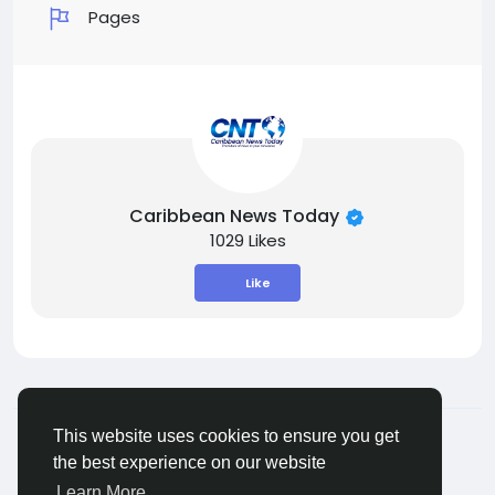
Pages
Caribbean News Today
1029 Likes
Like
© 2026 ShareMe Global
English
This website uses cookies to ensure you get
Terms
Privacy
Contact Us
Support Center
the best experience on our website
Directory
Learn More