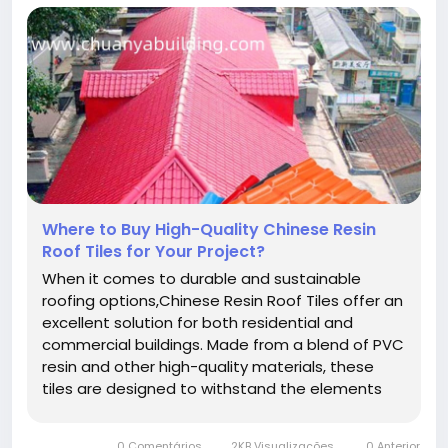
Where to Buy High-Quality Chinese Resin
Roof Tiles for Your Project?
When it comes to durable and sustainable
roofing options,Chinese Resin Roof Tiles offer an
excellent solution for both residential and
commercial buildings. Made from a blend of PVC
resin and other high-quality materials, these
tiles are designed to withstand the elements
while maintaining their strength and aesthetic
appeal over time. Whether you're constructing a
0 Comentários
2KB Visualizações
0 Anterior