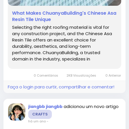
What Makes ChuanyaBuilding's Chinese Asa
Resin Tile Unique
Selecting the right roofing material is vital for
any construction project, and the Chinese Asa
Resin Tile offers an excellent choice for
durability, aesthetics, and long-term
performance. ChuanyaBuilding, a trusted
domain in the industry, specializes in
manufacturing these advanced resin tiles
designed to withstand harsh weather conditions
0 Comentários
2KB Visualizações
0 Anterior
while maintaining a lightweight profile. Their...
Faça o login para curtir, compartilhar e comentar!
adicionou um novo artigo
jiangbb jiangbb
CRAFTS
há um ano
-