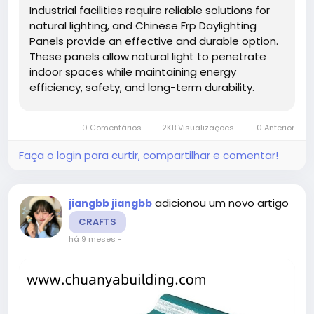
Industrial facilities require reliable solutions for
natural lighting, and Chinese Frp Daylighting
Panels provide an effective and durable option.
These panels allow natural light to penetrate
indoor spaces while maintaining energy
efficiency, safety, and long-term durability.
Using high-quality daylighting panels enhances
workspace illumination, reduces energy costs,
0 Comentários
2KB Visualizações
0 Anterior
and contributes to a...
Faça o login para curtir, compartilhar e comentar!
adicionou um novo artigo
jiangbb jiangbb
CRAFTS
há 9 meses
-