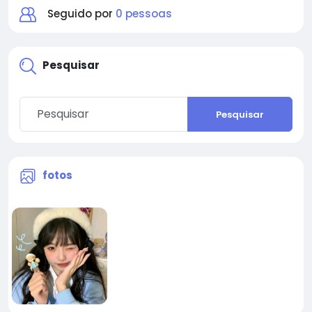
Seguido por
0 pessoas
Pesquisar
Pesquisar
fotos