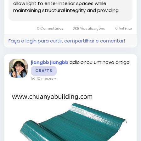
allow light to enter interior spaces while
maintaining structural integrity and providing
weather resistance. Architects and project
managers benefit from products that combine
0 Comentários
3KB Visualizações
0 Anterior
functionality, aesthetic...
Faça o login para curtir, compartilhar e comentar!
adicionou um novo artigo
jiangbb jiangbb
CRAFTS
há 10 meses
-