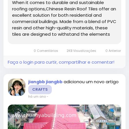
When it comes to durable and sustainable
roofing options,Chinese Resin Roof Tiles offer an
excellent solution for both residential and
commercial buildings. Made from a blend of PVC
resin and other high-quality materials, these
tiles are designed to withstand the elements
while maintaining their strength and aesthetic
appeal over time. Whether you're constructing a
0 Comentários
2KB Visualizações
0 Anterior
new building or...
Faça o login para curtir, compartilhar e comentar!
adicionou um novo artigo
jiangbb jiangbb
CRAFTS
há um ano
-