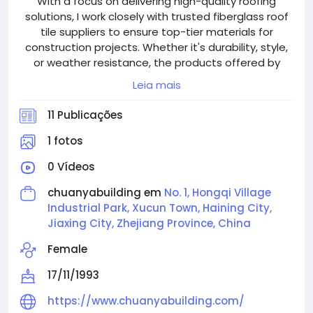
With a focus on delivering high-quality roofing
solutions, I work closely with trusted fiberglass roof
tile suppliers to ensure top-tier materials for
construction projects. Whether it's durability, style,
or weather resistance, the products offered by
Chuanya Building meet the rigorous standards
Leia mais
required for factory buildings. I rely on their expertise
to provide roofing materials that not only enhance
11 Publicações
the structural integrity but also offer a modern
aesthetic to any building.
1 fotos
0 Vídeos
chuanyabuilding em
No. 1, Hongqi Village
Industrial Park, Xucun Town, Haining City,
Jiaxing City, Zhejiang Province, China
Female
17/11/1993
https://www.chuanyabuilding.com/