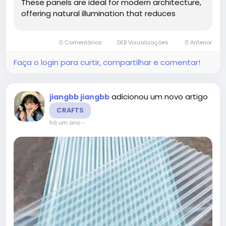
These panels are ideal for modern architecture,
offering natural illumination that reduces
reliance on artificial lighting and improves
energy efficiency. Their advanced construction
0 Comentários
2KB Visualizações
0 Anterior
ensures long-lasting performance, making...
Faça o login para curtir, compartilhar e comentar!
adicionou um novo artigo
jiangbb jiangbb
CRAFTS
há um ano
-