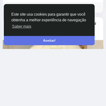
while maintaining a lightweight profile. Their...
Faça o login para curtir, compartilhar e comentar!
Este site usa cookies para garantir que você
obtenha a melhor experiência de navegação
atualizou a foto do perfil
jiangbb jiangbb
Saber mais
há um ano
-
Aceitar!