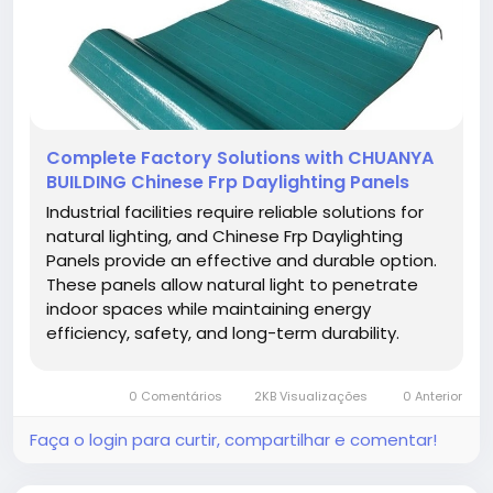
Complete Factory Solutions with CHUANYA
BUILDING Chinese Frp Daylighting Panels
Industrial facilities require reliable solutions for
natural lighting, and Chinese Frp Daylighting
Panels provide an effective and durable option.
These panels allow natural light to penetrate
indoor spaces while maintaining energy
efficiency, safety, and long-term durability.
Using high-quality daylighting panels enhances
workspace illumination, reduces energy costs,
0 Comentários
2KB Visualizações
0 Anterior
and contributes to a...
Faça o login para curtir, compartilhar e comentar!