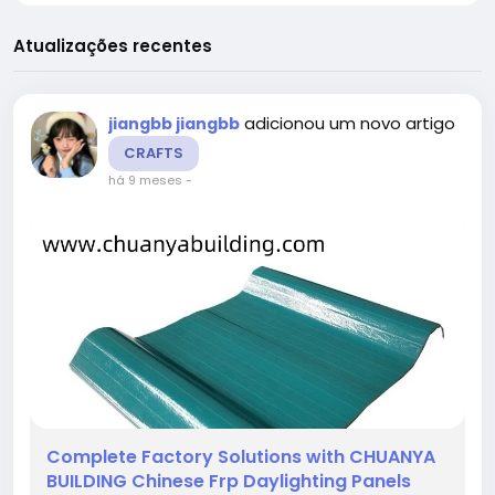
Atualizações recentes
adicionou um novo artigo
jiangbb jiangbb
CRAFTS
há 9 meses
-
Complete Factory Solutions with CHUANYA
BUILDING Chinese Frp Daylighting Panels