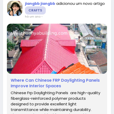
adicionou um novo artigo
jiangbb jiangbb
CRAFTS
há um ano
-
Where Can Chinese FRP Daylighting Panels
Improve Interior Spaces
Chinese Frp Daylighting Panels are high-quality
fiberglass-reinforced polymer products
designed to provide excellent light
transmittance while maintaining durability.