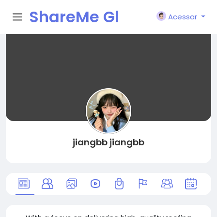
ShareMe Gl
Acessar
obal
jiangbb jiangbb