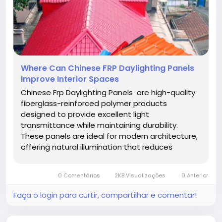
Where Can Chinese FRP Daylighting Panels
Improve Interior Spaces
Chinese Frp Daylighting Panels are high-quality
fiberglass-reinforced polymer products
designed to provide excellent light
transmittance while maintaining durability.
These panels are ideal for modern architecture,
offering natural illumination that reduces
reliance on artificial lighting and improves
energy efficiency. Their advanced construction
0 Comentários
2KB Visualizações
0 Anterior
ensures long-lasting performance, making...
Faça o login para curtir, compartilhar e comentar!