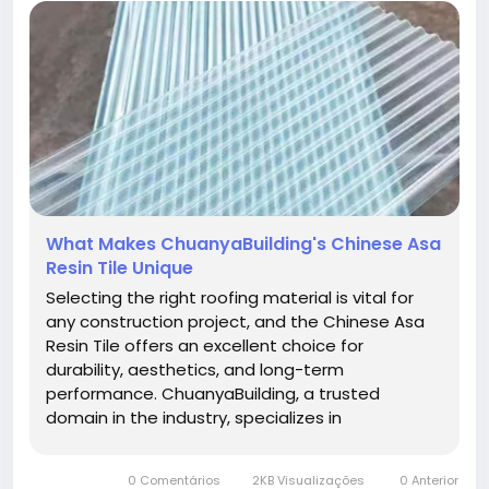
What Makes ChuanyaBuilding's Chinese Asa
Resin Tile Unique
Selecting the right roofing material is vital for
any construction project, and the Chinese Asa
Resin Tile offers an excellent choice for
durability, aesthetics, and long-term
performance. ChuanyaBuilding, a trusted
domain in the industry, specializes in
manufacturing these advanced resin tiles
designed to withstand harsh weather conditions
0 Comentários
2KB Visualizações
0 Anterior