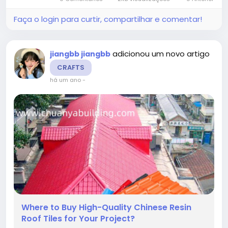
new building or...
Faça o login para curtir, compartilhar e comentar!
adicionou um novo artigo
jiangbb jiangbb
CRAFTS
há um ano
-
Where to Buy High-Quality Chinese Resin
Roof Tiles for Your Project?