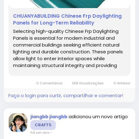
CHUANYABUILDING Chinese Frp Daylighting
Panels for Long-Term Reliability
Selecting high-quality Chinese Frp Daylighting
Panels is essential for modern industrial and
commercial buildings seeking efficient natural
lighting and durable construction. These panels
allow light to enter interior spaces while
maintaining structural integrity and providing
weather resistance. Architects and project
managers benefit from products that combine
0 Comentários
2KB Visualizações
0 Anterior
functionality, aesthetic...
Faça o login para curtir, compartilhar e comentar!
adicionou um novo artigo
jiangbb jiangbb
CRAFTS
há um ano
-