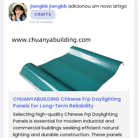
adicionou um novo artigo
jiangbb jiangbb
CRAFTS
há 10 meses
-
CHUANYABUILDING Chinese Frp Daylighting
Panels for Long-Term Reliability
Selecting high-quality Chinese Frp Daylighting
Panels is essential for modern industrial and
commercial buildings seeking efficient natural
lighting and durable construction. These panels