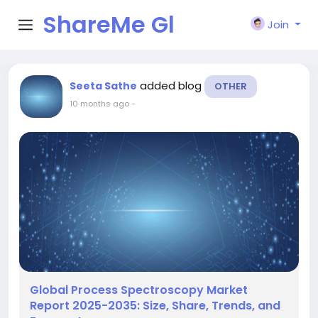
ShareMe Gl
Join
obal
added blog
Seeta Sathe
OTHER
10 months ago
-
Global Process Spectroscopy Market
Report 2025-2035: Size, Share, Trends, and