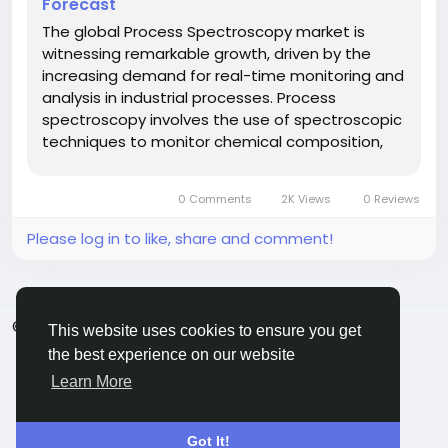
Forecast
The global Process Spectroscopy market is
witnessing remarkable growth, driven by the
increasing demand for real-time monitoring and
analysis in industrial processes. Process
spectroscopy involves the use of spectroscopic
techniques to monitor chemical composition,
quality, and safety parameters across various
industries, including energy, chemicals,
0 Comments
2K Views
0 Reviews
pharmaceuticals, and food &...
Please log in to like, share and comment!
© 2026 ShareMe Global
English
This website uses cookies to ensure you get
Terms
Privacy
Contact Us
Support Center
the best experience on our website
Directory
Learn More
Got It!