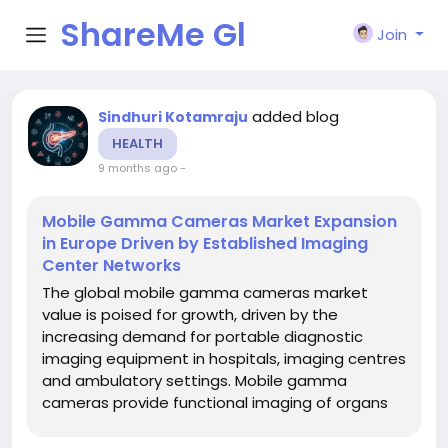
ShareMe Gl
Join
obal
added blog
Sindhuri Kotamraju
HEALTH
9 months ago
-
Mobile Gamma Cameras Market Expansion
in Europe Driven by Established Imaging
Center Networks
The global mobile gamma cameras market
value is poised for growth, driven by the
increasing demand for portable diagnostic
imaging equipment in hospitals, imaging centres
and ambulatory settings. Mobile gamma
cameras provide functional imaging of organs
(such as cardiac, renal, brain, thyroid and
breast) with flexibility to be used bedside or in