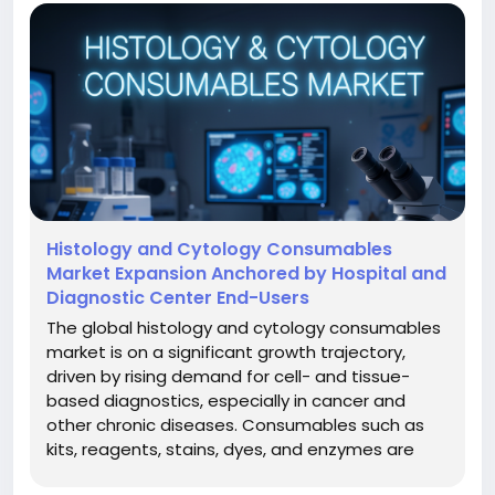
Histology and Cytology Consumables
Market Expansion Anchored by Hospital and
Diagnostic Center End-Users
The global histology and cytology consumables
market is on a significant growth trajectory,
driven by rising demand for cell- and tissue-
based diagnostics, especially in cancer and
other chronic diseases. Consumables such as
kits, reagents, stains, dyes, and enzymes are
critical for histology and cytology workflows in