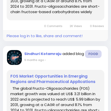
2031, growing at a CAGR of around 8.1% from
2024 to 2031. Fructo-oligosaccharides are short-
chain fructose-based carbohydrates widely
used as soluble dietary fibres and prebiotics.
They promote gut health, support digestive
0 Comments
2K Views
0 Reviews
balance, and serve as...
Please log in to like, share and comment!
added blog
Sindhuri Kotamraju
FOOD
9 months ago
-
FOS Market Opportunities in Emerging
Regions and Pharmaceutical Applications
The global Fructo-Oligosaccharides (FOS)
market growth was valued at US$ 3.21 billion in
2022 and is projected to reach US$ 5.99 billion by
2031, growing at a CAGR of around 8.1% from
2024 to 2031. Fructo-oligosaccharides are short-