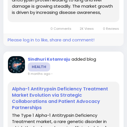
damage is growing steadily. The market growth
is driven by increasing disease awareness,
improved diagnostic screening, the launch of
new therapies (including augmentation
0 Comments
2K Views
0 Reviews
therapies, gene therapies, RNA-based...
Please log in to like, share and comment!
added blog
Sindhuri Kotamraju
HEALTH
9 months ago
-
Alpha-1 Antitrypsin Deficiency Treatment
Market Evolution via Strategic
Collaborations and Patient Advocacy
Partnerships
The Type 1 Alpha-1 Antitrypsin Deficiency
Treatment market, a rare genetic disorder in