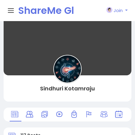
ShareMe Gl
Join
obal
Sindhuri Kotamraju