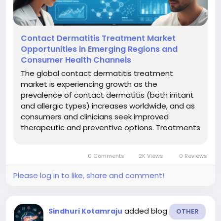
Contact Dermatitis Treatment Market
Opportunities in Emerging Regions and
Consumer Health Channels
The global contact dermatitis treatment
market is experiencing growth as the
prevalence of contact dermatitis (both irritant
and allergic types) increases worldwide, and as
consumers and clinicians seek improved
therapeutic and preventive options. Treatments
typically include barrier creams, cleansers,
topical and systemic medications,
0 Comments
2K Views
0 Reviews
phototherapy and other modalities, targeted at
minimizing...
Please log in to like, share and comment!
added blog
Sindhuri Kotamraju
OTHER