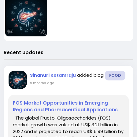
Recent Updates
added blog
Sindhuri Kotamraju
FOOD
9 months ago
-
FOS Market Opportunities in Emerging
Regions and Pharmaceutical Applications
The global Fructo-Oligosaccharides (FOS)
market growth was valued at US$ 3.21 billion in
2022 and is projected to reach US$ 5.99 billion by