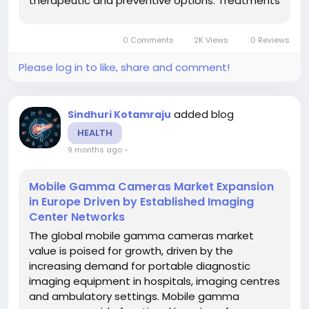
therapeutic and preventive options. Treatments
typically include barrier creams, cleansers,
topical and systemic medications,
0 Comments
2K Views
0 Reviews
phototherapy and other modalities, targeted at
minimizing...
Please log in to like, share and comment!
added blog
Sindhuri Kotamraju
HEALTH
9 months ago
-
Mobile Gamma Cameras Market Expansion
in Europe Driven by Established Imaging
Center Networks
The global mobile gamma cameras market
value is poised for growth, driven by the
increasing demand for portable diagnostic
imaging equipment in hospitals, imaging centres
and ambulatory settings. Mobile gamma