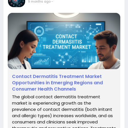
9 months ago
-
Contact Dermatitis Treatment Market
Opportunities in Emerging Regions and
Consumer Health Channels
The global contact dermatitis treatment
market is experiencing growth as the
prevalence of contact dermatitis (both irritant
and allergic types) increases worldwide, and as
consumers and clinicians seek improved