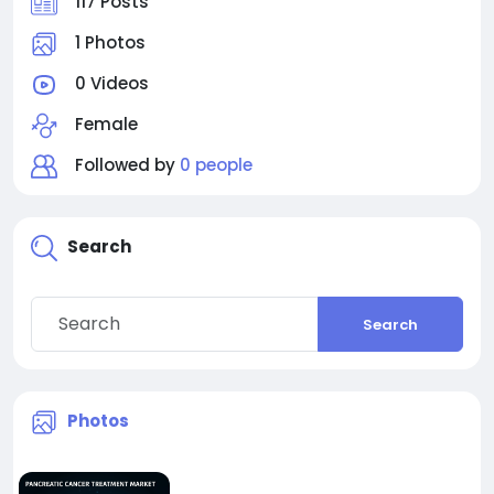
117 Posts
1 Photos
0 Videos
Female
Followed by
0 people
Search
Search
Photos