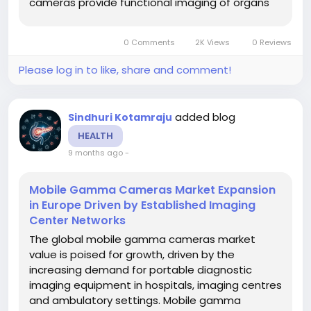
cameras provide functional imaging of organs
(such as cardiac, renal, brain, thyroid and
breast) with flexibility to be used bedside or in
0 Comments
2K Views
0 Reviews
situations where traditional fixed gamma...
Please log in to like, share and comment!
added blog
Sindhuri Kotamraju
HEALTH
9 months ago
-
Mobile Gamma Cameras Market Expansion
in Europe Driven by Established Imaging
Center Networks
The global mobile gamma cameras market
value is poised for growth, driven by the
increasing demand for portable diagnostic
imaging equipment in hospitals, imaging centres
and ambulatory settings. Mobile gamma