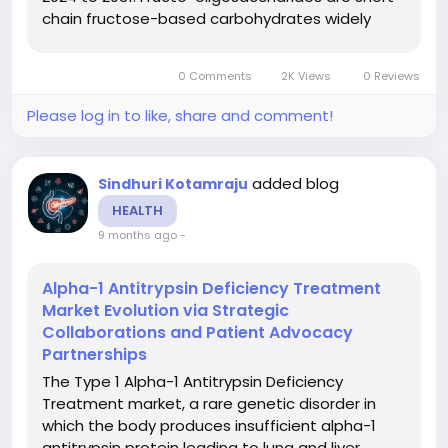
chain fructose-based carbohydrates widely
used as soluble dietary fibres and prebiotics.
They promote gut health, support digestive
0 Comments
2K Views
0 Reviews
balance, and serve as...
Please log in to like, share and comment!
added blog
Sindhuri Kotamraju
HEALTH
9 months ago
-
Alpha-1 Antitrypsin Deficiency Treatment
Market Evolution via Strategic
Collaborations and Patient Advocacy
Partnerships
The Type 1 Alpha-1 Antitrypsin Deficiency
Treatment market, a rare genetic disorder in
which the body produces insufficient alpha-1
antitrypsin protein leading to lung and liver