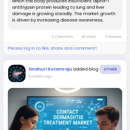
which the body produces insufficient alpha-1
antitrypsin protein leading to lung and liver
damage is growing steadily. The market growth
is driven by increasing disease awareness,
improved diagnostic screening, the launch of
new therapies (including augmentation
0 Comments
2K Views
0 Reviews
therapies, gene therapies, RNA-based...
Please log in to like, share and comment!
added blog
Sindhuri Kotamraju
OTHER
9 months ago
-