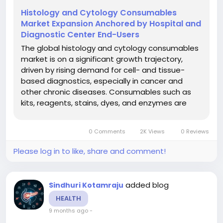
Histology and Cytology Consumables
Market Expansion Anchored by Hospital and
Diagnostic Center End-Users
The global histology and cytology consumables
market is on a significant growth trajectory,
driven by rising demand for cell- and tissue-
based diagnostics, especially in cancer and
other chronic diseases. Consumables such as
kits, reagents, stains, dyes, and enzymes are
critical for histology and cytology workflows in
clinical diagnostics, research and academic
0 Comments
2K Views
0 Reviews
settings. The market is...
Please log in to like, share and comment!
added blog
Sindhuri Kotamraju
HEALTH
9 months ago
-