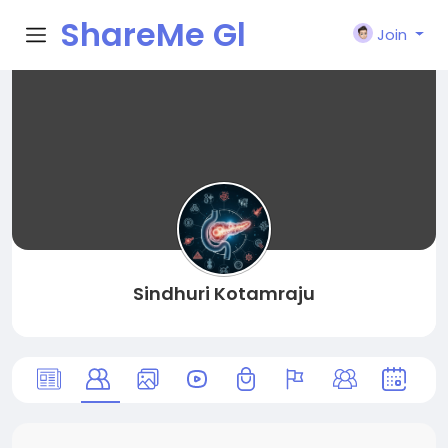
ShareMe Gl
Join
obal
Sindhuri Kotamraju