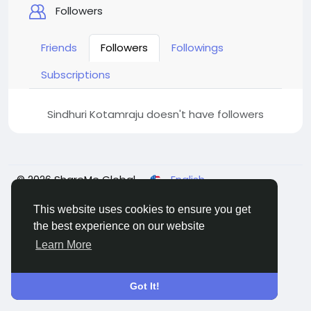
Followers
Friends
Followers
Followings
Subscriptions
Sindhuri Kotamraju doesn't have followers
© 2026 ShareMe Global
English
Terms
Privacy
Contact Us
Support Center
Directory
This website uses cookies to ensure you get
the best experience on our website
Learn More
Got It!