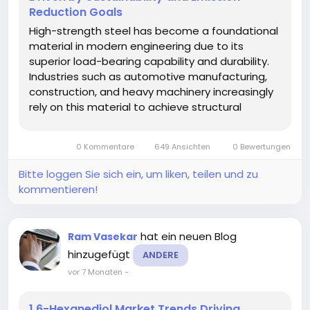
Reduction Goals
High-strength steel has become a foundational
material in modern engineering due to its
superior load-bearing capability and durability.
Industries such as automotive manufacturing,
construction, and heavy machinery increasingly
rely on this material to achieve structural
integrity while minimizing weight. Its ability to
withstand high stress without deformation
0 Kommentare
649 Ansichten
0 Bewertungen
makes it a preferred choice in...
Bitte loggen Sie sich ein, um liken, teilen und zu
kommentieren!
hat ein neuen Blog
Ram Vasekar
hinzugefügt
ANDERE
vor 7 Monaten
-
1,6-Hexanediol Market Trends Driving