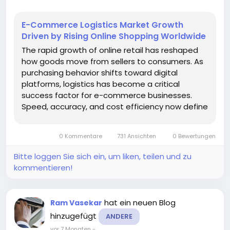
E-Commerce Logistics Market Growth
Driven by Rising Online Shopping Worldwide
The rapid growth of online retail has reshaped
how goods move from sellers to consumers. As
purchasing behavior shifts toward digital
platforms, logistics has become a critical
success factor for e-commerce businesses.
Speed, accuracy, and cost efficiency now define
customer satisfaction, making logistics
infrastructure a strategic priority rather than a
0 Kommentare
731 Ansichten
0 Bewertungen
back-end function. According to a recent...
Bitte loggen Sie sich ein, um liken, teilen und zu
kommentieren!
hat ein neuen Blog
Ram Vasekar
hinzugefügt
ANDERE
vor 7 Monaten
-