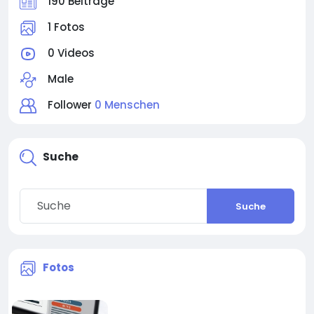
190 Beiträge
1 Fotos
0 Videos
Male
Follower
0 Menschen
Suche
Suche
Fotos