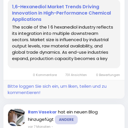
1,6-Hexanediol Market Trends Driving
Innovation in High-Performance Chemical
Applications
The scale of the 1 6 hexanediol industry reflects
its integration into multiple downstream
sectors. Market size is influenced by industrial
output levels, raw material availability, and
global trade dynamics. As end-use industries
expand, production capacity becomes a key
factor in meeting demand. According to a
recent report by Market Research Future, the 1 6
0 Kommentare
731 Ansichten
0 Bewertungen
Hexanediol Market demonstrates...
Bitte loggen Sie sich ein, um liken, teilen und zu
kommentieren!
hat ein neuen Blog
Ram Vasekar
hinzugefügt
ANDERE
vor 7 Monaten
-