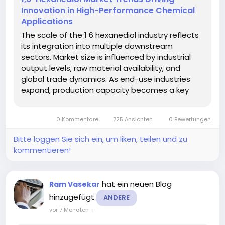
Innovation in High-Performance Chemical
Applications
The scale of the 1 6 hexanediol industry reflects
its integration into multiple downstream
sectors. Market size is influenced by industrial
output levels, raw material availability, and
global trade dynamics. As end-use industries
expand, production capacity becomes a key
factor in meeting demand. According to a
recent report by Market Research Future, the 1 6
0 Kommentare
725 Ansichten
0 Bewertungen
Hexanediol Market demonstrates...
Bitte loggen Sie sich ein, um liken, teilen und zu
kommentieren!
hat ein neuen Blog
Ram Vasekar
hinzugefügt
ANDERE
vor 7 Monaten
-