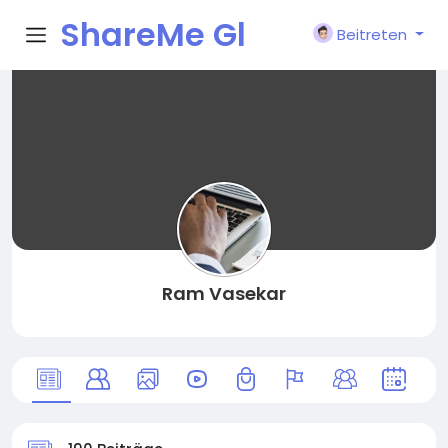
ShareMe Gl
Beitreten
obal
Ram Vasekar