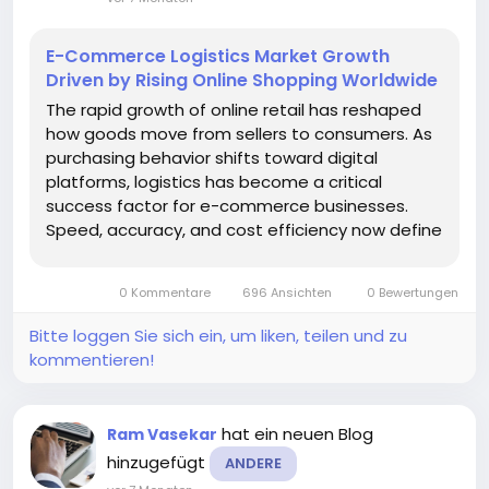
E-Commerce Logistics Market Growth
Driven by Rising Online Shopping Worldwide
The rapid growth of online retail has reshaped
how goods move from sellers to consumers. As
purchasing behavior shifts toward digital
platforms, logistics has become a critical
success factor for e-commerce businesses.
Speed, accuracy, and cost efficiency now define
customer satisfaction, making logistics
infrastructure a strategic priority rather than a
0 Kommentare
696 Ansichten
0 Bewertungen
back-end function. According to a recent...
Bitte loggen Sie sich ein, um liken, teilen und zu
kommentieren!
hat ein neuen Blog
Ram Vasekar
hinzugefügt
ANDERE