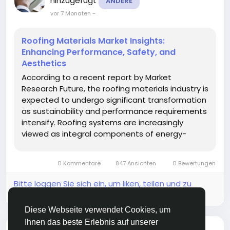
hinzugefügt
ANDERE
vor 7 Monaten
-
Roofing Materials Market Insights:
Enhancing Performance, Safety, and
Aesthetics
According to a recent report by Market
Research Future, the roofing materials industry is
expected to undergo significant transformation
as sustainability and performance requirements
intensify. Roofing systems are increasingly
viewed as integral components of energy-
efficient and resilient buildings. The Roofing
Materials Market is projected to benefit from
0 Kommentare
847 Ansichten
0 Bewertungen
innovation in materials and...
Bitte loggen Sie sich ein, um liken, teilen und zu
kommentieren!
Diese Webseite verwendet Cookies, um
Ihnen das beste Erlebnis auf unserer
hat ein neuen Blog
Ram Vasekar