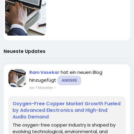
Neueste Updates
hat ein neuen Blog
Ram Vasekar
hinzugefügt
ANDERE
vor 7 Monaten
-
Oxygen-Free Copper Market Growth Fueled
by Advanced Electronics and High-End
Audio Demand
The oxygen-free copper industry is shaped by
evolving technological, environmental, and