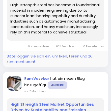
High-strength steel has become a foundational
material in modern engineering due to its
superior load-bearing capability and durability.
Industries such as automotive manufacturing,
construction, and heavy machinery increasingly
rely on this material to achieve structural
integrity while minimizing weight. Its ability to
withstand high stress without deformation
0 Kommentare
621 Ansichten
0 Bewertungen
makes it a preferred choice in...
Bitte loggen Sie sich ein, um liken, teilen und zu
kommentieren!
hat ein neuen Blog
Ram Vasekar
hinzugefügt
ANDERE
vor 7 Monaten
-
High Strength Steel Market Opportunities
Driven by Sustainability and Emission