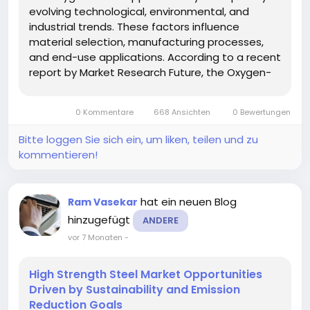
evolving technological, environmental, and
industrial trends. These factors influence
material selection, manufacturing processes,
and end-use applications. According to a recent
report by Market Research Future, the Oxygen-
Free Copper Market is increasingly aligned with
sustainability and high-efficiency goals across
0 Kommentare
668 Ansichten
0 Bewertungen
industries. Analysis of...
Bitte loggen Sie sich ein, um liken, teilen und zu
kommentieren!
hat ein neuen Blog
Ram Vasekar
hinzugefügt
ANDERE
vor 7 Monaten
-
High Strength Steel Market Opportunities
Driven by Sustainability and Emission
Reduction Goals