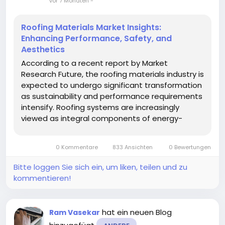
vor 7 Monaten
-
Roofing Materials Market Insights:
Enhancing Performance, Safety, and
Aesthetics
According to a recent report by Market
Research Future, the roofing materials industry is
expected to undergo significant transformation
as sustainability and performance requirements
intensify. Roofing systems are increasingly
viewed as integral components of energy-
efficient and resilient buildings. The Roofing
Materials Market is projected to benefit from
0 Kommentare
833 Ansichten
0 Bewertungen
innovation in materials and...
Bitte loggen Sie sich ein, um liken, teilen und zu
kommentieren!
hat ein neuen Blog
Ram Vasekar