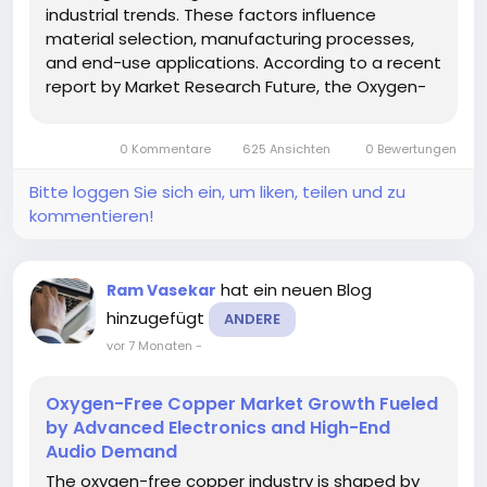
industrial trends. These factors influence
material selection, manufacturing processes,
and end-use applications. According to a recent
report by Market Research Future, the Oxygen-
Free Copper Market is increasingly aligned with
sustainability and high-efficiency goals across
0 Kommentare
625 Ansichten
0 Bewertungen
industries. Analysis of...
Bitte loggen Sie sich ein, um liken, teilen und zu
kommentieren!
hat ein neuen Blog
Ram Vasekar
hinzugefügt
ANDERE
vor 7 Monaten
-
Oxygen-Free Copper Market Growth Fueled
by Advanced Electronics and High-End
Audio Demand
The oxygen-free copper industry is shaped by