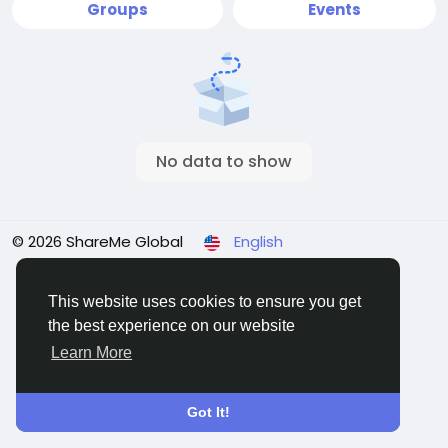
Groups
Events
No data to show
© 2026 ShareMe Global
English
Terms
Privacy
Contact Us
Support Center
Directory
This website uses cookies to ensure you get
the best experience on our website
Learn More
Got It!