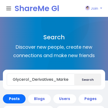
ShareMe Gl
Join
obal
Search
Discover new people, create new
connections and make new friends
Search
Posts
Blogs
Users
Pages