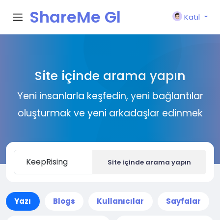
ShareMe Gl
Katıl
obal
Site içinde arama yapın
Yeni insanlarla keşfedin, yeni bağlantılar
oluşturmak ve yeni arkadaşlar edinmek
Site içinde arama yapın
Yazı
Blogs
Kullanıcılar
Sayfalar