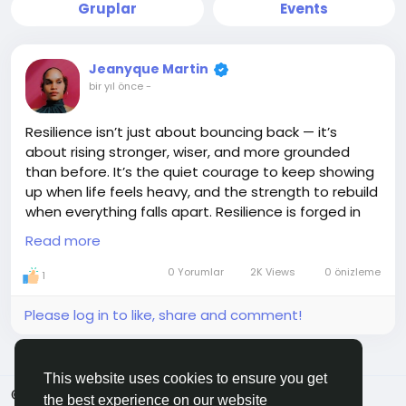
Gruplar
Events
Jeanyque Martin
bir yıl önce
-
Resilience isn’t just about bouncing back — it’s
about rising stronger, wiser, and more grounded
than before. It’s the quiet courage to keep showing
up when life feels heavy, and the strength to rebuild
when everything falls apart. Resilience is forged in
the fire of trials, shaped by the storms we survive,
Read more
and fueled by the belief that better is still ahead.
You may bend, you may stumble, but you don’t
0 Yorumlar
2K Views
0 önizleme
1
break — because what’s inside you is greater than
what’s against you. Keep going. You’re not just
Please log in to like, share and comment!
surviving… you’re becoming.
#Resilience
#StrongSpirit
#KeepRising
This website uses cookies to ensure you get
#Unbreakable
#JEMGEMS
#JEM
© 2026 ShareMe Global
Turkish
the best experience on our website