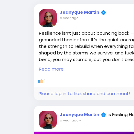
Jeanyque Martin
a year ago
-
Resilience isn’t just about bouncing back —
grounded than before. It’s the quiet coura
the strength to rebuild when everything falls
shaped by the storms we survive, and fuele
bend, you may stumble, but you don’t brea
what’s against you. Keep going. You’re not
Read more
#Resilience
#StrongSpirit
#KeepRising
#U
1
Please log in to like, share and comment!
is Feeling 
Jeanyque Martin
a year ago
-