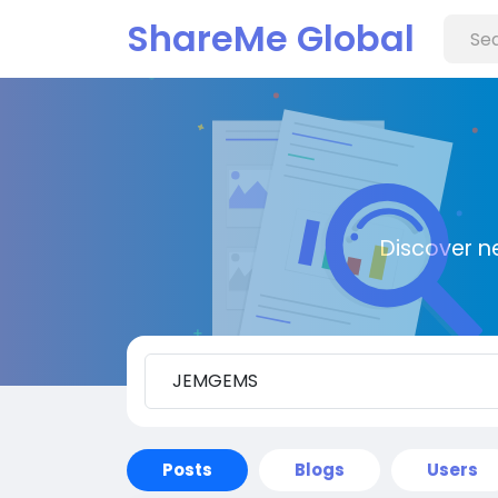
ShareMe Global
Discover n
Posts
Blogs
Users