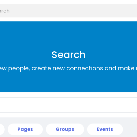
Search
ew people, create new connections and make 
Pages
Groups
Events