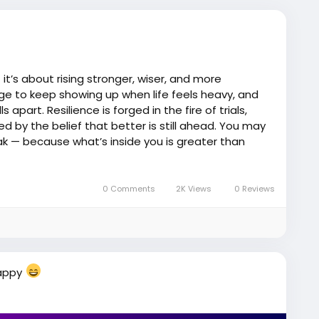
 it’s about rising stronger, wiser, and more
ge to keep showing up when life feels heavy, and
 apart. Resilience is forged in the fire of trials,
d by the belief that better is still ahead. You may
k — because what’s inside you is greater than
 just surviving… you’re becoming.
nbreakable
#JEMGEMS
#JEM
0 Comments
2K Views
0 Reviews
Happy