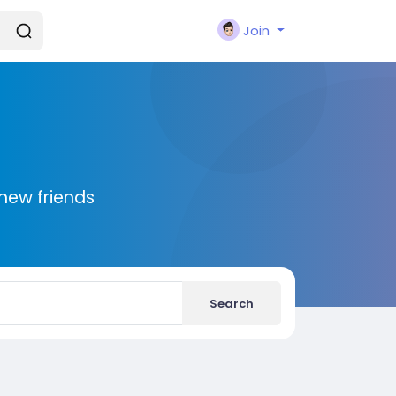
Join
new friends
Search