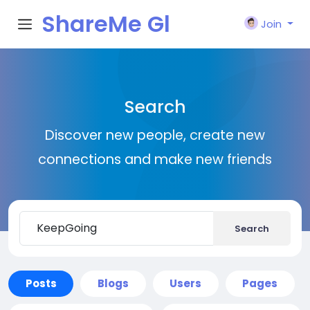
ShareMe Gl
Join
obal
Search
Discover new people, create new
connections and make new friends
Search
Posts
Blogs
Users
Pages