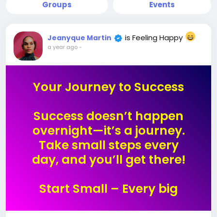
Groups
Events
is Feeling Happy
Jeanyque Martin
a year ago
-
Your Journey to Success
Success doesn’t happen
overnight—it’s a journey.
Take small steps every
day, and you’ll get there!
Start Small – Every big
success begins with a