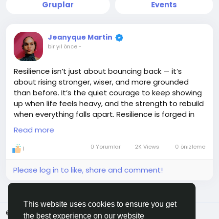
Gruplar
Events
Jeanyque Martin
bir yıl önce
-
Resilience isn’t just about bouncing back — it’s
about rising stronger, wiser, and more grounded
than before. It’s the quiet courage to keep showing
up when life feels heavy, and the strength to rebuild
when everything falls apart. Resilience is forged in
the fire of trials, shaped by the storms we survive,
Read more
and fueled by the belief that better is still ahead.
You may bend, you may stumble, but you don’t
0 Yorumlar
2K Views
0 önizleme
1
break — because what’s inside you is greater than
what’s against you. Keep going. You’re not just
Please log in to like, share and comment!
surviving… you’re becoming.
#Resilience
#StrongSpirit
#KeepRising
This website uses cookies to ensure you get
#Unbreakable
#JEMGEMS
#JEM
© 2026 ShareMe Global
Turkish
the best experience on our website