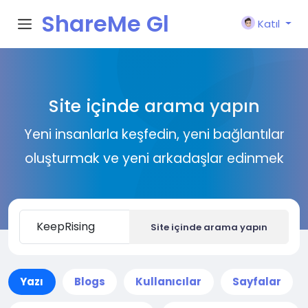
ShareMe Gl
Katıl
obal
Site içinde arama yapın
Yeni insanlarla keşfedin, yeni bağlantılar
oluşturmak ve yeni arkadaşlar edinmek
Site içinde arama yapın
Yazı
Blogs
Kullanıcılar
Sayfalar