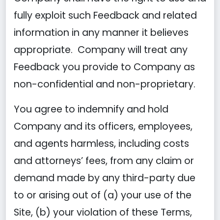
fully exploit such Feedback and related
information in any manner it believes
appropriate. Company will treat any
Feedback you provide to Company as
non-confidential and non-proprietary.
You agree to indemnify and hold
Company and its officers, employees,
and agents harmless, including costs
and attorneys’ fees, from any claim or
demand made by any third-party due
to or arising out of (a) your use of the
Site, (b) your violation of these Terms,