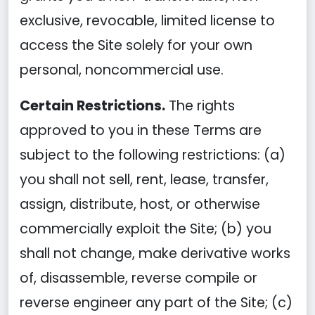
exclusive, revocable, limited license to
access the Site solely for your own
personal, noncommercial use.
Certain Restrictions.
The rights
approved to you in these Terms are
subject to the following restrictions: (a)
you shall not sell, rent, lease, transfer,
assign, distribute, host, or otherwise
commercially exploit the Site; (b) you
shall not change, make derivative works
of, disassemble, reverse compile or
reverse engineer any part of the Site; (c)