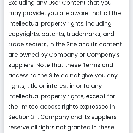
Excluding any User Content that you
may provide, you are aware that all the
intellectual property rights, including
copyrights, patents, trademarks, and
trade secrets, in the Site and its content
are owned by Company or Company’s
suppliers. Note that these Terms and
access to the Site do not give you any
rights, title or interest in or to any
intellectual property rights, except for
the limited access rights expressed in
Section 2.1. Company and its suppliers
reserve all rights not granted in these