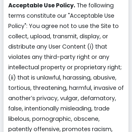
Acceptable Use Policy.
The following
terms constitute our "Acceptable Use
Policy": You agree not to use the Site to
collect, upload, transmit, display, or
distribute any User Content (i) that
violates any third-party right or any
intellectual property or proprietary right;
(ii) that is unlawful, harassing, abusive,
tortious, threatening, harmful, invasive of
another’s privacy, vulgar, defamatory,
false, intentionally misleading, trade
libelous, pornographic, obscene,
patently offensive, promotes racism,