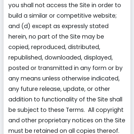
you shall not access the Site in order to
build a similar or competitive website;
and (d) except as expressly stated
herein, no part of the Site may be
copied, reproduced, distributed,
republished, downloaded, displayed,
posted or transmitted in any form or by
any means unless otherwise indicated,
any future release, update, or other
addition to functionality of the Site shall
be subject to these Terms. All copyright
and other proprietary notices on the Site
must be retained on all copies thereof.