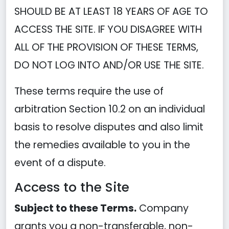
SHOULD BE AT LEAST 18 YEARS OF AGE TO
ACCESS THE SITE. IF YOU DISAGREE WITH
ALL OF THE PROVISION OF THESE TERMS,
DO NOT LOG INTO AND/OR USE THE SITE.
These terms require the use of
arbitration Section 10.2 on an individual
basis to resolve disputes and also limit
the remedies available to you in the
event of a dispute.
Access to the Site
Subject to these Terms.
Company
grants you a non-transferable, non-