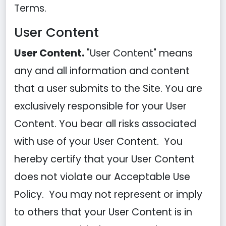
Terms.
User Content
User Content.
"User Content" means
any and all information and content
that a user submits to the Site. You are
exclusively responsible for your User
Content. You bear all risks associated
with use of your User Content. You
hereby certify that your User Content
does not violate our Acceptable Use
Policy. You may not represent or imply
to others that your User Content is in