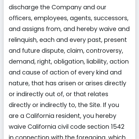
discharge the Company and our
officers, employees, agents, successors,
and assigns from, and hereby waive and
relinquish, each and every past, present
and future dispute, claim, controversy,
demand, right, obligation, liability, action
and cause of action of every kind and
nature, that has arisen or arises directly
or indirectly out of, or that relates
directly or indirectly to, the Site. If you
are a California resident, you hereby
waive California civil code section 1542
in connection with the foregoing, which