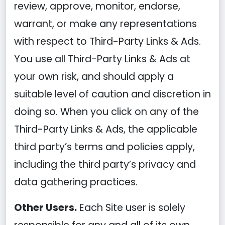
review, approve, monitor, endorse,
warrant, or make any representations
with respect to Third-Party Links & Ads.
You use all Third-Party Links & Ads at
your own risk, and should apply a
suitable level of caution and discretion in
doing so. When you click on any of the
Third-Party Links & Ads, the applicable
third party’s terms and policies apply,
including the third party’s privacy and
data gathering practices.
Other Users.
Each Site user is solely