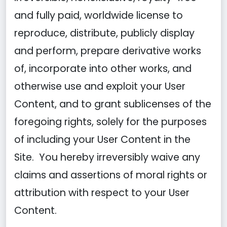
and fully paid, worldwide license to
reproduce, distribute, publicly display
and perform, prepare derivative works
of, incorporate into other works, and
otherwise use and exploit your User
Content, and to grant sublicenses of the
foregoing rights, solely for the purposes
of including your User Content in the
Site. You hereby irreversibly waive any
claims and assertions of moral rights or
attribution with respect to your User
Content.