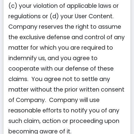
(c) your violation of applicable laws or
regulations or (d) your User Content.
Company reserves the right to assume
the exclusive defense and control of any
matter for which you are required to
indemnify us, and you agree to
cooperate with our defense of these
claims. You agree not to settle any
matter without the prior written consent
of Company. Company will use
reasonable efforts to notify you of any
such claim, action or proceeding upon
becoming aware of it.