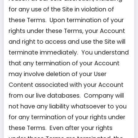
for any use of the Site in violation of
these Terms. Upon termination of your
rights under these Terms, your Account
and right to access and use the Site will
terminate immediately. You understand
that any termination of your Account
may involve deletion of your User
Content associated with your Account
from our live databases. Company will
not have any liability whatsoever to you
for any termination of your rights under
these Terms. Even after your rights