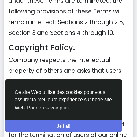
under these Terms are terminated, the
following provisions of these Terms will
remain in effect: Sections 2 through 2.5,
Section 3 and Sections 4 through 10.
Copyright Policy.
Company respects the intellectual
property of others and asks that users
of our Site do the same. In connection
with our Site, we have adopted and
Ce site Web utilise des cookies pour vous
assurer la meilleure expérience sur notre site
implemented a policy respecting
Web
Pour en savoir plus
copyright law that provides for the
removal of any infringing materials and
Je l’ai!
for the termination of users of our online