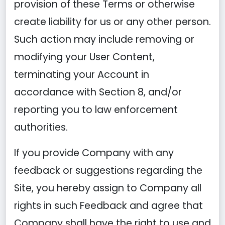
provision of these Terms or otherwise
create liability for us or any other person.
Such action may include removing or
modifying your User Content,
terminating your Account in
accordance with Section 8, and/or
reporting you to law enforcement
authorities.
If you provide Company with any
feedback or suggestions regarding the
Site, you hereby assign to Company all
rights in such Feedback and agree that
Company shall have the right to use and