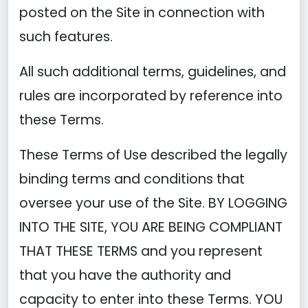
posted on the Site in connection with
such features.
All such additional terms, guidelines, and
rules are incorporated by reference into
these Terms.
These Terms of Use described the legally
binding terms and conditions that
oversee your use of the Site. BY LOGGING
INTO THE SITE, YOU ARE BEING COMPLIANT
THAT THESE TERMS and you represent
that you have the authority and
capacity to enter into these Terms. YOU