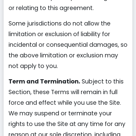
or relating to this agreement.
Some jurisdictions do not allow the
limitation or exclusion of liability for
incidental or consequential damages, so
the above limitation or exclusion may
not apply to you.
Term and Termination.
Subject to this
Section, these Terms will remain in full
force and effect while you use the Site.
We may suspend or terminate your
rights to use the Site at any time for any
reason at our sole discretion, including