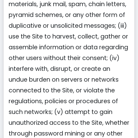
materials, junk mail, spam, chain letters,
pyramid schemes, or any other form of
duplicative or unsolicited messages; (iii)
use the Site to harvest, collect, gather or
assemble information or data regarding
other users without their consent; (iv)
interfere with, disrupt, or create an
undue burden on servers or networks
connected to the Site, or violate the
regulations, policies or procedures of
such networks; (v) attempt to gain
unauthorized access to the Site, whether
through password mining or any other