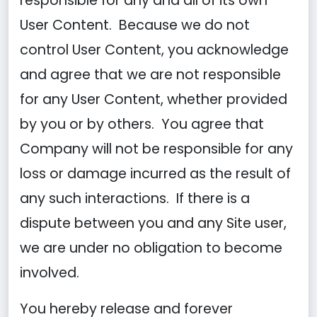
responsible for any and all of its own
User Content. Because we do not
control User Content, you acknowledge
and agree that we are not responsible
for any User Content, whether provided
by you or by others. You agree that
Company will not be responsible for any
loss or damage incurred as the result of
any such interactions. If there is a
dispute between you and any Site user,
we are under no obligation to become
involved.
You hereby release and forever