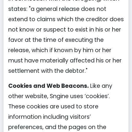
states: "a general release does not
extend to claims which the creditor does
not know or suspect to exist in his or her
favor at the time of executing the
release, which if known by him or her
must have materially affected his or her
settlement with the debtor."
Cookies and Web Beacons.
Like any
other website, Sngine uses ‘cookies’.
These cookies are used to store
information including visitors’
preferences, and the pages on the