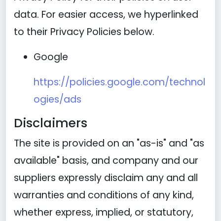
data. For easier access, we hyperlinked
to their Privacy Policies below.
Google
https://policies.google.com/technol
ogies/ads
Disclaimers
The site is provided on an "as-is" and "as
available" basis, and company and our
suppliers expressly disclaim any and all
warranties and conditions of any kind,
whether express, implied, or statutory,