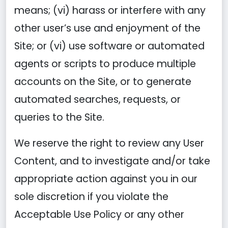
means; (vi) harass or interfere with any
other user’s use and enjoyment of the
Site; or (vi) use software or automated
agents or scripts to produce multiple
accounts on the Site, or to generate
automated searches, requests, or
queries to the Site.
We reserve the right to review any User
Content, and to investigate and/or take
appropriate action against you in our
sole discretion if you violate the
Acceptable Use Policy or any other