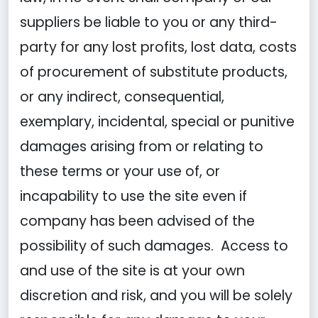
suppliers be liable to you or any third-
party for any lost profits, lost data, costs
of procurement of substitute products,
or any indirect, consequential,
exemplary, incidental, special or punitive
damages arising from or relating to
these terms or your use of, or
incapability to use the site even if
company has been advised of the
possibility of such damages. Access to
and use of the site is at your own
discretion and risk, and you will be solely