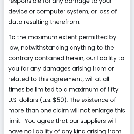
responsible for any damage to your
device or computer system, or loss of
data resulting therefrom.
To the maximum extent permitted by
law, notwithstanding anything to the
contrary contained herein, our liability to
you for any damages arising from or
related to this agreement, will at all
times be limited to a maximum of fifty
U.S. dollars (u.s. $50). The existence of
more than one claim will not enlarge this
limit. You agree that our suppliers will
have no liability of any kind arising from