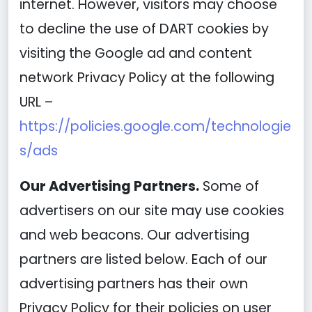
internet. However, visitors may choose
to decline the use of DART cookies by
visiting the Google ad and content
network Privacy Policy at the following
URL –
https://policies.google.com/technologie
s/ads
Our Advertising Partners.
Some of
advertisers on our site may use cookies
and web beacons. Our advertising
partners are listed below. Each of our
advertising partners has their own
Privacy Policy for their policies on user