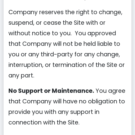
Company reserves the right to change,
suspend, or cease the Site with or
without notice to you. You approved
that Company will not be held liable to
you or any third-party for any change,
interruption, or termination of the Site or
any part.
No Support or Maintenance.
You agree
that Company will have no obligation to
provide you with any support in
connection with the Site.