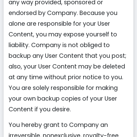
any way provided, sponsored or
endorsed by Company. Because you
alone are responsible for your User
Content, you may expose yourself to
liability. Company is not obliged to
backup any User Content that you post;
also, your User Content may be deleted
at any time without prior notice to you.
You are solely responsible for making
your own backup copies of your User
Content if you desire.
You hereby grant to Company an
irreversible, nonexclusive, royalty-free