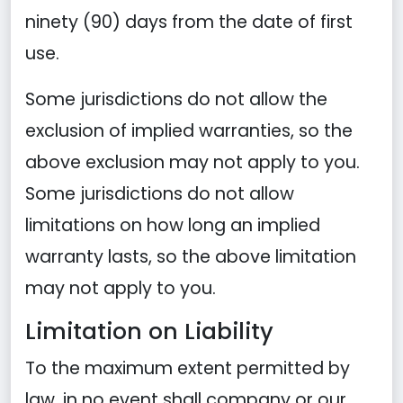
ninety (90) days from the date of first
use.
Some jurisdictions do not allow the
exclusion of implied warranties, so the
above exclusion may not apply to you.
Some jurisdictions do not allow
limitations on how long an implied
warranty lasts, so the above limitation
may not apply to you.
Limitation on Liability
To the maximum extent permitted by
law, in no event shall company or our