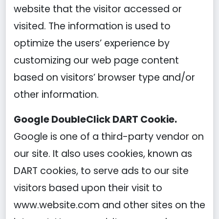
website that the visitor accessed or
visited. The information is used to
optimize the users’ experience by
customizing our web page content
based on visitors’ browser type and/or
other information.
Google DoubleClick DART Cookie.
Google is one of a third-party vendor on
our site. It also uses cookies, known as
DART cookies, to serve ads to our site
visitors based upon their visit to
www.website.com and other sites on the