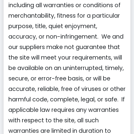
including all warranties or conditions of
merchantability, fitness for a particular
purpose, title, quiet enjoyment,
accuracy, or non-infringement. We and
our suppliers make not guarantee that
the site will meet your requirements, will
be available on an uninterrupted, timely,
secure, or error-free basis, or will be
accurate, reliable, free of viruses or other
harmful code, complete, legal, or safe. If
applicable law requires any warranties
with respect to the site, all such
warranties are limited in duration to