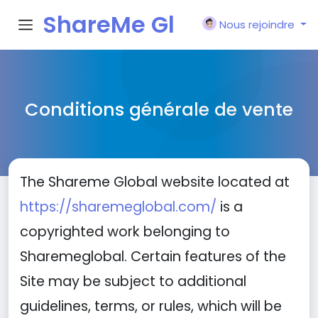
ShareMe Gl
Nous rejoindre
obal
Conditions générale de vente
The Shareme Global website located at
https://sharemeglobal.com/
is a
copyrighted work belonging to
Sharemeglobal. Certain features of the
Site may be subject to additional
guidelines, terms, or rules, which will be