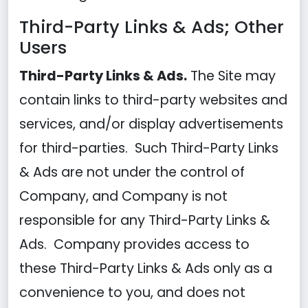
Third-Party Links & Ads; Other
Users
Third-Party Links & Ads.
The Site may
contain links to third-party websites and
services, and/or display advertisements
for third-parties. Such Third-Party Links
& Ads are not under the control of
Company, and Company is not
responsible for any Third-Party Links &
Ads. Company provides access to
these Third-Party Links & Ads only as a
convenience to you, and does not