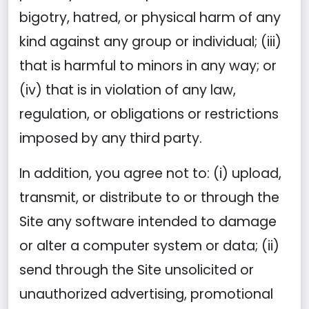
bigotry, hatred, or physical harm of any
kind against any group or individual; (iii)
that is harmful to minors in any way; or
(iv) that is in violation of any law,
regulation, or obligations or restrictions
imposed by any third party.
In addition, you agree not to: (i) upload,
transmit, or distribute to or through the
Site any software intended to damage
or alter a computer system or data; (ii)
send through the Site unsolicited or
unauthorized advertising, promotional