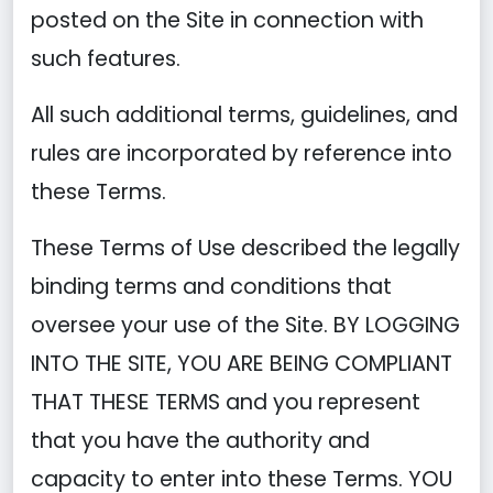
posted on the Site in connection with
such features.
All such additional terms, guidelines, and
rules are incorporated by reference into
these Terms.
These Terms of Use described the legally
binding terms and conditions that
oversee your use of the Site. BY LOGGING
INTO THE SITE, YOU ARE BEING COMPLIANT
THAT THESE TERMS and you represent
that you have the authority and
capacity to enter into these Terms. YOU