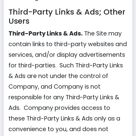
Third-Party Links & Ads; Other
Users
Third-Party Links & Ads.
The Site may
contain links to third-party websites and
services, and/or display advertisements
for third-parties. Such Third-Party Links
& Ads are not under the control of
Company, and Company is not
responsible for any Third-Party Links &
Ads. Company provides access to
these Third-Party Links & Ads only as a
convenience to you, and does not