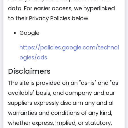
data. For easier access, we hyperlinked
to their Privacy Policies below.
Google
https://policies.google.com/technol
ogies/ads
Disclaimers
The site is provided on an "as-is" and "as
available" basis, and company and our
suppliers expressly disclaim any and all
warranties and conditions of any kind,
whether express, implied, or statutory,