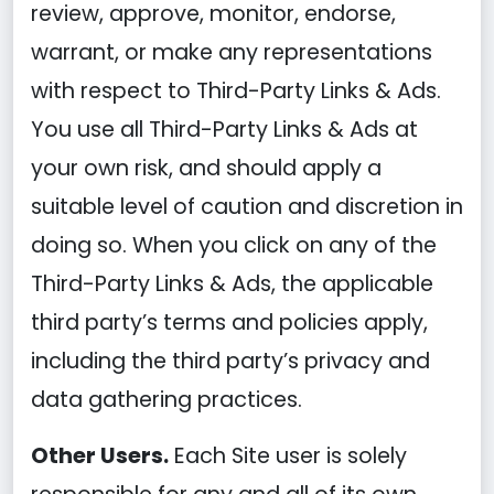
review, approve, monitor, endorse,
warrant, or make any representations
with respect to Third-Party Links & Ads.
You use all Third-Party Links & Ads at
your own risk, and should apply a
suitable level of caution and discretion in
doing so. When you click on any of the
Third-Party Links & Ads, the applicable
third party’s terms and policies apply,
including the third party’s privacy and
data gathering practices.
Other Users.
Each Site user is solely