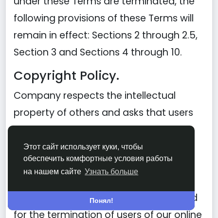
under these Terms are terminated, the
following provisions of these Terms will
remain in effect: Sections 2 through 2.5,
Section 3 and Sections 4 through 10.
Copyright Policy.
Company respects the intellectual
property of others and asks that users
of our Site do the same. In connection
with our Site, we have adopted and
Этот сайт использует куки, чтобы
обеспечить комфортные условия работы
implemented a policy respecting
на нашем сайте
Узнать больше
copyright law that provides for the
removal of any infringing materials and
Понял!
for the termination of users of our online