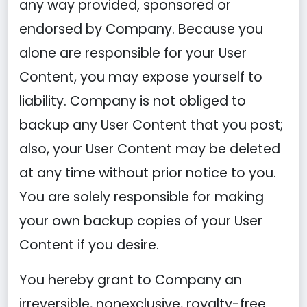
any way provided, sponsored or
endorsed by Company. Because you
alone are responsible for your User
Content, you may expose yourself to
liability. Company is not obliged to
backup any User Content that you post;
also, your User Content may be deleted
at any time without prior notice to you.
You are solely responsible for making
your own backup copies of your User
Content if you desire.
You hereby grant to Company an
irreversible, nonexclusive, royalty-free