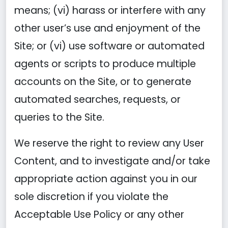
means; (vi) harass or interfere with any
other user’s use and enjoyment of the
Site; or (vi) use software or automated
agents or scripts to produce multiple
accounts on the Site, or to generate
automated searches, requests, or
queries to the Site.
We reserve the right to review any User
Content, and to investigate and/or take
appropriate action against you in our
sole discretion if you violate the
Acceptable Use Policy or any other