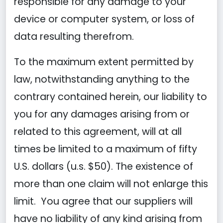
responsible for any damage to your
device or computer system, or loss of
data resulting therefrom.
To the maximum extent permitted by
law, notwithstanding anything to the
contrary contained herein, our liability to
you for any damages arising from or
related to this agreement, will at all
times be limited to a maximum of fifty
U.S. dollars (u.s. $50). The existence of
more than one claim will not enlarge this
limit. You agree that our suppliers will
have no liability of any kind arising from