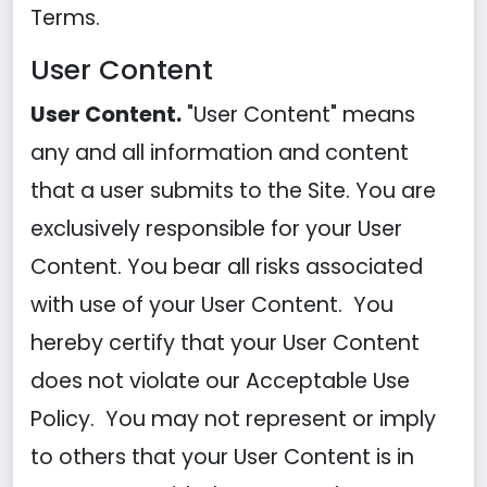
Terms.
User Content
User Content.
"User Content" means
any and all information and content
that a user submits to the Site. You are
exclusively responsible for your User
Content. You bear all risks associated
with use of your User Content. You
hereby certify that your User Content
does not violate our Acceptable Use
Policy. You may not represent or imply
to others that your User Content is in