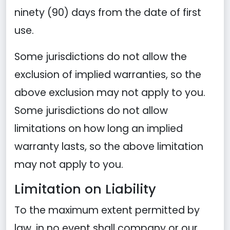
ninety (90) days from the date of first
use.
Some jurisdictions do not allow the
exclusion of implied warranties, so the
above exclusion may not apply to you.
Some jurisdictions do not allow
limitations on how long an implied
warranty lasts, so the above limitation
may not apply to you.
Limitation on Liability
To the maximum extent permitted by
law, in no event shall company or our