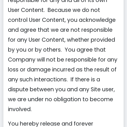
responsible for any and all of its own
User Content. Because we do not
control User Content, you acknowledge
and agree that we are not responsible
for any User Content, whether provided
by you or by others. You agree that
Company will not be responsible for any
loss or damage incurred as the result of
any such interactions. If there is a
dispute between you and any Site user,
we are under no obligation to become
involved.
You hereby release and forever