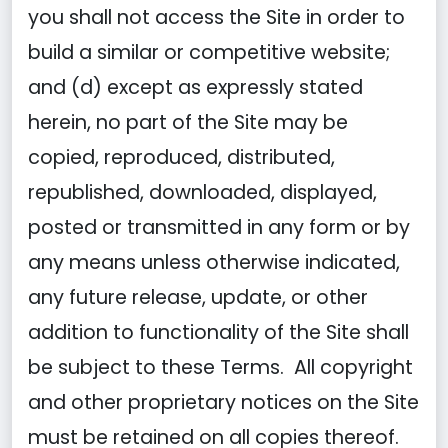
you shall not access the Site in order to
build a similar or competitive website;
and (d) except as expressly stated
herein, no part of the Site may be
copied, reproduced, distributed,
republished, downloaded, displayed,
posted or transmitted in any form or by
any means unless otherwise indicated,
any future release, update, or other
addition to functionality of the Site shall
be subject to these Terms. All copyright
and other proprietary notices on the Site
must be retained on all copies thereof.