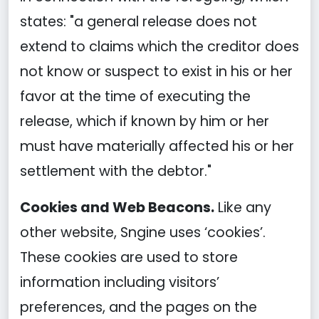
states: "a general release does not
extend to claims which the creditor does
not know or suspect to exist in his or her
favor at the time of executing the
release, which if known by him or her
must have materially affected his or her
settlement with the debtor."
Cookies and Web Beacons.
Like any
other website, Sngine uses ‘cookies’.
These cookies are used to store
information including visitors’
preferences, and the pages on the