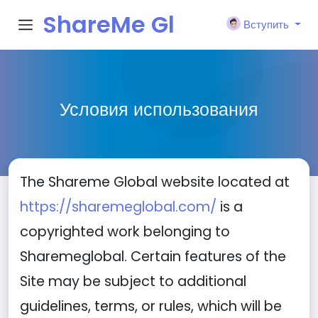
ShareMe Gl
Вступить
obal
Условия использования
The Shareme Global website located at
https://sharemeglobal.com/
is a
copyrighted work belonging to
Sharemeglobal. Certain features of the
Site may be subject to additional
guidelines, terms, or rules, which will be