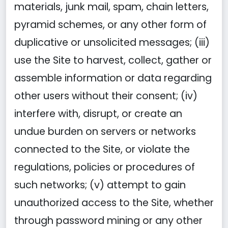
materials, junk mail, spam, chain letters,
pyramid schemes, or any other form of
duplicative or unsolicited messages; (iii)
use the Site to harvest, collect, gather or
assemble information or data regarding
other users without their consent; (iv)
interfere with, disrupt, or create an
undue burden on servers or networks
connected to the Site, or violate the
regulations, policies or procedures of
such networks; (v) attempt to gain
unauthorized access to the Site, whether
through password mining or any other