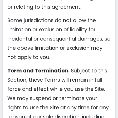
or relating to this agreement.
Some jurisdictions do not allow the
limitation or exclusion of liability for
incidental or consequential damages, so
the above limitation or exclusion may
not apply to you.
Term and Termination.
Subject to this
Section, these Terms will remain in full
force and effect while you use the Site.
We may suspend or terminate your
rights to use the Site at any time for any
reason at our sole discretion, including