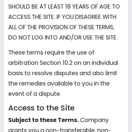
SHOULD BE AT LEAST 18 YEARS OF AGE TO
ACCESS THE SITE. IF YOU DISAGREE WITH
ALL OF THE PROVISION OF THESE TERMS,
DO NOT LOG INTO AND/OR USE THE SITE.
These terms require the use of
arbitration Section 10.2 on an individual
basis to resolve disputes and also limit
the remedies available to you in the
event of a dispute.
Access to the Site
Subject to these Terms.
Company
grants you a non-transferable, non-