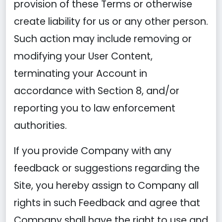
provision of these Terms or otherwise
create liability for us or any other person.
Such action may include removing or
modifying your User Content,
terminating your Account in
accordance with Section 8, and/or
reporting you to law enforcement
authorities.
If you provide Company with any
feedback or suggestions regarding the
Site, you hereby assign to Company all
rights in such Feedback and agree that
Company shall have the right to use and