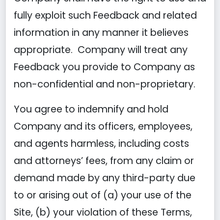
fully exploit such Feedback and related
information in any manner it believes
appropriate. Company will treat any
Feedback you provide to Company as
non-confidential and non-proprietary.
You agree to indemnify and hold
Company and its officers, employees,
and agents harmless, including costs
and attorneys’ fees, from any claim or
demand made by any third-party due
to or arising out of (a) your use of the
Site, (b) your violation of these Terms,