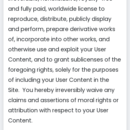
and fully paid, worldwide license to
reproduce, distribute, publicly display
and perform, prepare derivative works
of, incorporate into other works, and
otherwise use and exploit your User
Content, and to grant sublicenses of the
foregoing rights, solely for the purposes
of including your User Content in the
Site. You hereby irreversibly waive any
claims and assertions of moral rights or
attribution with respect to your User
Content.