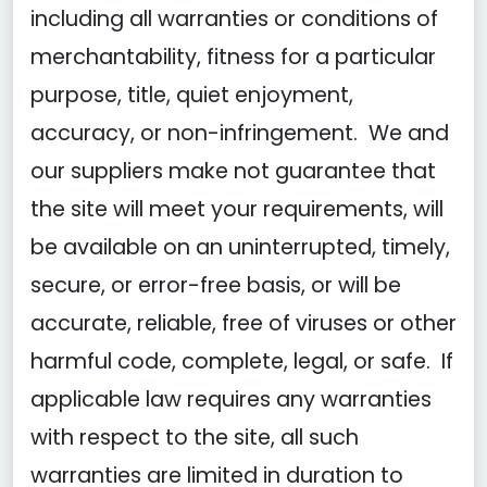
including all warranties or conditions of
merchantability, fitness for a particular
purpose, title, quiet enjoyment,
accuracy, or non-infringement. We and
our suppliers make not guarantee that
the site will meet your requirements, will
be available on an uninterrupted, timely,
secure, or error-free basis, or will be
accurate, reliable, free of viruses or other
harmful code, complete, legal, or safe. If
applicable law requires any warranties
with respect to the site, all such
warranties are limited in duration to