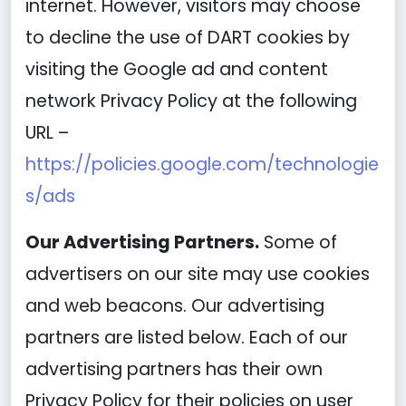
internet. However, visitors may choose
to decline the use of DART cookies by
visiting the Google ad and content
network Privacy Policy at the following
URL –
https://policies.google.com/technologie
s/ads
Our Advertising Partners.
Some of
advertisers on our site may use cookies
and web beacons. Our advertising
partners are listed below. Each of our
advertising partners has their own
Privacy Policy for their policies on user