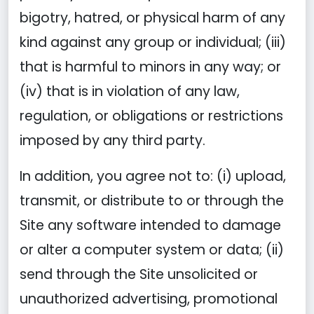
bigotry, hatred, or physical harm of any
kind against any group or individual; (iii)
that is harmful to minors in any way; or
(iv) that is in violation of any law,
regulation, or obligations or restrictions
imposed by any third party.
In addition, you agree not to: (i) upload,
transmit, or distribute to or through the
Site any software intended to damage
or alter a computer system or data; (ii)
send through the Site unsolicited or
unauthorized advertising, promotional