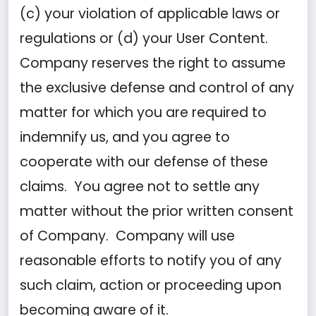
(c) your violation of applicable laws or
regulations or (d) your User Content.
Company reserves the right to assume
the exclusive defense and control of any
matter for which you are required to
indemnify us, and you agree to
cooperate with our defense of these
claims. You agree not to settle any
matter without the prior written consent
of Company. Company will use
reasonable efforts to notify you of any
such claim, action or proceeding upon
becoming aware of it.