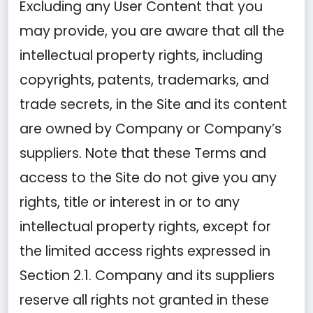
Excluding any User Content that you
may provide, you are aware that all the
intellectual property rights, including
copyrights, patents, trademarks, and
trade secrets, in the Site and its content
are owned by Company or Company’s
suppliers. Note that these Terms and
access to the Site do not give you any
rights, title or interest in or to any
intellectual property rights, except for
the limited access rights expressed in
Section 2.1. Company and its suppliers
reserve all rights not granted in these