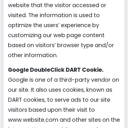
website that the visitor accessed or
visited. The information is used to
optimize the users’ experience by
customizing our web page content
based on visitors’ browser type and/or
other information.
Google DoubleClick DART Cookie.
Google is one of a third-party vendor on
our site. It also uses cookies, known as
DART cookies, to serve ads to our site
visitors based upon their visit to
www.website.com and other sites on the