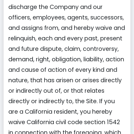
discharge the Company and our
officers, employees, agents, successors,
and assigns from, and hereby waive and
relinquish, each and every past, present
and future dispute, claim, controversy,
demand, right, obligation, liability, action
and cause of action of every kind and
nature, that has arisen or arises directly
or indirectly out of, or that relates
directly or indirectly to, the Site. If you
are a California resident, you hereby
waive California civil code section 1542
in connection with the foregoing, which