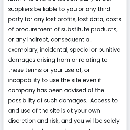
suppliers be liable to you or any third-
party for any lost profits, lost data, costs
of procurement of substitute products,
or any indirect, consequential,
exemplary, incidental, special or punitive
damages arising from or relating to
these terms or your use of, or
incapability to use the site even if
company has been advised of the
possibility of such damages. Access to
and use of the site is at your own
discretion and risk, and you will be solely