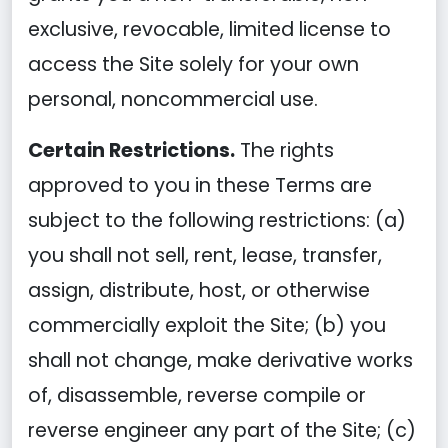
exclusive, revocable, limited license to
access the Site solely for your own
personal, noncommercial use.
Certain Restrictions.
The rights
approved to you in these Terms are
subject to the following restrictions: (a)
you shall not sell, rent, lease, transfer,
assign, distribute, host, or otherwise
commercially exploit the Site; (b) you
shall not change, make derivative works
of, disassemble, reverse compile or
reverse engineer any part of the Site; (c)