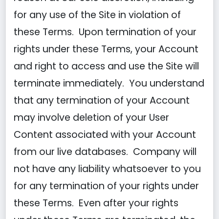
for any use of the Site in violation of
these Terms. Upon termination of your
rights under these Terms, your Account
and right to access and use the Site will
terminate immediately. You understand
that any termination of your Account
may involve deletion of your User
Content associated with your Account
from our live databases. Company will
not have any liability whatsoever to you
for any termination of your rights under
these Terms. Even after your rights