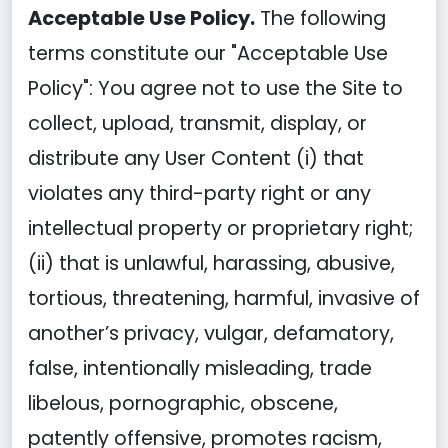
Acceptable Use Policy.
The following
terms constitute our "Acceptable Use
Policy": You agree not to use the Site to
collect, upload, transmit, display, or
distribute any User Content (i) that
violates any third-party right or any
intellectual property or proprietary right;
(ii) that is unlawful, harassing, abusive,
tortious, threatening, harmful, invasive of
another’s privacy, vulgar, defamatory,
false, intentionally misleading, trade
libelous, pornographic, obscene,
patently offensive, promotes racism,