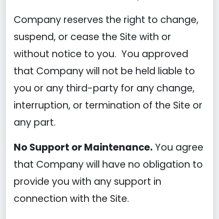
Company reserves the right to change,
suspend, or cease the Site with or
without notice to you. You approved
that Company will not be held liable to
you or any third-party for any change,
interruption, or termination of the Site or
any part.
No Support or Maintenance.
You agree
that Company will have no obligation to
provide you with any support in
connection with the Site.